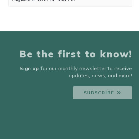
Be the first to know!
Sign up
for our monthly newsletter to receive
updates, news, and more!
SUBSCRIBE