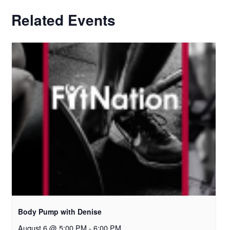
Related Events
Body Pump with Denise
August 6 @ 5:00 PM
-
6:00 PM