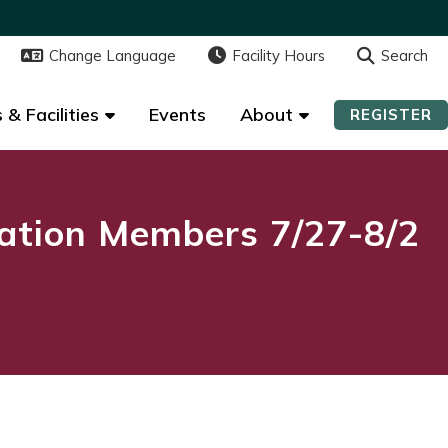
Change Language
Change Language
Facility Hours
Facility Hours
Search
Search
 & Facilities
 & Facilities
Events
Events
About
About
REGISTER
REGISTER
ation Members 7/27-8/2