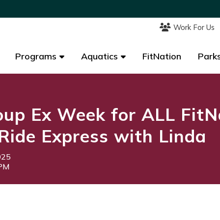
Work For Us
Work For Us
Programs
Programs
Aquatics
Aquatics
FitNation
FitNation
Parks
Parks
up Ex Week for ALL FitN
Ride Express with Linda
025
0PM