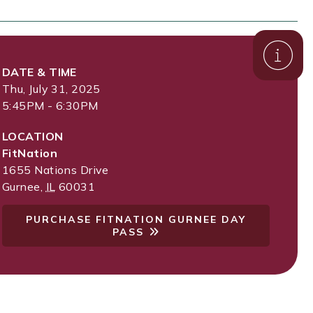
DATE & TIME
Thu, July 31, 2025
5:45PM - 6:30PM
LOCATION
FitNation
1655 Nations Drive
Gurnee
,
IL
60031
PURCHASE FITNATION GURNEE DAY
PASS