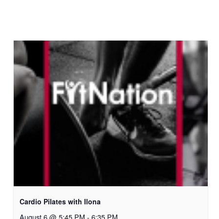
Cardio Pilates with Ilona
August 6 @ 5:45 PM
-
6:35 PM