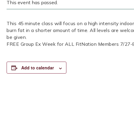
This event has passed.
This 45 minute class will focus on a high intensity indoor
burn fat in a shorter amount of time. All levels are welc
be given.
FREE Group Ex Week for ALL FitNation Members 7/27-
Add to calendar