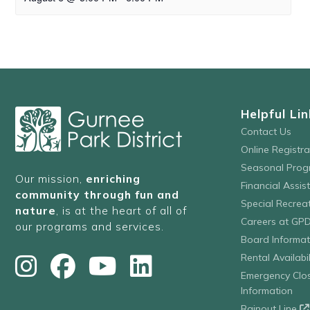
Helpful Lin
Contact Us
Online Registr
Seasonal Prog
Our mission,
enriching
Financial Assis
community through fun and
Special Recre
nature
, is at the heart of all of
Careers at GP
our programs and services.
Board Informat
Rental Availabil
Emergency Clo
Information
Rainout Line