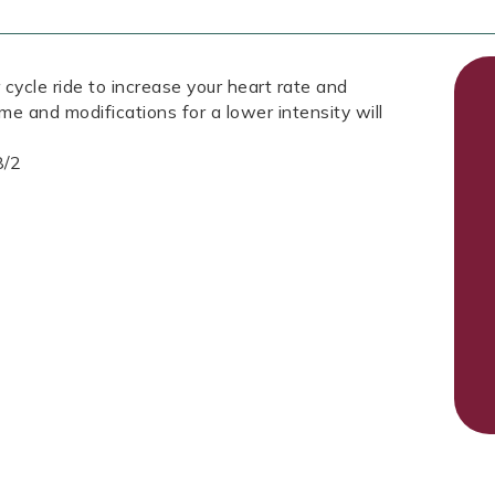
 cycle ride to increase your heart rate and
ome and modifications for a lower intensity will
8/2