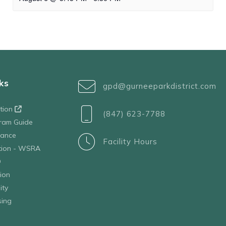
ks
gpd@gurneeparkdistrict.com
ation
(847) 623-7788
ram Guide
tance
Facility Hours
ation - WSRA
D
ion
ity
sing