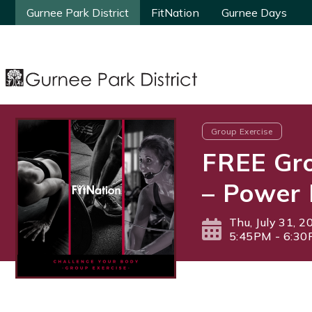
Gurnee Park District
Gurnee Park District
FitNation
FitNation
Gurnee Days
Gurnee Days
Group Exercise
FREE Gro
– Power 
Thu, July 31, 2
5:45PM - 6:3