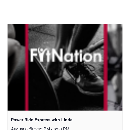
Power Ride Express with Linda
August 6 @ 5:45 PM
-
6:30 PM