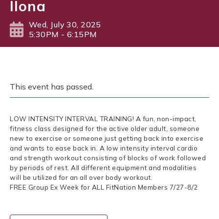
Ilona
Wed, July 30, 2025
5:30PM - 6:15PM
This event has passed.
LOW INTENSITY INTERVAL TRAINING! A fun, non-impact,
fitness class designed for the active older adult, someone
new to exercise or someone just getting back into exercise
and wants to ease back in. A low intensity interval cardio
and strength workout consisting of blocks of work followed
by periods of rest. All different equipment and modalities
will be utilized for an all over body workout.
FREE Group Ex Week for ALL FitNation Members 7/27-8/2