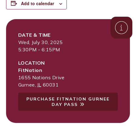
Add to calendar
DATE & TIME
Wed, July 30, 2025
5:30PM - 6:15PM
LOCATION
FitNation
1655 Nations Drive
Gurnee
,
IL
60031
PURCHASE FITNATION GURNEE
DAY PASS