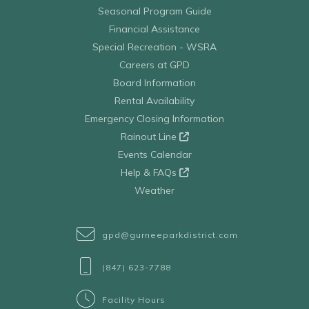
Seasonal Program Guide
Financial Assistance
Special Recreation - WSRA
Careers at GPD
Board Information
Rental Availability
Emergency Closing Information
Rainout Line
Events Calendar
Help & FAQs
Weather
gpd@gurneeparkdistrict.com
(847) 623-7788
Facility Hours