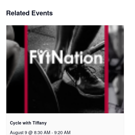
Related Events
Cycle with Tiffany
August 9 @ 8:30 AM
-
9:20 AM