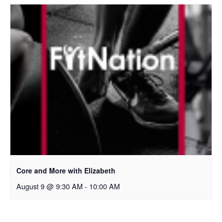
Core and More with Elizabeth
August 9 @ 9:30 AM
-
10:00 AM