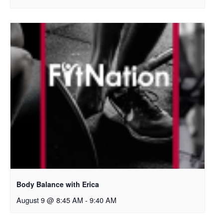
Body Balance with Erica
August 9 @ 8:45 AM
-
9:40 AM