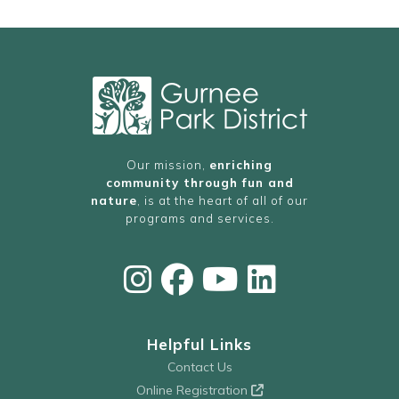
Our mission,
enriching
community through fun and
nature
, is at the heart of all of our
programs and services.
Helpful Links
Contact Us
Online Registration