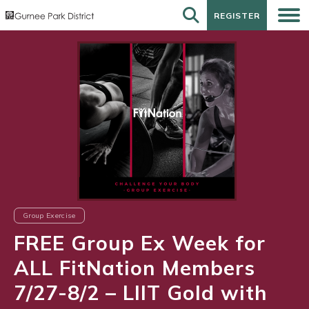
REGISTER
REGISTER
Group Exercise
FREE Group Ex Week for
ALL FitNation Members
7/27-8/2 – LIIT Gold with