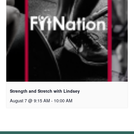
Strength and Stretch with Lindsey
August 7 @ 9:15 AM
-
10:00 AM