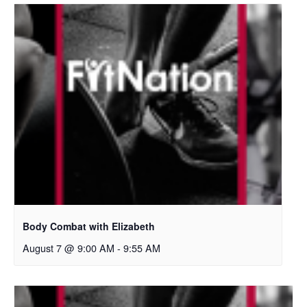
Body Combat with Elizabeth
August 7 @ 9:00 AM
-
9:55 AM