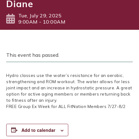
Diane
Tue, July 29, 2025
9:00AM - 10:00AM
This event has passed.
Hydro classes use the water’s resistance for an aerobic,
strengthening and ROM workout. The water allows for less
joint impact and an increase in hydrostatic pressure. A great
option for active aging members or members returning back
to fitness after an injury.
FREE Group Ex Week for ALL FitNation Members 7/27-8/2
Add to calendar