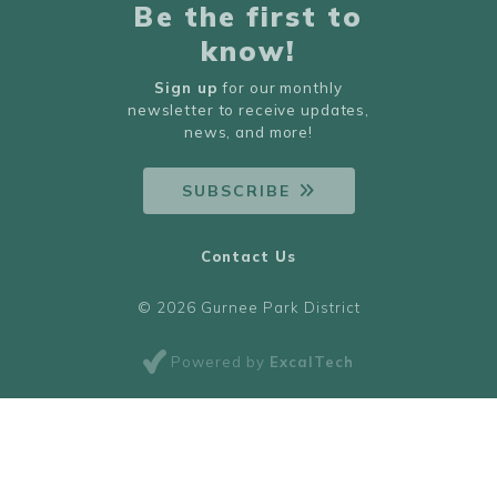
Be the first to
know!
Sign up
for our monthly
newsletter to receive updates,
news, and more!
SUBSCRIBE
Contact Us
© 2026 Gurnee Park District
Powered by
ExcalTech