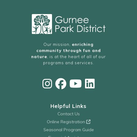
Our mission,
enriching
community through fun and
nature
, is at the heart of all of our
programs and services.
Helpful Links
Contact Us
Online Registration
Seasonal Program Guide