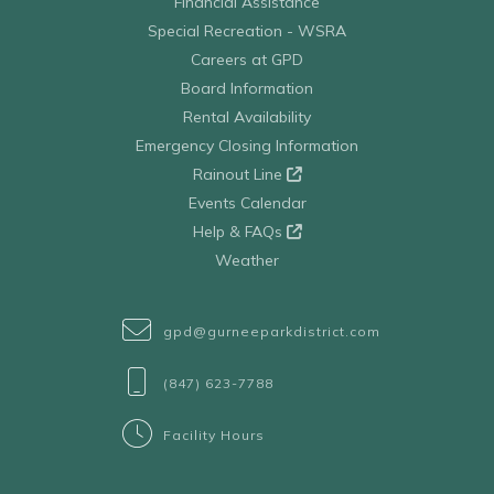
Financial Assistance
Special Recreation - WSRA
Careers at GPD
Board Information
Rental Availability
Emergency Closing Information
Rainout Line
Events Calendar
Help & FAQs
Weather
gpd@gurneeparkdistrict.com
(847) 623-7788
Facility Hours