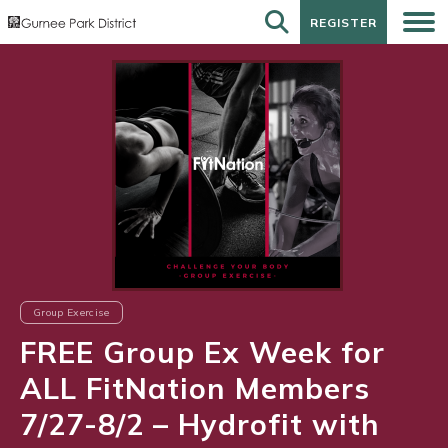
REGISTER
REGISTER
Group Exercise
FREE Group Ex Week for
ALL FitNation Members
7/27-8/2 – Hydrofit with