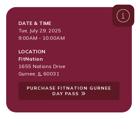
DATE & TIME
Tue, July 29, 2025
9:00AM - 10:00AM
LOCATION
FitNation
1655 Nations Drive
Gurnee
,
IL
60031
PURCHASE FITNATION GURNEE
DAY PASS