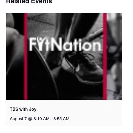
Related Events
TBS with Joy
August 7 @ 8:10 AM
-
8:55 AM