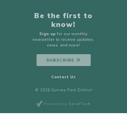
Be the first to
know!
Sign up
for our monthly
newsletter to receive updates,
news, and more!
SUBSCRIBE
Contact Us
© 2026 Gurnee Park District
Powered by
ExcalTech