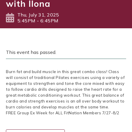
with Ilona
Thu, July 31, 2025
5:45PM - 6:45PM
This event has passed.
Burn fat and build muscle in this great combo class! Class
will consist of traditional Pilates exercises using a variety of
equipment to strengthen and tone the core mixed with easy
to follow cardio drills designed to raise the heart rate for a
great metabolic conditioning workout. This great balance of
cardio and strength exercises is an all over body workout to
burn calories and develop muscles at the same time.
FREE Group Ex Week for ALL FitNation Members 7/27-8/2