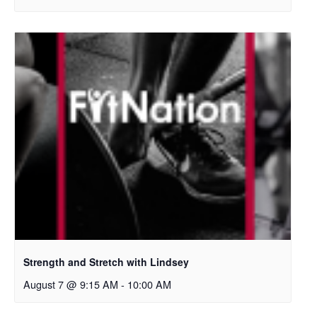
Strength and Stretch with Lindsey
August 7 @ 9:15 AM
-
10:00 AM