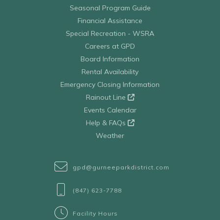
Seasonal Program Guide
Financial Assistance
Special Recreation - WSRA
Careers at GPD
Board Information
Rental Availability
Emergency Closing Information
Rainout Line
Events Calendar
Help & FAQs
Weather
gpd@gurneeparkdistrict.com
(847) 623-7788
Facility Hours