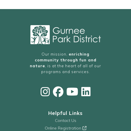
Our mission,
enriching
community through fun and
nature
, is at the heart of all of our
programs and services.
Helpful Links
Contact Us
Online Registration