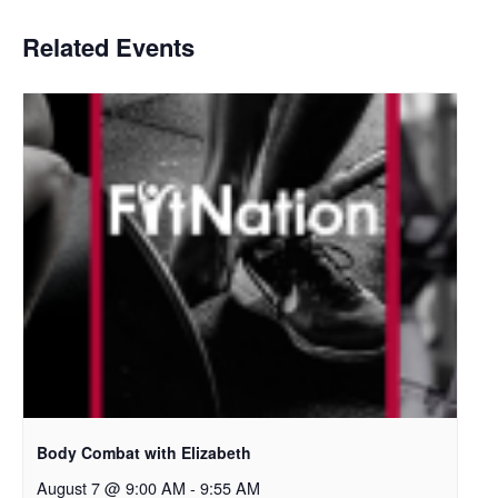
Related Events
Body Combat with Elizabeth
August 7 @ 9:00 AM
-
9:55 AM