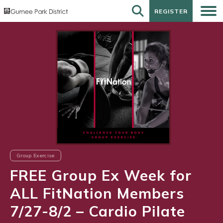
REGISTER
REGISTER
Group Exercise
FREE Group Ex Week for
ALL FitNation Members
7/27-8/2 – Cardio Pilate