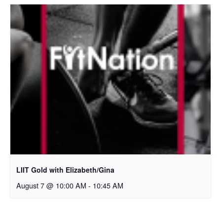
LIIT Gold with Elizabeth/Gina
August 7 @ 10:00 AM
-
10:45 AM