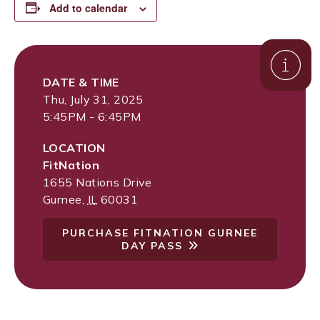
Add to calendar
DATE & TIME
Thu, July 31, 2025
5:45PM - 6:45PM
LOCATION
FitNation
1655 Nations Drive
Gurnee
,
IL
60031
PURCHASE FITNATION GURNEE
DAY PASS