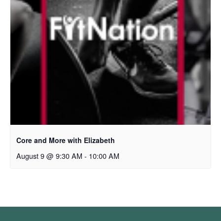
Core and More with Elizabeth
August 9 @ 9:30 AM
-
10:00 AM