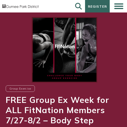
REGISTER
REGISTER
Group Exercise
FREE Group Ex Week for
ALL FitNation Members
7/27-8/2 – Body Step