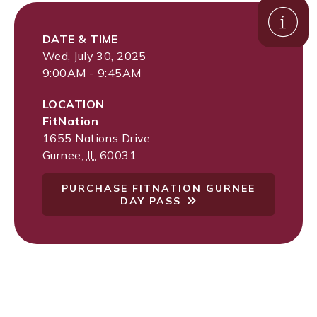
DATE & TIME
Wed, July 30, 2025
9:00AM - 9:45AM
LOCATION
FitNation
1655 Nations Drive
Gurnee
,
IL
60031
PURCHASE FITNATION GURNEE
DAY PASS