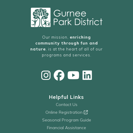
Our mission,
enriching
community through fun and
nature
, is at the heart of all of our
programs and services.
Helpful Links
Contact Us
Online Registration
Seasonal Program Guide
Financial Assistance