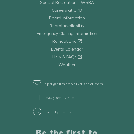
Special Recreation - WSRA
Careers at GPD
Board Information
Rental Availability
Emergency Closing Information
Rainout Line
Events Calendar
Help & FAQs
Weather
gpd@gurneeparkdistrict.com
(847) 623-7788
Facility Hours
Be the first to