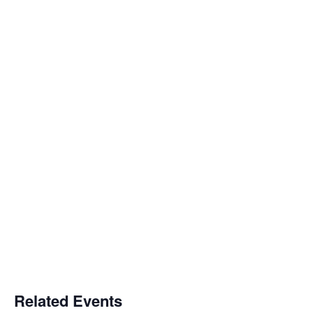
Related Events