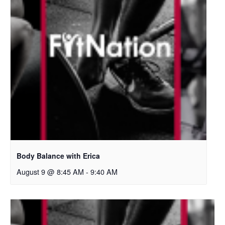
Body Balance with Erica
August 9 @ 8:45 AM
-
9:40 AM