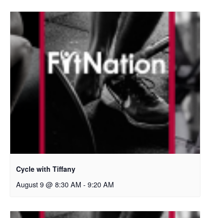
Cycle with Tiffany
August 9 @ 8:30 AM
-
9:20 AM