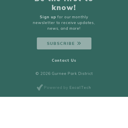
know!
Sign up
for our monthly
newsletter to receive updates,
news, and more!
SUBSCRIBE
Contact Us
© 2026 Gurnee Park District
Powered by
ExcalTech