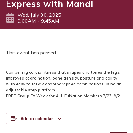
Express with Mandi
Wed, July 30, 2025
9:00AM - 9:45AM
This event has passed.
Compelling cardio fitness that shapes and tones the legs,
improves coordination, bone density, posture and agility
with easy to follow choreographed combinations using an
adjustable step platform.
FREE Group Ex Week for ALL FitNation Members 7/27-8/2
Add to calendar