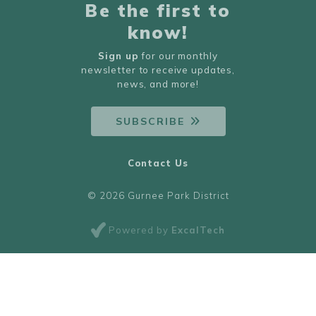
Be the first to
know!
Sign up
for our monthly
newsletter to receive updates,
news, and more!
SUBSCRIBE
Contact Us
© 2026 Gurnee Park District
Powered by
ExcalTech