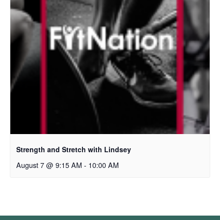
Strength and Stretch with Lindsey
August 7 @ 9:15 AM
-
10:00 AM