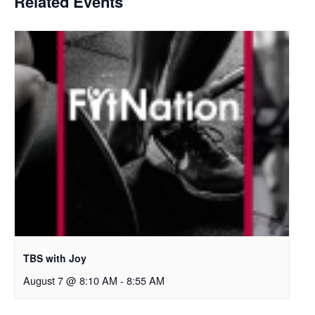
Related Events
TBS with Joy
August 7 @ 8:10 AM
-
8:55 AM