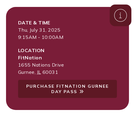
DATE & TIME
Thu, July 31, 2025
9:15AM - 10:00AM
LOCATION
FitNation
1655 Nations Drive
Gurnee
,
IL
60031
PURCHASE FITNATION GURNEE
DAY PASS