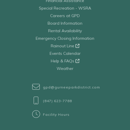
Financial Assistance
Special Recreation - WSRA
Careers at GPD
Board Information
Rental Availability
Emergency Closing Information
Rainout Line
Events Calendar
Help & FAQs
Weather
gpd@gurneeparkdistrict.com
(847) 623-7788
Facility Hours