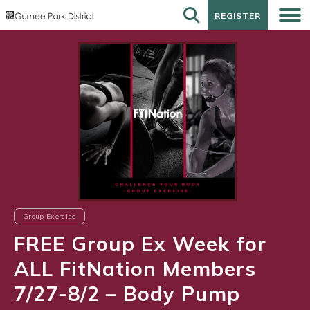
REGISTER
REGISTER
Group Exercise
FREE Group Ex Week for
ALL FitNation Members
7/27-8/2 – Body Pump