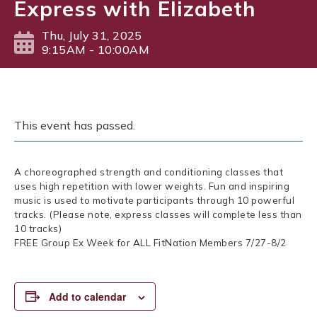
Express with Elizabeth
Thu, July 31, 2025
9:15AM - 10:00AM
This event has passed.
A choreographed strength and conditioning classes that
uses high repetition with lower weights. Fun and inspiring
music is used to motivate participants through 10 powerful
tracks. (Please note, express classes will complete less than
10 tracks)
FREE Group Ex Week for ALL FitNation Members 7/27-8/2
Add to calendar