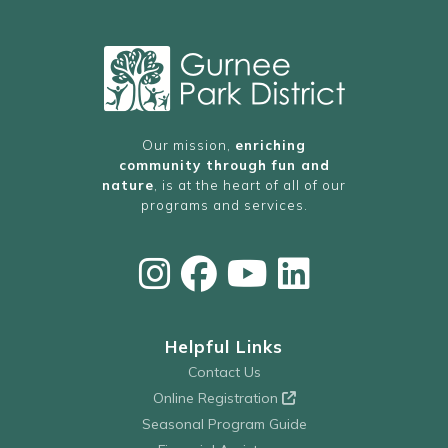
Our mission,
enriching
community through fun and
nature
, is at the heart of all of our
programs and services.
Helpful Links
Contact Us
Online Registration
Seasonal Program Guide