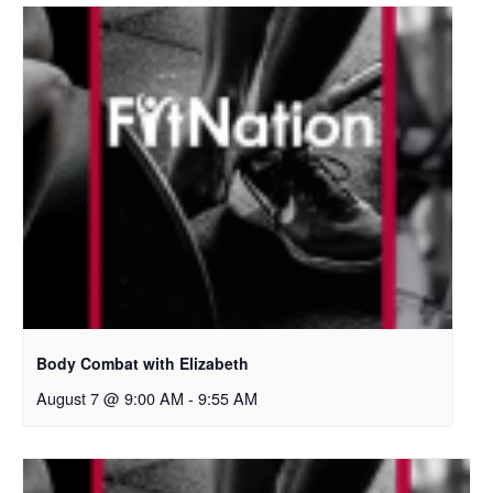
Body Combat with Elizabeth
August 7 @ 9:00 AM
-
9:55 AM