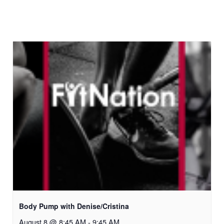
Body Pump with Denise/Cristina
August 8 @ 8:45 AM
-
9:45 AM