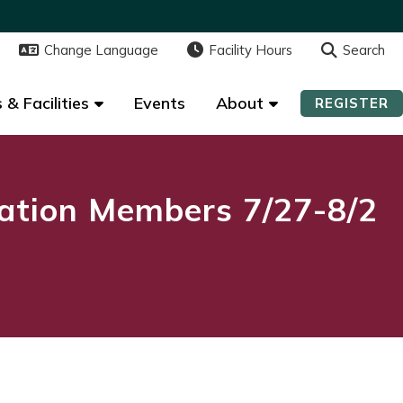
Change Language
Change Language
Facility Hours
Facility Hours
Search
Search
 & Facilities
 & Facilities
Events
Events
About
About
REGISTER
REGISTER
ation Members 7/27-8/2