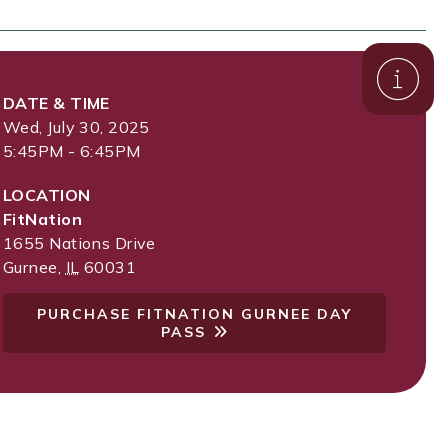
DATE & TIME
Wed, July 30, 2025
5:45PM - 6:45PM
LOCATION
FitNation
1655 Nations Drive
Gurnee
,
IL
60031
PURCHASE FITNATION GURNEE DAY
PASS