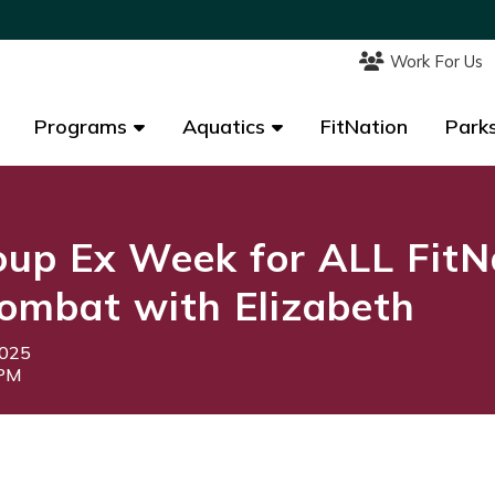
Work For Us
Work For Us
Programs
Programs
Aquatics
Aquatics
FitNation
FitNation
Parks
Parks
up Ex Week for ALL FitN
ombat with Elizabeth
2025
5PM