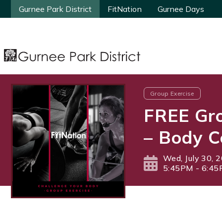
Gurnee Park District
Gurnee Park District
FitNation
FitNation
Gurnee Days
Gurnee Days
Group Exercise
FREE Gro
– Body C
Wed, July 30, 
5:45PM - 6:4