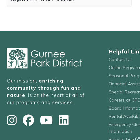
Helpful Lin
Contact Us
Online Registr
Seasonal Prog
Our mission,
enriching
Financial Assis
community through fun and
Special Recre
nature
, is at the heart of all of
Careers at GP
our programs and services.
Board Informat
Rental Availabil
Emergency Clo
Information
Rainout Line