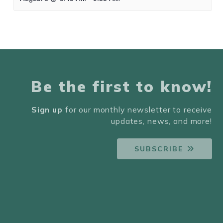
Be the first to know!
Sign up
for our monthly newsletter to receive
updates, news, and more!
SUBSCRIBE