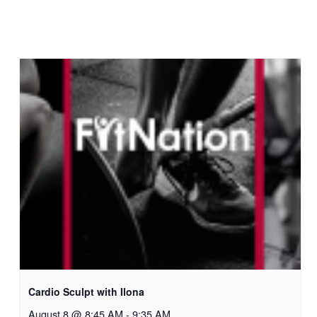
Cardio Sculpt with Ilona
August 8 @ 8:45 AM
-
9:35 AM