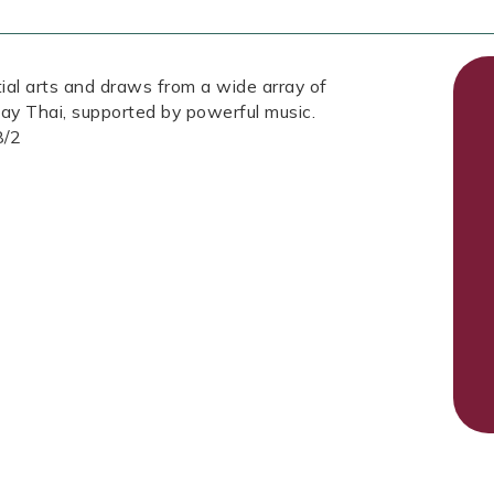
tial arts and draws from a wide array of
ay Thai, supported by powerful music.
8/2