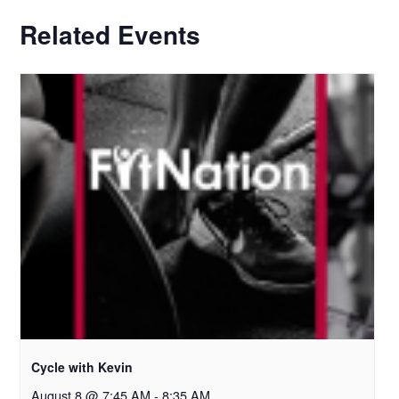
Related Events
Cycle with Kevin
August 8 @ 7:45 AM
-
8:35 AM