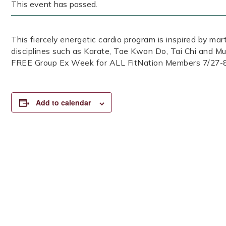
This event has passed.
This fiercely energetic cardio program is inspired by mar
disciplines such as Karate, Tae Kwon Do, Tai Chi and Mu
FREE Group Ex Week for ALL FitNation Members 7/27-
Add to calendar