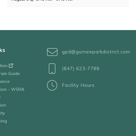
ks
gpd@gurneeparkdistrict.com
ation
(847) 623-7788
ram Guide
tance
Facility Hours
ation - WSRA
D
ion
ity
sing