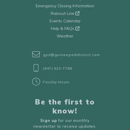
Emergency Closing Information
Rainout Line
Events Calendar
Help & FAQs
Weather
gpd@gurneeparkdistrict.com
(847) 623-7788
Facility Hours
Be the first to
know!
Sign up
for our monthly
newsletter to receive updates,