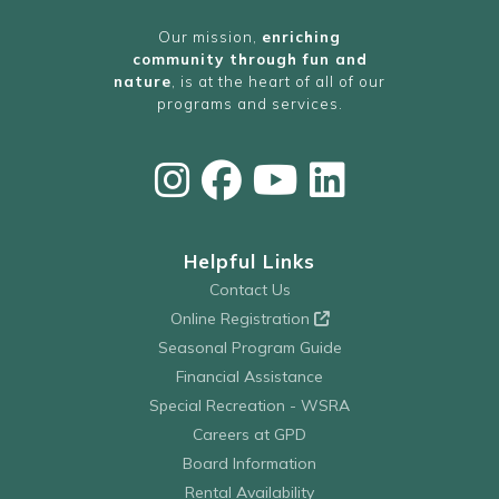
Our mission,
enriching
community through fun and
nature
, is at the heart of all of our
programs and services.
Helpful Links
Contact Us
Online Registration
Seasonal Program Guide
Financial Assistance
Special Recreation - WSRA
Careers at GPD
Board Information
Rental Availability