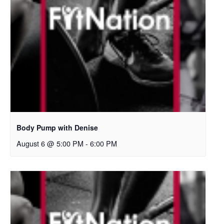
Body Pump with Denise
August 6 @ 5:00 PM
-
6:00 PM