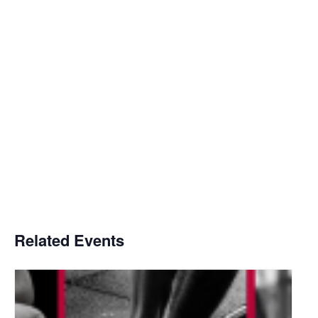
Related Events