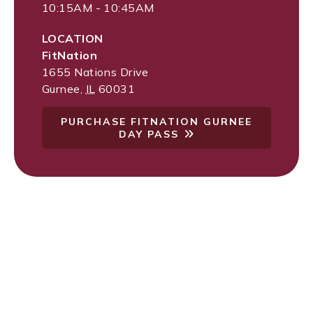
10:15AM - 10:45AM
LOCATION
FitNation
1655 Nations Drive
Gurnee
,
IL
60031
PURCHASE FITNATION GURNEE
DAY PASS