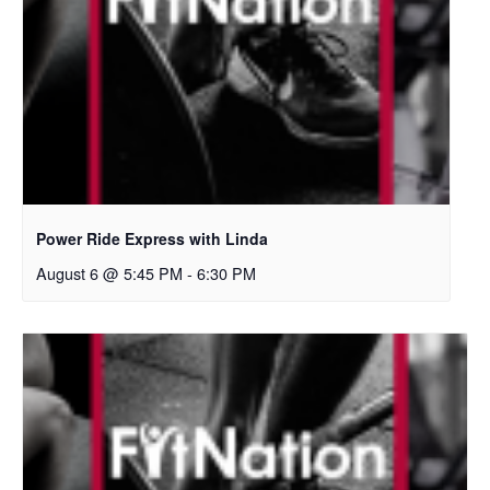
Power Ride Express with Linda
August 6 @ 5:45 PM
-
6:30 PM