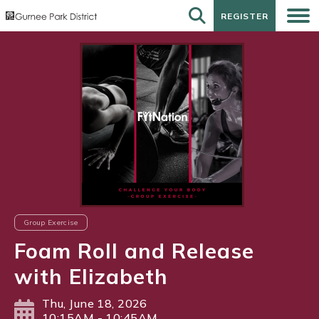
REGISTER
REGISTER
Group Exercise
Foam Roll and Release
with Elizabeth
Thu, June 18, 2026
10:15AM - 10:45AM