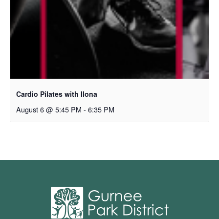
Cardio Pilates with Ilona
August 6 @ 5:45 PM
-
6:35 PM