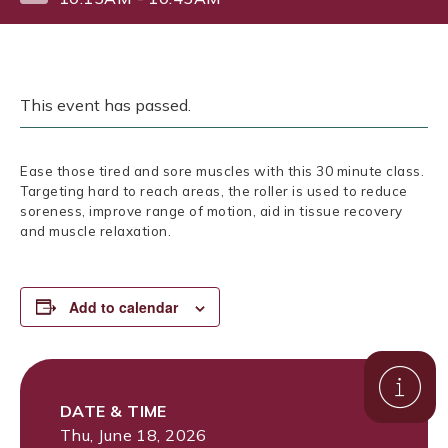
This event has passed.
Ease those tired and sore muscles with this 30 minute class.
Targeting hard to reach areas, the roller is used to reduce
soreness, improve range of motion, aid in tissue recovery
and muscle relaxation.
Add to calendar
DATE & TIME
Thu, June 18, 2026