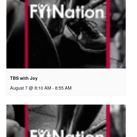
TBS with Joy
August 7 @ 8:10 AM
-
8:55 AM