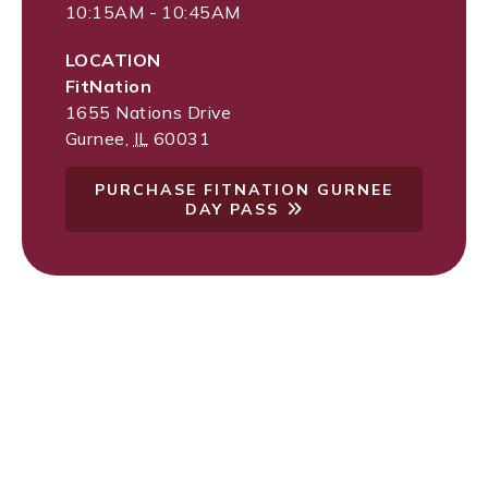
10:15AM - 10:45AM
LOCATION
FitNation
1655 Nations Drive
Gurnee
,
IL
60031
PURCHASE FITNATION GURNEE
DAY PASS