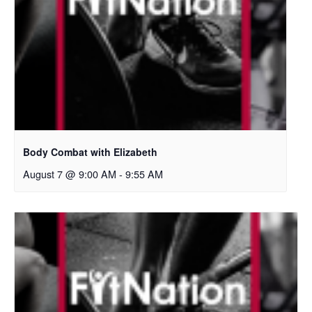
Body Combat with Elizabeth
August 7 @ 9:00 AM
-
9:55 AM