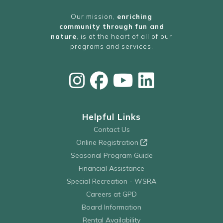
Our mission,
enriching
community through fun and
nature
, is at the heart of all of our
programs and services.
Helpful Links
Contact Us
Online Registration
Seasonal Program Guide
Financial Assistance
Special Recreation - WSRA
Careers at GPD
Board Information
Rental Availability