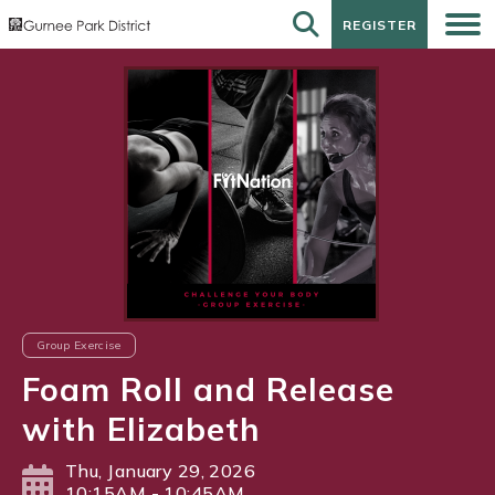
REGISTER
REGISTER
Group Exercise
Foam Roll and Release
with Elizabeth
Thu, January 29, 2026
10:15AM - 10:45AM