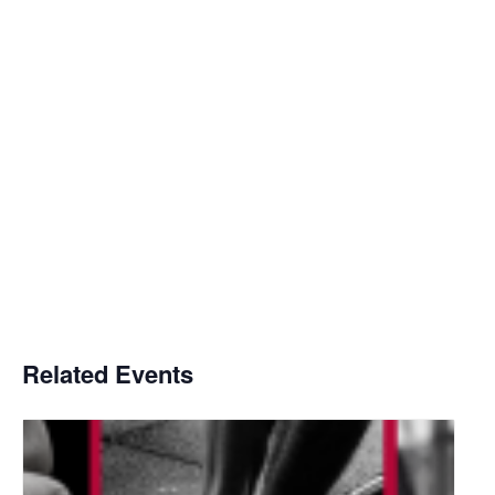
Related Events