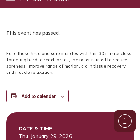
This event has passed.
Ease those tired and sore muscles with this 30 minute class.
Targeting hard to reach areas, the roller is used to reduce
soreness, improve range of motion, aid in tissue recovery
and muscle relaxation.
Add to calendar
DATE & TIME
Thu, January 29, 2026