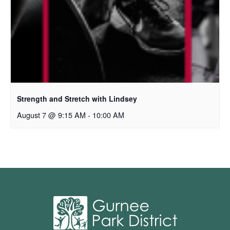
Strength and Stretch with Lindsey
August 7 @ 9:15 AM
-
10:00 AM