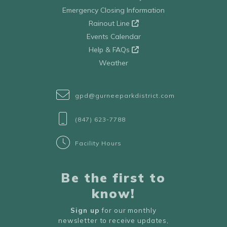
Emergency Closing Information
Rainout Line
Events Calendar
Help & FAQs
Weather
gpd@gurneeparkdistrict.com
(847) 623-7788
Facility Hours
Be the first to
know!
Sign up
for our monthly
newsletter to receive updates,