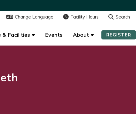
Change Language
Change Language
Facility Hours
Facility Hours
Search
Search
 & Facilities
 & Facilities
Events
Events
About
About
REGISTER
REGISTER
beth