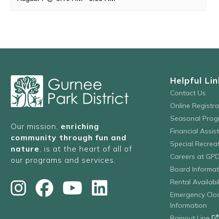
Helpful Lin
Contact Us
Online Registr
Seasonal Prog
Our mission,
enriching
Financial Assis
community through fun and
Special Recre
nature
, is at the heart of all of
Careers at GP
our programs and services.
Board Informat
Rental Availabil
Emergency Clo
Information
Rainout Line