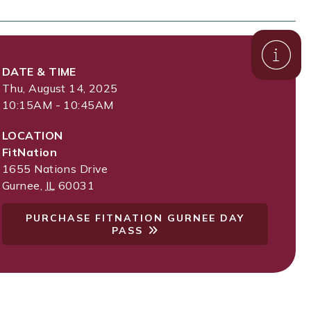
DATE & TIME
Thu, August 14, 2025
10:15AM - 10:45AM
LOCATION
FitNation
1655 Nations Drive
Gurnee
,
IL
60031
PURCHASE FITNATION GURNEE DAY
PASS