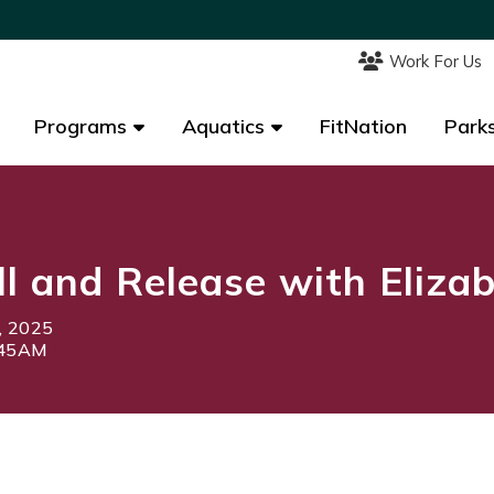
Work For Us
Work For Us
Programs
Programs
Aquatics
Aquatics
FitNation
FitNation
Parks
Parks
l and Release with Eliza
, 2025
:45AM