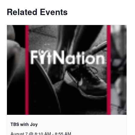
Related Events
TBS with Joy
August 7 @ 8:10 AM
-
8:55 AM