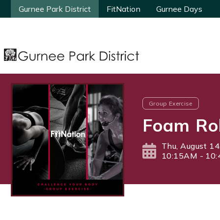
Gurnee Park District
Gurnee Park District
FitNation
FitNation
Gurnee Days
Gurnee Days
Group Exercise
Foam Rol
Thu, August 14
10:15AM - 10