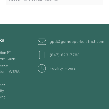
ks
gpd@gurneeparkdistrict.com
ation
(847) 623-7788
ram Guide
tance
Facility Hours
ation - WSRA
D
ion
ity
sing