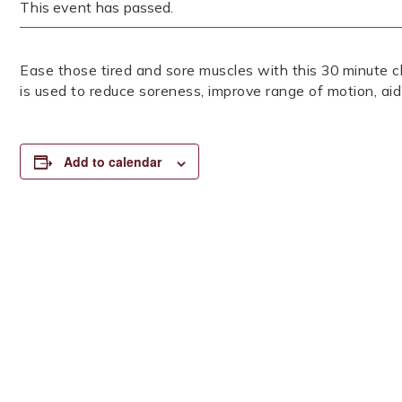
This event has passed.
Ease those tired and sore muscles with this 30 minute cl
is used to reduce soreness, improve range of motion, aid
Add to calendar