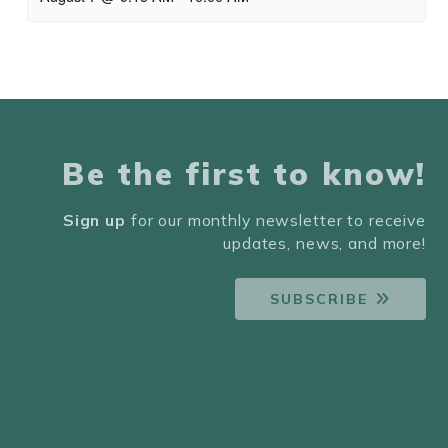
Be the first to know!
Sign up
for our monthly newsletter to receive
updates, news, and more!
SUBSCRIBE