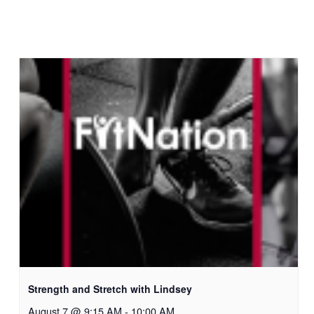
Strength and Stretch with Lindsey
August 7 @ 9:15 AM
-
10:00 AM