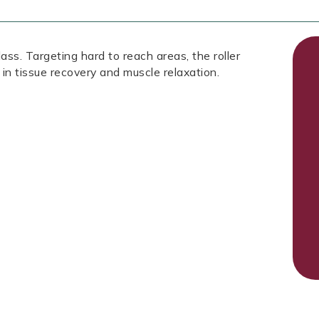
ass. Targeting hard to reach areas, the roller
 in tissue recovery and muscle relaxation.