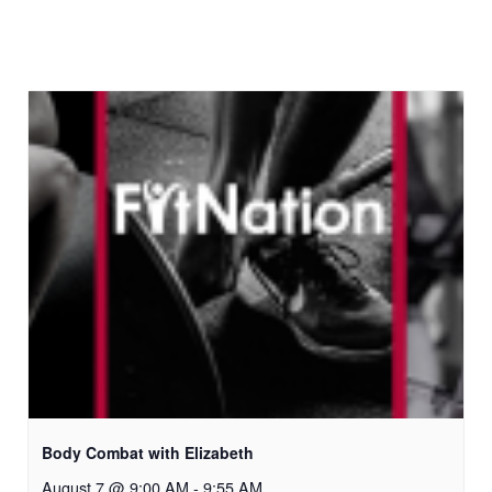
Body Combat with Elizabeth
August 7 @ 9:00 AM
-
9:55 AM