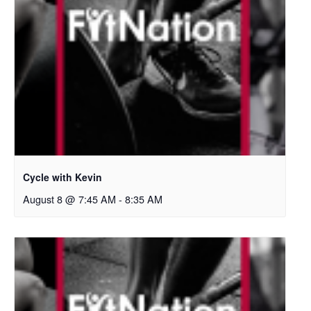
Cycle with Kevin
August 8 @ 7:45 AM
-
8:35 AM