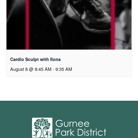
Cardio Sculpt with Ilona
August 8 @ 8:45 AM
-
9:35 AM