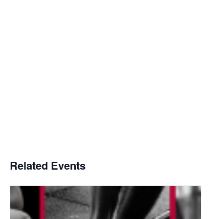
Related Events