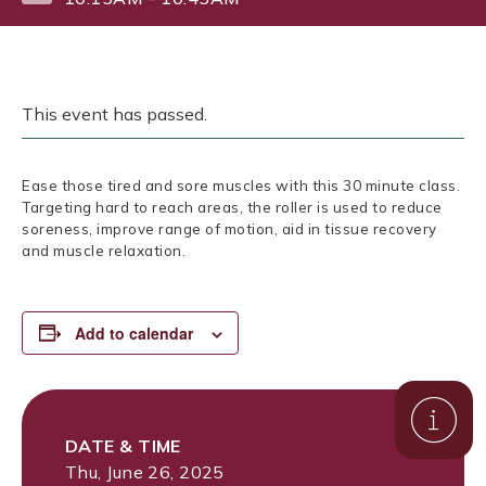
This event has passed.
Ease those tired and sore muscles with this 30 minute class.
Targeting hard to reach areas, the roller is used to reduce
soreness, improve range of motion, aid in tissue recovery
and muscle relaxation.
Add to calendar
DATE & TIME
Thu, June 26, 2025