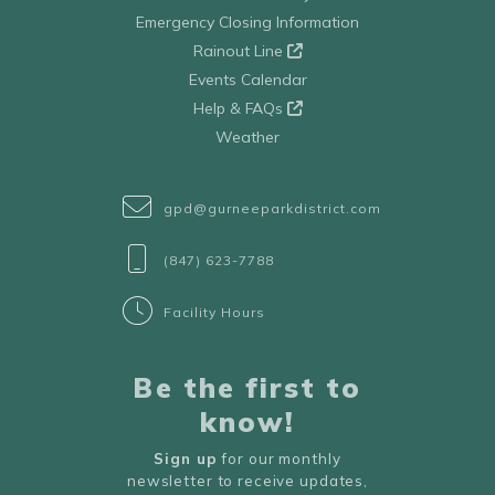
Emergency Closing Information
Rainout Line
Events Calendar
Help & FAQs
Weather
gpd@gurneeparkdistrict.com
(847) 623-7788
Facility Hours
Be the first to
know!
Sign up
for our monthly
newsletter to receive updates,