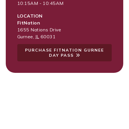
10:15AM - 10:45AM
LOCATION
FitNation
1655 Nations Drive
Gurnee
,
IL
60031
PURCHASE FITNATION GURNEE
DAY PASS