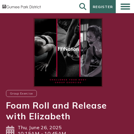
REGISTER
REGISTER
Group Exercise
Foam Roll and Release
with Elizabeth
Thu, June 26, 2025
10:15AM - 10:45AM