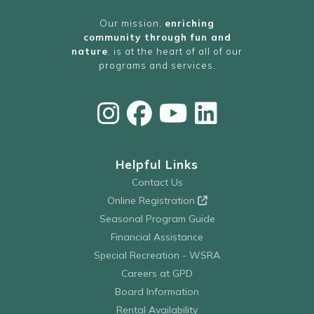
Our mission,
enriching
community through fun and
nature
, is at the heart of all of our
programs and services.
Helpful Links
Contact Us
Online Registration
Seasonal Program Guide
Financial Assistance
Special Recreation - WSRA
Careers at GPD
Board Information
Rental Availability