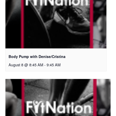
Body Pump with Denise/Cristina
August 8 @ 8:45 AM
-
9:45 AM