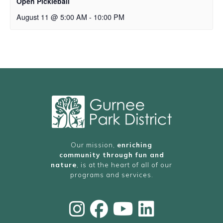
Open Pickleball
August 11 @ 5:00 AM
-
10:00 PM
Our mission,
enriching
community through fun and
nature
, is at the heart of all of our
programs and services.