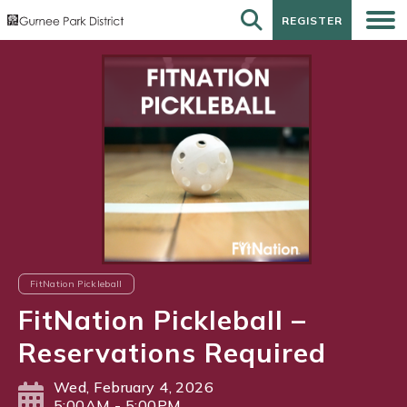
REGISTER
REGISTER
FitNation Pickleball
FitNation Pickleball –
Reservations Required
Wed, February 4, 2026
5:00AM - 5:00PM