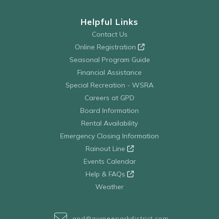
Helpful Links
Contact Us
Online Registration
Seasonal Program Guide
Financial Assistance
Special Recreation - WSRA
Careers at GPD
Board Information
Rental Availability
Emergency Closing Information
Rainout Line
Events Calendar
Help & FAQs
Weather
gpd@gurneeparkdistrict.com