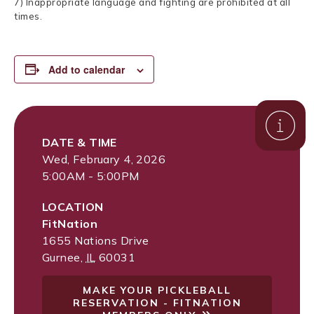
7) Inappropriate language and fighting are prohibited at all
times.
Add to calendar
DATE & TIME
Wed, February 4, 2026
5:00AM - 5:00PM
LOCATION
FitNation
1655 Nations Drive
Gurnee
,
IL
60031
MAKE YOUR PICKLEBALL
RESERVATION - FITNATION