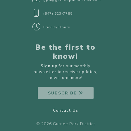
(847) 623-7788
Facility Hours
Be the first to
know!
Sign up
for our monthly
newsletter to receive updates,
news, and more!
SUBSCRIBE
Contact Us
© 2026 Gurnee Park District