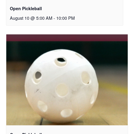
Open Pickleball
August 10 @ 5:00 AM
-
10:00 PM