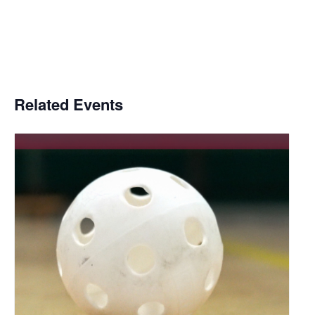
Related Events