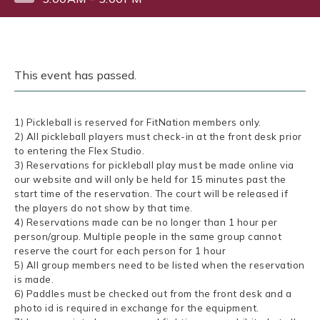
This event has passed.
1) Pickleball is reserved for FitNation members only.
2) All pickleball players must check-in at the front desk prior
to entering the Flex Studio.
3) Reservations for pickleball play must be made online via
our website and will only be held for 15 minutes past the
start time of the reservation. The court will be released if
the players do not show by that time.
4) Reservations made can be no longer than 1 hour per
person/group. Multiple people in the same group cannot
reserve the court for each person for 1 hour
5) All group members need to be listed when the reservation
is made.
6) Paddles must be checked out from the front desk and a
photo id is required in exchange for the equipment.