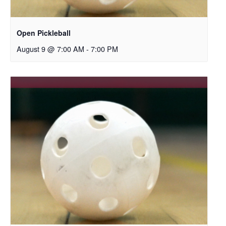
Open Pickleball
August 9 @ 7:00 AM
-
7:00 PM