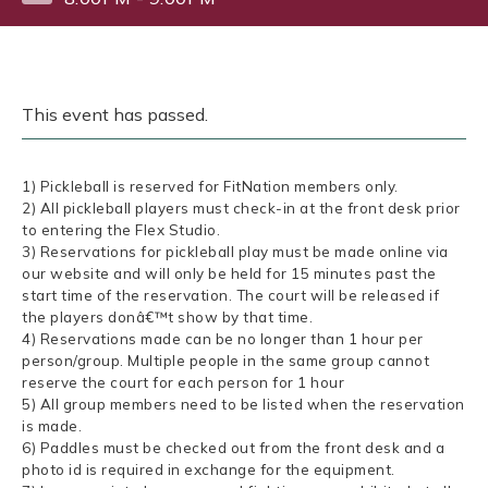
This event has passed.
1) Pickleball is reserved for FitNation members only.
2) All pickleball players must check-in at the front desk prior
to entering the Flex Studio.
3) Reservations for pickleball play must be made online via
our website and will only be held for 15 minutes past the
start time of the reservation. The court will be released if
the players donâ€™t show by that time.
4) Reservations made can be no longer than 1 hour per
person/group. Multiple people in the same group cannot
reserve the court for each person for 1 hour
5) All group members need to be listed when the reservation
is made.
6) Paddles must be checked out from the front desk and a
photo id is required in exchange for the equipment.