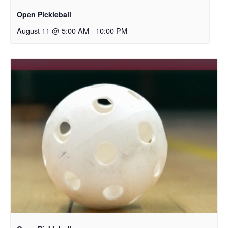
Open Pickleball
August 11 @ 5:00 AM
-
10:00 PM