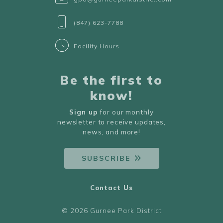
(847) 623-7788
Facility Hours
Be the first to
know!
Sign up
for our monthly
newsletter to receive updates,
news, and more!
SUBSCRIBE
Contact Us
© 2026 Gurnee Park District