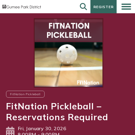
REGISTER
REGISTER
FitNation Pickleball
FitNation Pickleball –
Reservations Required
Fri, January 30, 2026
8:00PM - 9:00PM