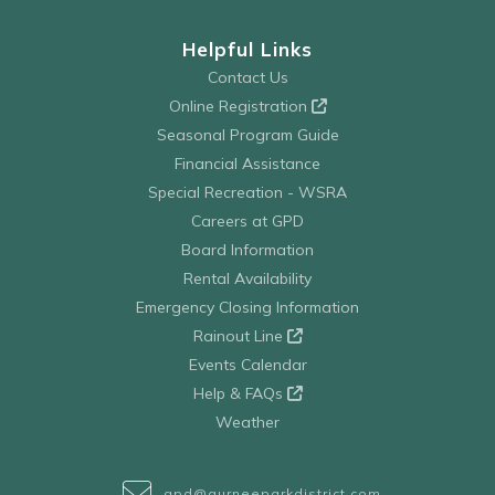
Helpful Links
Contact Us
Online Registration
Seasonal Program Guide
Financial Assistance
Special Recreation - WSRA
Careers at GPD
Board Information
Rental Availability
Emergency Closing Information
Rainout Line
Events Calendar
Help & FAQs
Weather
gpd@gurneeparkdistrict.com