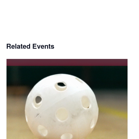
Related Events