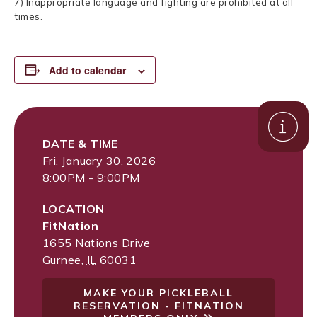
7) Inappropriate language and fighting are prohibited at all
times.
Add to calendar
DATE & TIME
Fri, January 30, 2026
8:00PM - 9:00PM
LOCATION
FitNation
1655 Nations Drive
Gurnee
,
IL
60031
MAKE YOUR PICKLEBALL
RESERVATION - FITNATION