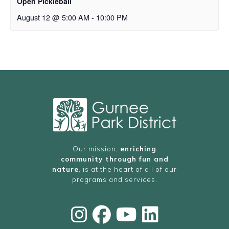
Open Pickleball
August 12 @ 5:00 AM
-
10:00 PM
Our mission,
enriching
community through fun and
nature
, is at the heart of all of our
programs and services.