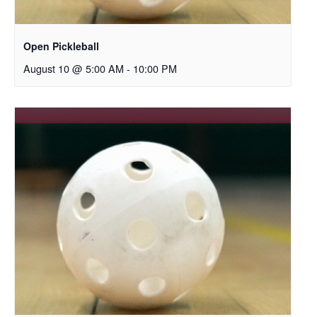
Open Pickleball
August 10 @ 5:00 AM
-
10:00 PM