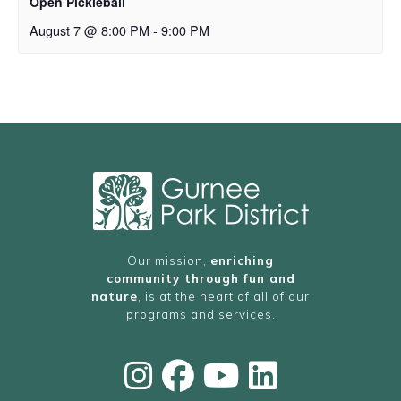
Open Pickleball
August 7 @ 8:00 PM
-
9:00 PM
Our mission,
enriching
community through fun and
nature
, is at the heart of all of our
programs and services.