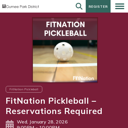
REGISTER
REGISTER
FitNation Pickleball
FitNation Pickleball –
Reservations Required
Wed, January 28, 2026
9:00PM - 10:00PM