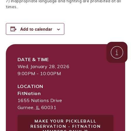
7) Inappropriate language and fighting are prohibited at all
times.
Add to calendar
DATE & TIME
Wed, January 28, 2026
9:00PM - 10:00PM
LOCATION
FitNation
1655 Nations Drive
Gurnee
,
IL
60031
MAKE YOUR PICKLEBALL
RESERVATION - FITNATION