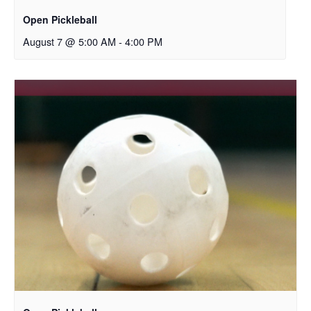
Open Pickleball
August 7 @ 5:00 AM
-
4:00 PM