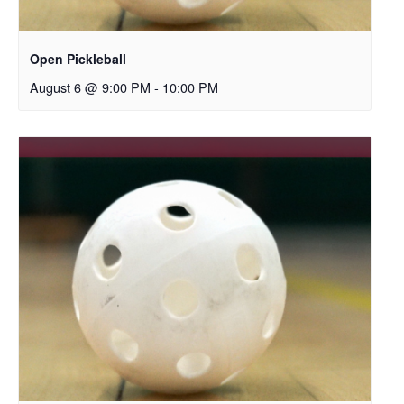
Open Pickleball
August 6 @ 9:00 PM
-
10:00 PM