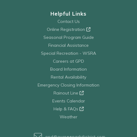
Helpful Links
Contact Us
Online Registration
Seasonal Program Guide
Financial Assistance
Special Recreation - WSRA
Careers at GPD
Board Information
Rental Availability
Emergency Closing Information
Rainout Line
Events Calendar
Help & FAQs
Weather
gpd@gurneeparkdistrict.com