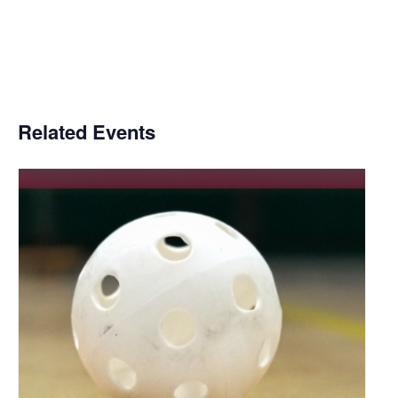
Related Events