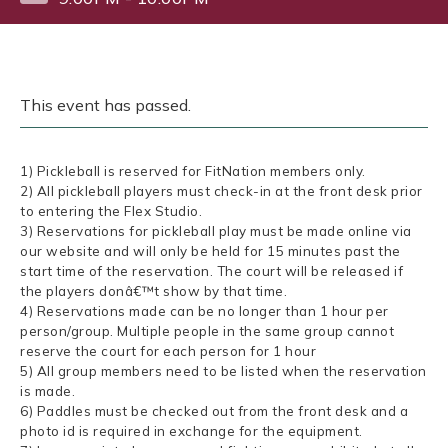
This event has passed.
1) Pickleball is reserved for FitNation members only.
2) All pickleball players must check-in at the front desk prior
to entering the Flex Studio.
3) Reservations for pickleball play must be made online via
our website and will only be held for 15 minutes past the
start time of the reservation. The court will be released if
the players donâ€™t show by that time.
4) Reservations made can be no longer than 1 hour per
person/group. Multiple people in the same group cannot
reserve the court for each person for 1 hour
5) All group members need to be listed when the reservation
is made.
6) Paddles must be checked out from the front desk and a
photo id is required in exchange for the equipment.