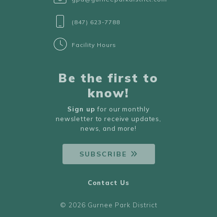
(847) 623-7788
Facility Hours
Be the first to
know!
Sign up
for our monthly
newsletter to receive updates,
news, and more!
SUBSCRIBE
Contact Us
© 2026 Gurnee Park District