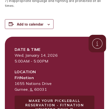
7) Inappropriate language and fighting are prohibited at all
times.
Add to calendar
DATE & TIME
Wed, January 14, 2026
5:00AM - 5:00PM
LOCATION
FitNation
1655 Nations Drive
Gurnee
,
IL
60031
MAKE YOUR PICKLEBALL
RESERVATION - FITNATION