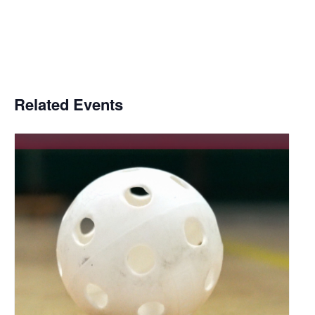
Related Events