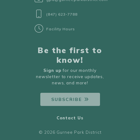
(847) 623-7788
Facility Hours
Be the first to
know!
Sign up
for our monthly
newsletter to receive updates,
news, and more!
SUBSCRIBE
Contact Us
© 2026 Gurnee Park District