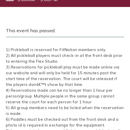
This event has passed.
1) Pickleball is reserved for FitNation members only.
2) All pickleball players must check-in at the front desk prior
to entering the Flex Studio.
3) Reservations for pickleball play must be made online via
our website and will only be held for 15 minutes past the
start time of the reservation. The court will be released if
the players donâ€™t show by that time.
4) Reservations made can be no longer than 1 hour per
person/group. Multiple people in the same group cannot
reserve the court for each person for 1 hour
5) All group members need to be listed when the reservation
is made.
6) Paddles must be checked out from the front desk and a
photo id is required in exchange for the equipment.