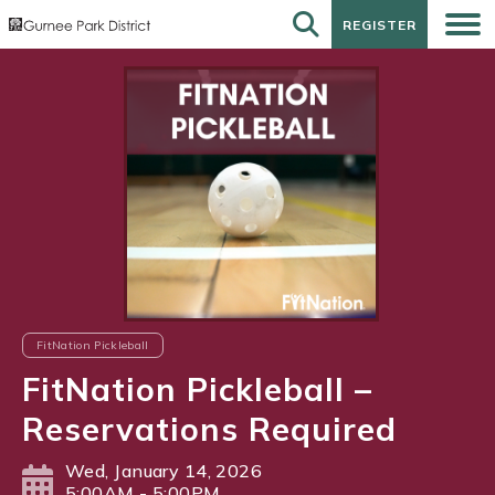
REGISTER
REGISTER
FitNation Pickleball
FitNation Pickleball –
Reservations Required
Wed, January 14, 2026
5:00AM - 5:00PM