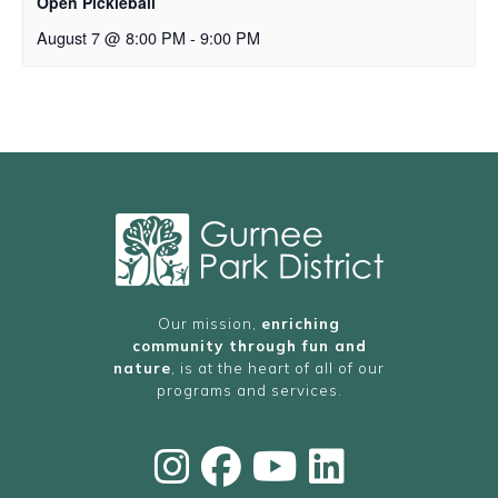
Open Pickleball
August 7 @ 8:00 PM
-
9:00 PM
Our mission,
enriching
community through fun and
nature
, is at the heart of all of our
programs and services.