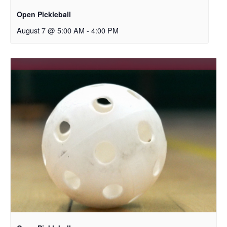
Open Pickleball
August 7 @ 5:00 AM
-
4:00 PM