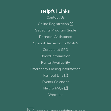
Helpful Links
Contact Us
Online Registration
Seasonal Program Guide
Financial Assistance
Special Recreation - WSRA
Careers at GPD
Board Information
Rental Availability
Emergency Closing Information
Rainout Line
Events Calendar
Help & FAQs
Weather
gpd@gurneeparkdistrict.com