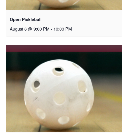
Open Pickleball
August 6 @ 9:00 PM
-
10:00 PM