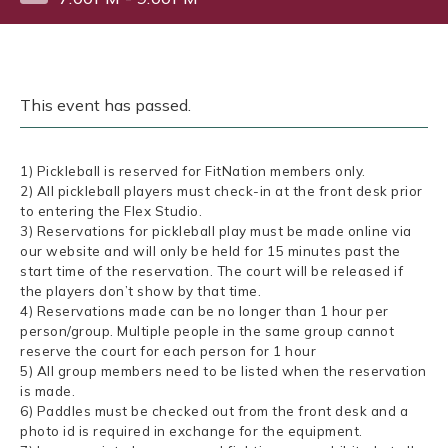
This event has passed.
1) Pickleball is reserved for FitNation members only.
2) All pickleball players must check-in at the front desk prior
to entering the Flex Studio.
3) Reservations for pickleball play must be made online via
our website and will only be held for 15 minutes past the
start time of the reservation. The court will be released if
the players don’t show by that time.
4) Reservations made can be no longer than 1 hour per
person/group. Multiple people in the same group cannot
reserve the court for each person for 1 hour
5) All group members need to be listed when the reservation
is made.
6) Paddles must be checked out from the front desk and a
photo id is required in exchange for the equipment.