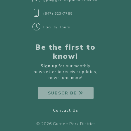
(847) 623-7788
Facility Hours
Be the first to
know!
Sign up
for our monthly
newsletter to receive updates,
news, and more!
SUBSCRIBE
Contact Us
© 2026 Gurnee Park District