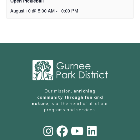
Open Pickleball
August 10 @ 5:00 AM
-
10:00 PM
Our mission,
enriching
community through fun and
nature
, is at the heart of all of our
programs and services.