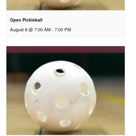
Open Pickleball
August 8 @ 7:00 AM
-
7:00 PM