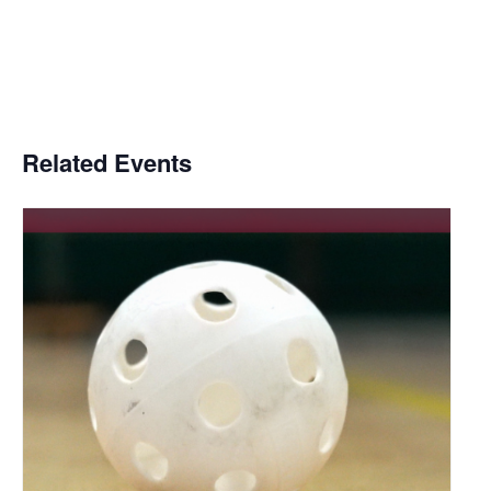
Related Events