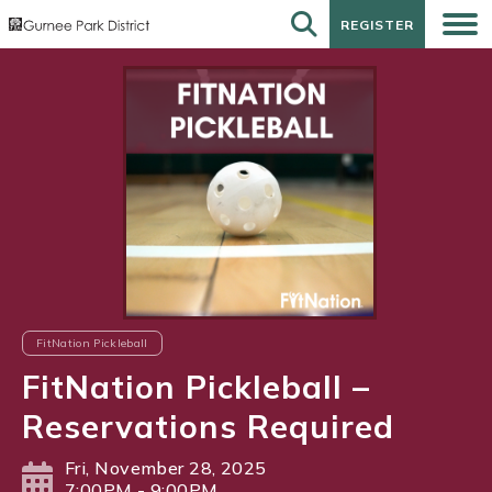
REGISTER
REGISTER
FitNation Pickleball
FitNation Pickleball –
Reservations Required
Fri, November 28, 2025
7:00PM - 9:00PM