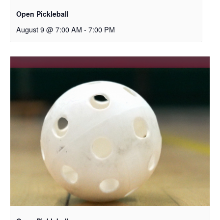
Open Pickleball
August 9 @ 7:00 AM
-
7:00 PM