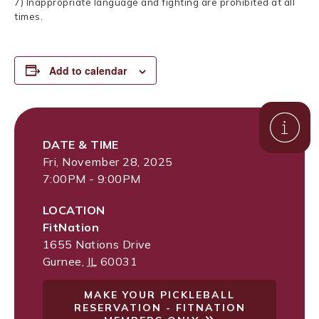
7) Inappropriate language and fighting are prohibited at all
times.
Add to calendar
DATE & TIME
Fri, November 28, 2025
7:00PM - 9:00PM
LOCATION
FitNation
1655 Nations Drive
Gurnee
,
IL
60031
MAKE YOUR PICKLEBALL
RESERVATION - FITNATION