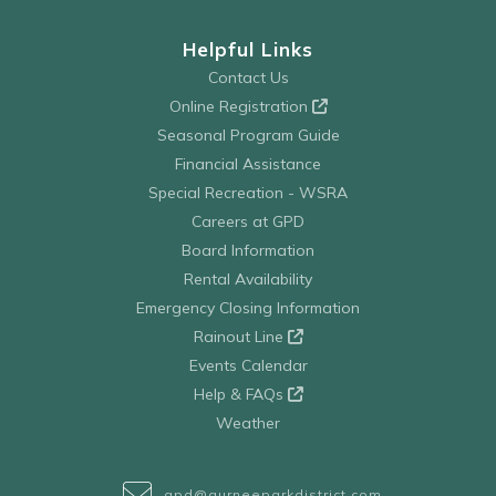
Helpful Links
Contact Us
Online Registration
Seasonal Program Guide
Financial Assistance
Special Recreation - WSRA
Careers at GPD
Board Information
Rental Availability
Emergency Closing Information
Rainout Line
Events Calendar
Help & FAQs
Weather
gpd@gurneeparkdistrict.com