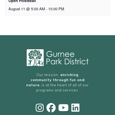
Open Pickleball
August 11 @ 5:00 AM
-
10:00 PM
Our mission,
enriching
community through fun and
nature
, is at the heart of all of our
programs and services.