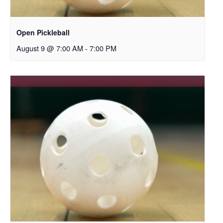
Open Pickleball
August 9 @ 7:00 AM
-
7:00 PM