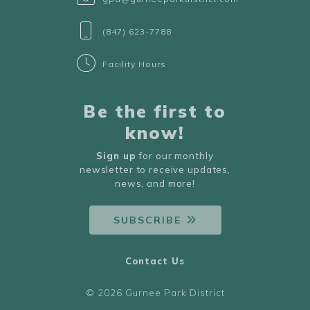
(847) 623-7788
Facility Hours
Be the first to
know!
Sign up
for our monthly
newsletter to receive updates,
news, and more!
SUBSCRIBE
Contact Us
© 2026 Gurnee Park District