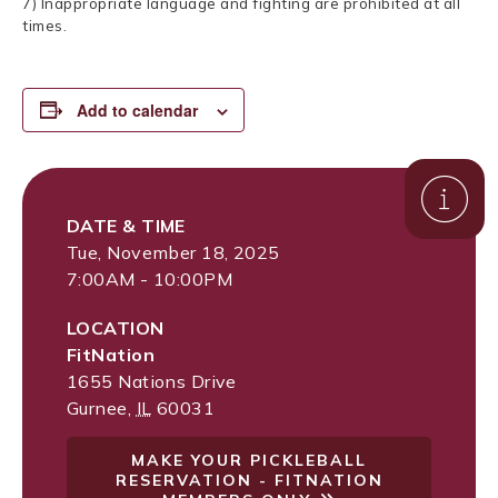
7) Inappropriate language and fighting are prohibited at all
times.
Add to calendar
DATE & TIME
Tue, November 18, 2025
7:00AM - 10:00PM
LOCATION
FitNation
1655 Nations Drive
Gurnee
,
IL
60031
MAKE YOUR PICKLEBALL
RESERVATION - FITNATION