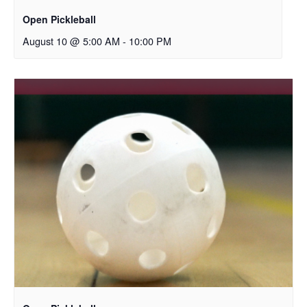
Open Pickleball
August 10 @ 5:00 AM
-
10:00 PM