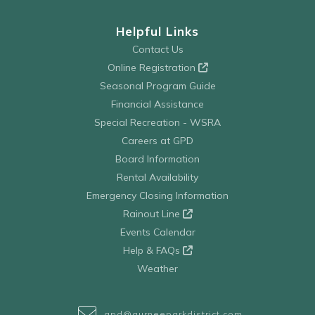
Helpful Links
Contact Us
Online Registration
Seasonal Program Guide
Financial Assistance
Special Recreation - WSRA
Careers at GPD
Board Information
Rental Availability
Emergency Closing Information
Rainout Line
Events Calendar
Help & FAQs
Weather
gpd@gurneeparkdistrict.com