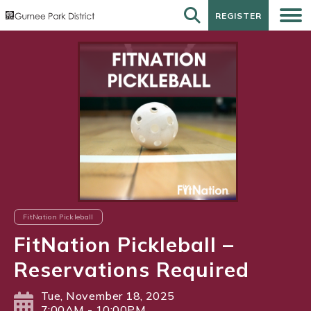
REGISTER
REGISTER
FitNation Pickleball
FitNation Pickleball –
Reservations Required
Tue, November 18, 2025
7:00AM - 10:00PM