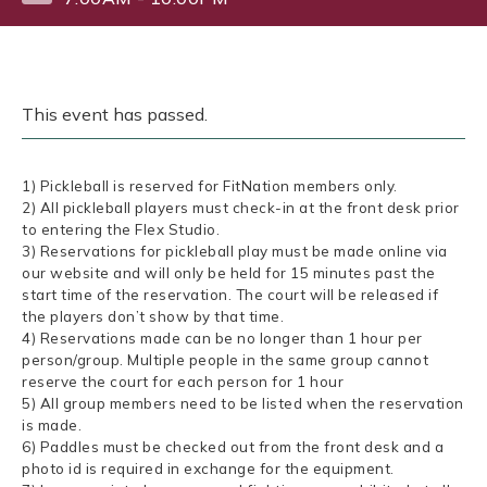
This event has passed.
1) Pickleball is reserved for FitNation members only.
2) All pickleball players must check-in at the front desk prior
to entering the Flex Studio.
3) Reservations for pickleball play must be made online via
our website and will only be held for 15 minutes past the
start time of the reservation. The court will be released if
the players don’t show by that time.
4) Reservations made can be no longer than 1 hour per
person/group. Multiple people in the same group cannot
reserve the court for each person for 1 hour
5) All group members need to be listed when the reservation
is made.
6) Paddles must be checked out from the front desk and a
photo id is required in exchange for the equipment.