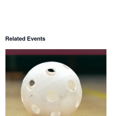
Related Events