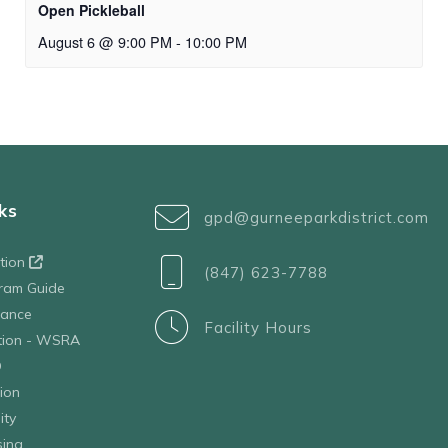
Open Pickleball
August 6 @ 9:00 PM
-
10:00 PM
ks
gpd@gurneeparkdistrict.com
ation
(847) 623-7788
ram Guide
tance
Facility Hours
ation - WSRA
D
ion
ity
sing