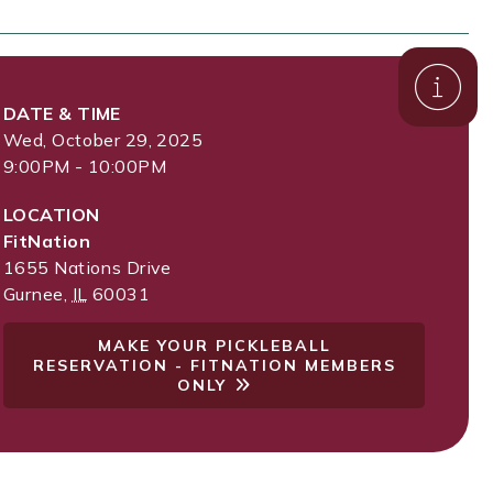
DATE & TIME
Wed, October 29, 2025
9:00PM - 10:00PM
LOCATION
FitNation
1655 Nations Drive
Gurnee
,
IL
60031
MAKE YOUR PICKLEBALL
RESERVATION - FITNATION MEMBERS
ONLY