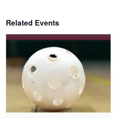
Related Events