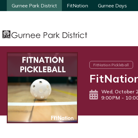
Gurnee Park District
Gurnee Park District
FitNation
FitNation
Gurnee Days
Gurnee Days
FitNation Pickleball
FitNatio
Wed, October 
9:00PM - 10: