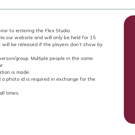
rior to entering the Flex Studio.
ia our website and will only be held for 15
 will be released if the players don’t show by
erson/group. Multiple people in the same
ur
tion is made.
a photo id is required in exchange for the
ll times.