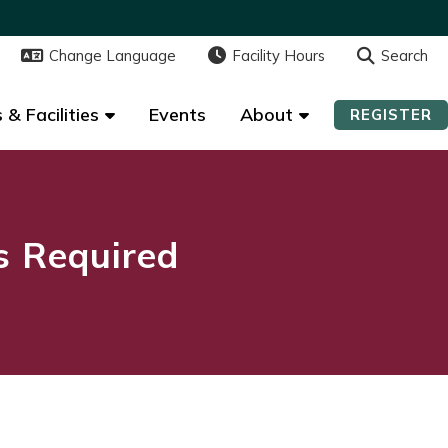
Change Language
Change Language
Facility Hours
Facility Hours
Search
Search
 & Facilities
 & Facilities
Events
Events
About
About
REGISTER
REGISTER
ns Required