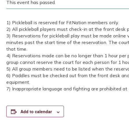
This event has passed.
1) Pickleball is reserved for FitNation members only.
2) All pickleball players must check-in at the front desk p
3) Reservations for pickleball play must be made online v
minutes past the start time of the reservation. The court
that time.
4) Reservations made can be no longer than 1 hour per p
group cannot reserve the court for each person for 1 ho
5) All group members need to be listed when the reserva
6) Paddles must be checked out from the front desk and 
equipment.
7) Inappropriate language and fighting are prohibited at a
Add to calendar