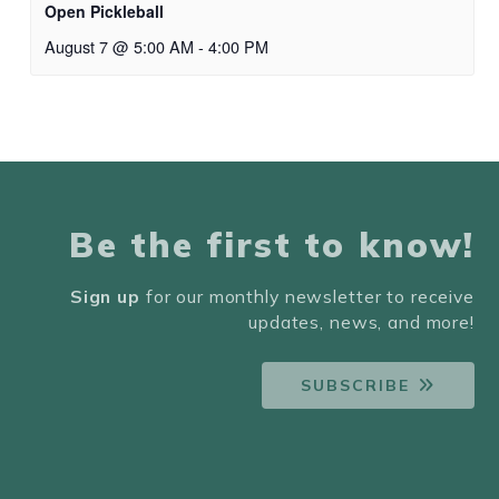
Open Pickleball
August 7 @ 5:00 AM
-
4:00 PM
Be the first to know!
Sign up
for our monthly newsletter to receive
updates, news, and more!
SUBSCRIBE