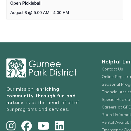
Open Pickleball
August 6 @ 5:00 AM
-
4:00 PM
Helpful Lin
Contact Us
Online Registr
Seasonal Prog
Our mission,
enriching
Financial Assis
community through fun and
Special Recre
nature
, is at the heart of all of
Careers at GP
our programs and services.
Board Informat
Rental Availabil
Emergency Clo