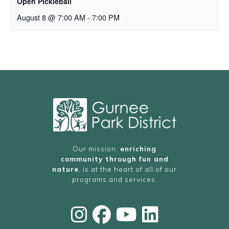
Open Pickleball
August 8 @ 7:00 AM
-
7:00 PM
Our mission,
enriching
community through fun and
nature
, is at the heart of all of our
programs and services.