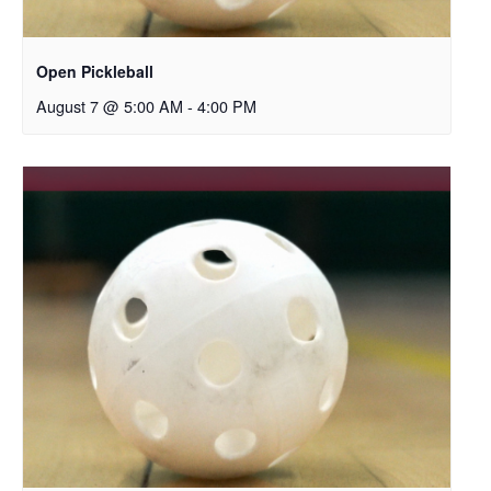
Open Pickleball
August 7 @ 5:00 AM
-
4:00 PM