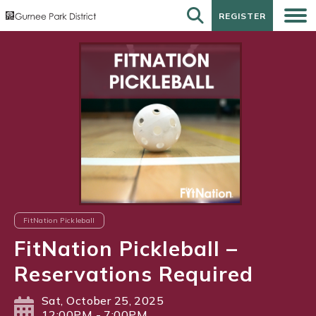
REGISTER
REGISTER
FitNation Pickleball
FitNation Pickleball –
Reservations Required
Sat, October 25, 2025
12:00PM - 7:00PM