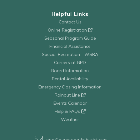
Helpful Links
Contact Us
Online Registration
Seasonal Program Guide
Financial Assistance
Special Recreation - WSRA
Careers at GPD
Board Information
Rental Availability
Emergency Closing Information
Rainout Line
Events Calendar
Help & FAQs
Weather
gpd@gurneeparkdistrict.com