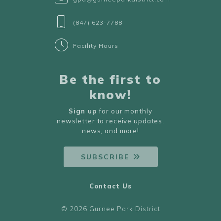
(847) 623-7788
Facility Hours
Be the first to
know!
Sign up
for our monthly
newsletter to receive updates,
news, and more!
SUBSCRIBE
Contact Us
© 2026 Gurnee Park District