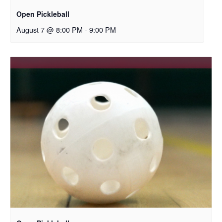
Open Pickleball
August 7 @ 8:00 PM
-
9:00 PM