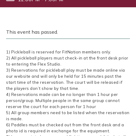
This event has passed.
1) Pickleball is reserved for FitNation members only.
2) All pickleball players must check-in at the front desk prior
to entering the Flex Studio.
3) Reservations for pickleball play must be made online via
our website and will only be held for 15 minutes past the
start time of the reservation. The court will be released if
the players don’t show by that time.
4) Reservations made can be no longer than 1 hour per
person/group. Multiple people in the same group cannot
reserve the court for each person for 1 hour
5) All group members need to be listed when the reservation
is made.
6) Paddles must be checked out from the front desk and a
photo id is required in exchange for the equipment.