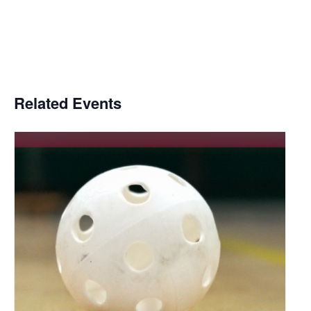
Related Events