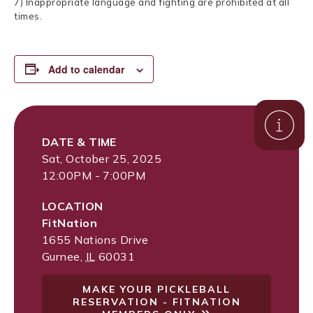
7) Inappropriate language and fighting are prohibited at all
times.
Add to calendar
DATE & TIME
Sat, October 25, 2025
12:00PM - 7:00PM
LOCATION
FitNation
1655 Nations Drive
Gurnee
,
IL
60031
MAKE YOUR PICKLEBALL
RESERVATION - FITNATION