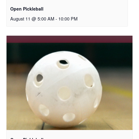
Open Pickleball
August 11 @ 5:00 AM
-
10:00 PM