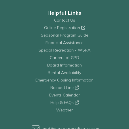
Helpful Links
Contact Us
Online Registration
Seasonal Program Guide
Financial Assistance
Special Recreation - WSRA
Careers at GPD
Board Information
Rental Availability
Emergency Closing Information
Rainout Line
Events Calendar
Help & FAQs
Weather
gpd@gurneeparkdistrict.com