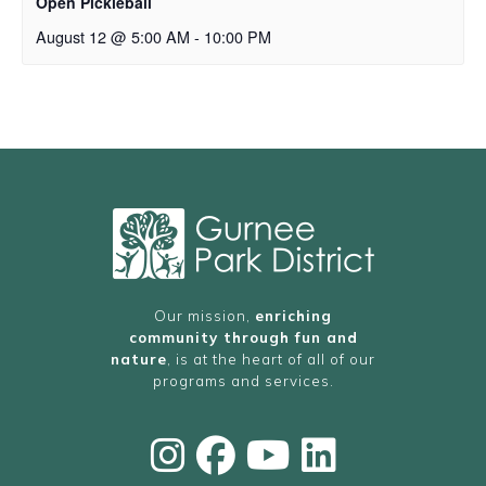
Open Pickleball
August 12 @ 5:00 AM
-
10:00 PM
Our mission,
enriching
community through fun and
nature
, is at the heart of all of our
programs and services.