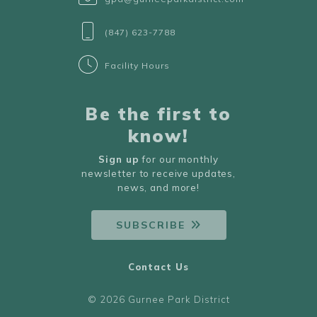
(847) 623-7788
Facility Hours
Be the first to
know!
Sign up
for our monthly
newsletter to receive updates,
news, and more!
SUBSCRIBE
Contact Us
© 2026 Gurnee Park District