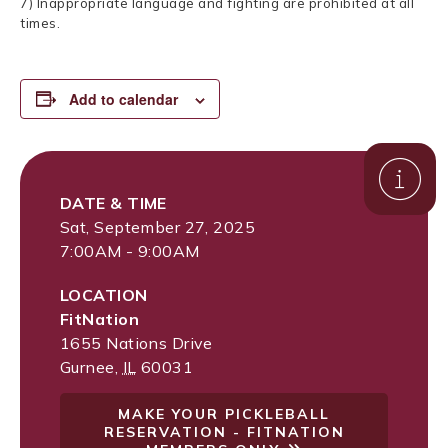
7) Inappropriate language and fighting are prohibited at all
times.
Add to calendar
DATE & TIME
Sat, September 27, 2025
7:00AM - 9:00AM
LOCATION
FitNation
1655 Nations Drive
Gurnee
,
IL
60031
MAKE YOUR PICKLEBALL
RESERVATION - FITNATION