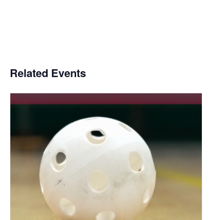
Related Events