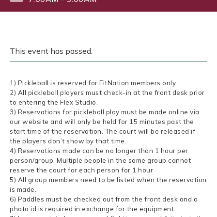
This event has passed.
1) Pickleball is reserved for FitNation members only.
2) All pickleball players must check-in at the front desk prior
to entering the Flex Studio.
3) Reservations for pickleball play must be made online via
our website and will only be held for 15 minutes past the
start time of the reservation. The court will be released if
the players don’t show by that time.
4) Reservations made can be no longer than 1 hour per
person/group. Multiple people in the same group cannot
reserve the court for each person for 1 hour
5) All group members need to be listed when the reservation
is made.
6) Paddles must be checked out from the front desk and a
photo id is required in exchange for the equipment.