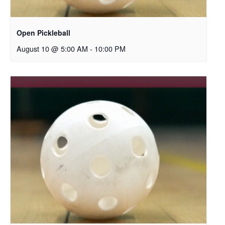
Open Pickleball
August 10 @ 5:00 AM
-
10:00 PM