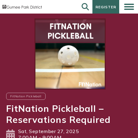
REGISTER
REGISTER
FitNation Pickleball
FitNation Pickleball –
Reservations Required
Sat, September 27, 2025
7:00AM - 9:00AM