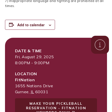
7) Inappropriate language and fighting are prohibited at all
times.
Add to calendar
DATE & TIME
Fri, August 29, 2025
8:00PM - 9:00PM
LOCATION
FitNation
1655 Nations Drive
Gurnee
,
IL
60031
MAKE YOUR PICKLEBALL
RESERVATION - FITNATION