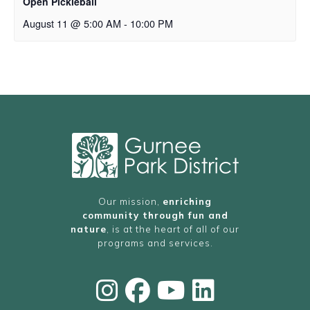
Open Pickleball
August 11 @ 5:00 AM
-
10:00 PM
Our mission,
enriching
community through fun and
nature
, is at the heart of all of our
programs and services.