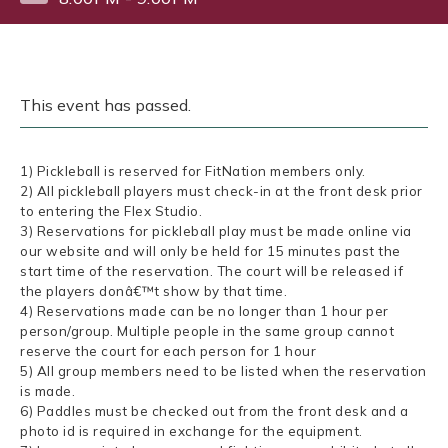
This event has passed.
1) Pickleball is reserved for FitNation members only.
2) All pickleball players must check-in at the front desk prior
to entering the Flex Studio.
3) Reservations for pickleball play must be made online via
our website and will only be held for 15 minutes past the
start time of the reservation. The court will be released if
the players donâ€™t show by that time.
4) Reservations made can be no longer than 1 hour per
person/group. Multiple people in the same group cannot
reserve the court for each person for 1 hour
5) All group members need to be listed when the reservation
is made.
6) Paddles must be checked out from the front desk and a
photo id is required in exchange for the equipment.