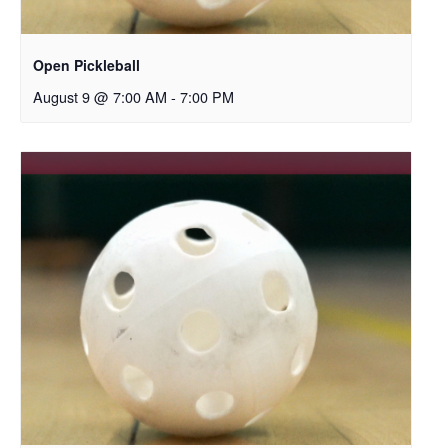
Open Pickleball
August 9 @ 7:00 AM
-
7:00 PM