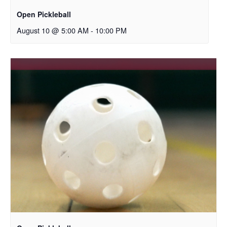
Open Pickleball
August 10 @ 5:00 AM
-
10:00 PM