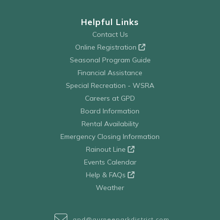
Helpful Links
Contact Us
Online Registration
Seasonal Program Guide
Financial Assistance
Special Recreation - WSRA
Careers at GPD
Board Information
Rental Availability
Emergency Closing Information
Rainout Line
Events Calendar
Help & FAQs
Weather
gpd@gurneeparkdistrict.com