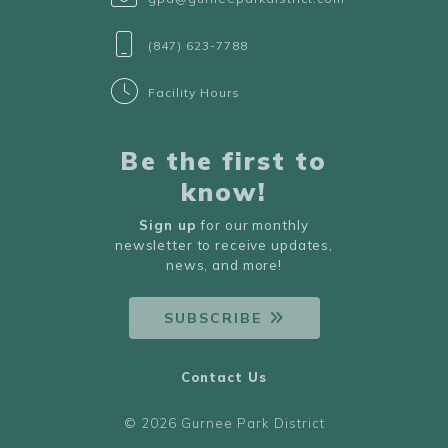
(847) 623-7788
Facility Hours
Be the first to
know!
Sign up
for our monthly
newsletter to receive updates,
news, and more!
SUBSCRIBE
Contact Us
© 2026 Gurnee Park District