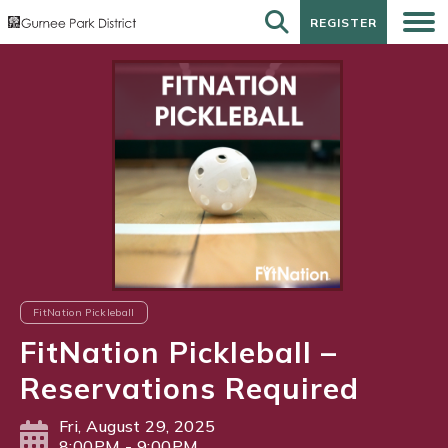
REGISTER
REGISTER
FitNation Pickleball
FitNation Pickleball –
Reservations Required
Fri, August 29, 2025
8:00PM - 9:00PM