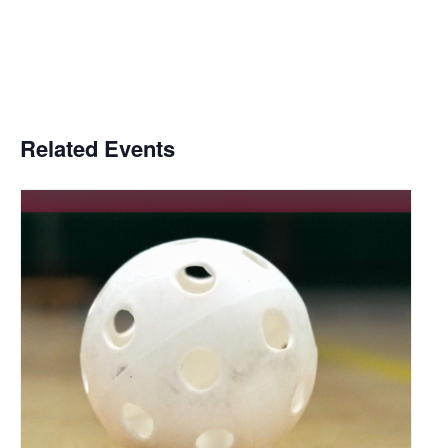
Related Events