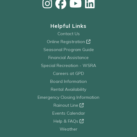
Helpful Links
Contact Us
Online Registration
Seasonal Program Guide
Financial Assistance
Special Recreation - WSRA
Careers at GPD
Board Information
Rental Availability
Emergency Closing Information
Rainout Line
Events Calendar
Help & FAQs
Weather