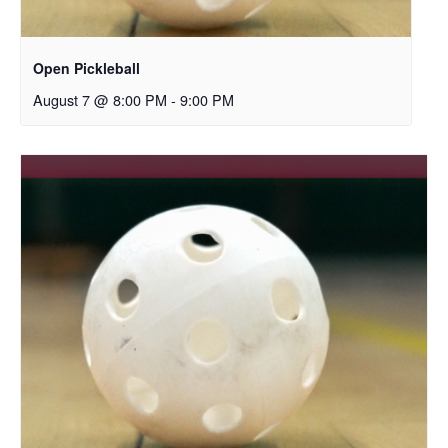
Open Pickleball
August 7 @ 8:00 PM
-
9:00 PM