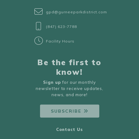
gpd@gurneeparkdistrict.com
(847) 623-7788
Facility Hours
Be the first to
know!
Sign up
for our monthly
newsletter to receive updates,
news, and more!
SUBSCRIBE
Contact Us