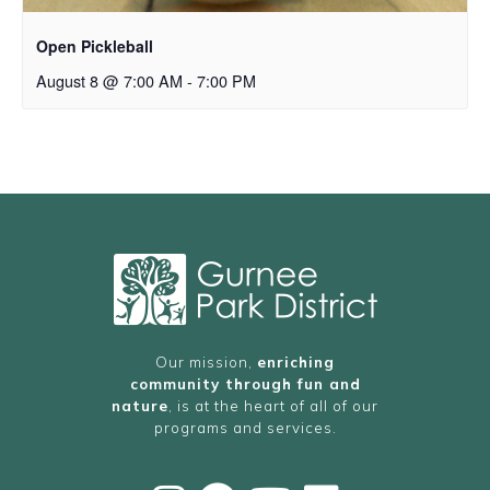
Open Pickleball
August 8 @ 7:00 AM
-
7:00 PM
Our mission,
enriching
community through fun and
nature
, is at the heart of all of our
programs and services.