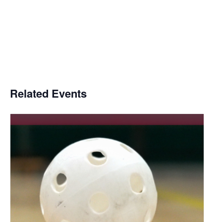
Related Events