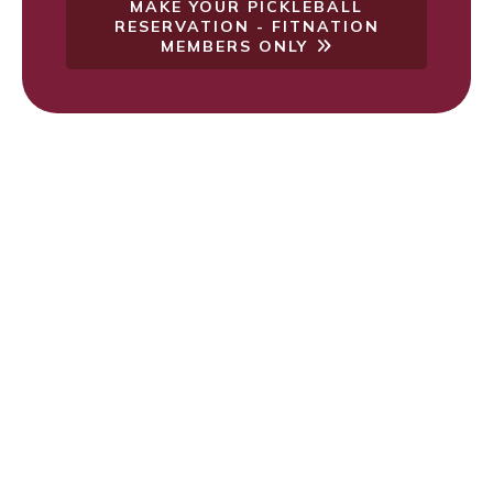
MAKE YOUR PICKLEBALL
RESERVATION - FITNATION
MEMBERS ONLY