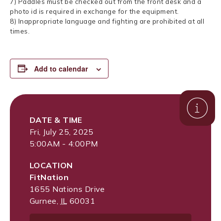
7) Paddles must be checked out from the front desk and a
photo id is required in exchange for the equipment.
8) Inappropriate language and fighting are prohibited at all
times.
Add to calendar
DATE & TIME
Fri, July 25, 2025
5:00AM - 4:00PM
LOCATION
FitNation
1655 Nations Drive
Gurnee
,
IL
60031