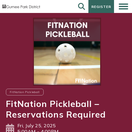
REGISTER
REGISTER
FitNation Pickleball
FitNation Pickleball –
Reservations Required
Fri, July 25, 2025
5:00AM - 4:00PM