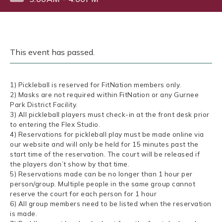
This event has passed.
1) Pickleball is reserved for FitNation members only.
2) Masks are not required within FitNation or any Gurnee
Park District Facility.
3) All pickleball players must check-in at the front desk prior
to entering the Flex Studio.
4) Reservations for pickleball play must be made online via
our website and will only be held for 15 minutes past the
start time of the reservation. The court will be released if
the players don’t show by that time.
5) Reservations made can be no longer than 1 hour per
person/group. Multiple people in the same group cannot
reserve the court for each person for 1 hour
6) All group members need to be listed when the reservation
is made.