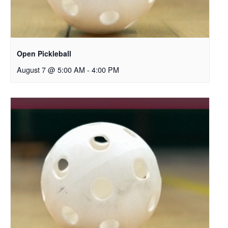
Open Pickleball
August 7 @ 5:00 AM
-
4:00 PM