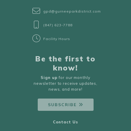
gpd@gurneeparkdistrict.com
(847) 623-7788
Facility Hours
Be the first to
know!
Sign up
for our monthly
newsletter to receive updates,
news, and more!
SUBSCRIBE
Contact Us