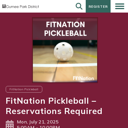
REGISTER
REGISTER
FitNation Pickleball
FitNation Pickleball –
Reservations Required
Mon, July 21, 2025
5:00AM - 10:00PM