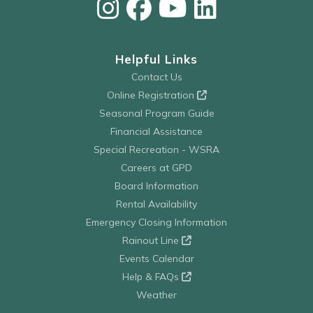
Helpful Links
Contact Us
Online Registration
Seasonal Program Guide
Financial Assistance
Special Recreation - WSRA
Careers at GPD
Board Information
Rental Availability
Emergency Closing Information
Rainout Line
Events Calendar
Help & FAQs
Weather