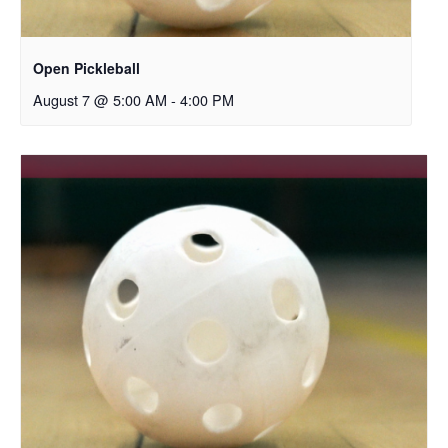
Open Pickleball
August 7 @ 5:00 AM
-
4:00 PM