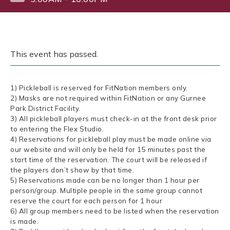
This event has passed.
1) Pickleball is reserved for FitNation members only.
2) Masks are not required within FitNation or any Gurnee
Park District Facility.
3) All pickleball players must check-in at the front desk prior
to entering the Flex Studio.
4) Reservations for pickleball play must be made online via
our website and will only be held for 15 minutes past the
start time of the reservation. The court will be released if
the players don’t show by that time.
5) Reservations made can be no longer than 1 hour per
person/group. Multiple people in the same group cannot
reserve the court for each person for 1 hour
6) All group members need to be listed when the reservation
is made.