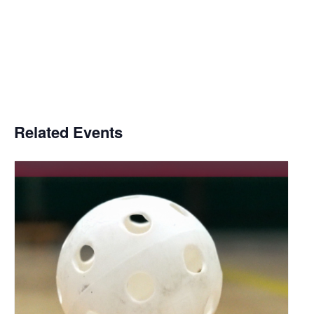
Related Events