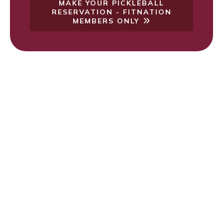
MAKE YOUR PICKLEBALL
RESERVATION - FITNATION
MEMBERS ONLY