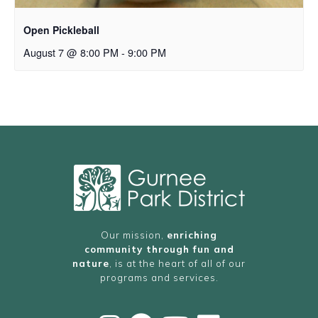
Open Pickleball
August 7 @ 8:00 PM
-
9:00 PM
Our mission,
enriching
community through fun and
nature
, is at the heart of all of our
programs and services.