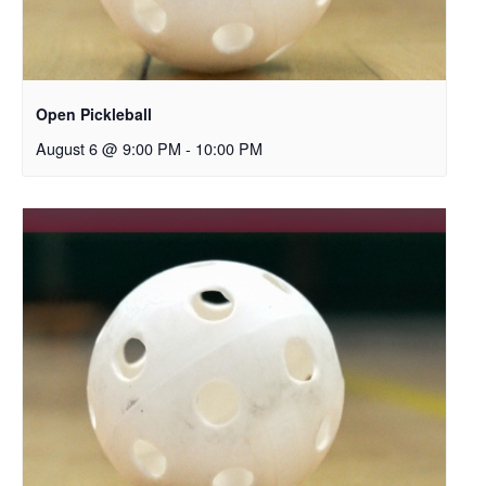
Open Pickleball
August 6 @ 9:00 PM
-
10:00 PM