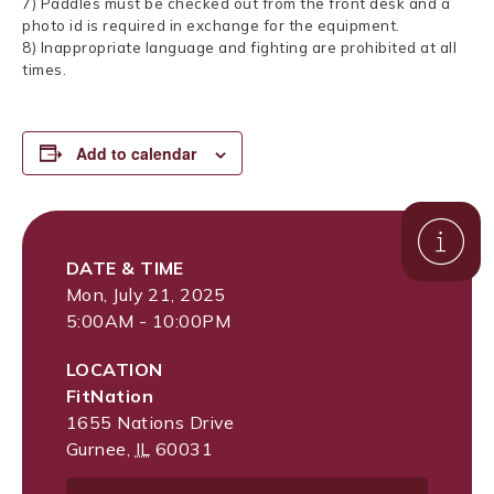
7) Paddles must be checked out from the front desk and a
photo id is required in exchange for the equipment.
8) Inappropriate language and fighting are prohibited at all
times.
Add to calendar
DATE & TIME
Mon, July 21, 2025
5:00AM - 10:00PM
LOCATION
FitNation
1655 Nations Drive
Gurnee
,
IL
60031