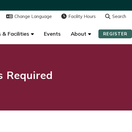
Change Language
Change Language
Facility Hours
Facility Hours
Search
Search
 & Facilities
 & Facilities
Events
Events
About
About
REGISTER
REGISTER
ns Required