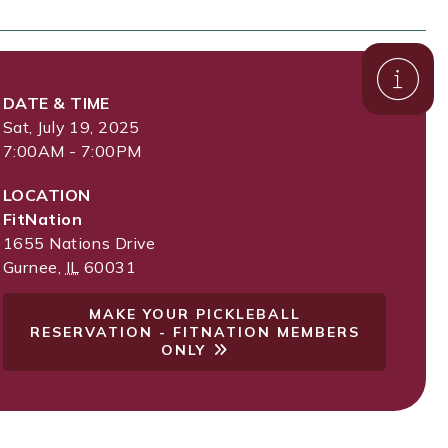
DATE & TIME
Sat, July 19, 2025
7:00AM - 7:00PM
LOCATION
FitNation
1655 Nations Drive
Gurnee
,
IL
60031
MAKE YOUR PICKLEBALL
RESERVATION - FITNATION MEMBERS
ONLY