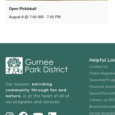
Open Pickleball
August 8 @ 7:00 AM
-
7:00 PM
Helpful Lin
Contact Us
Online Registr
Seasonal Prog
Our mission,
enriching
Financial Assis
community through fun and
Special Recre
nature
, is at the heart of all of
Careers at GP
our programs and services.
Board Informat
Rental Availabil