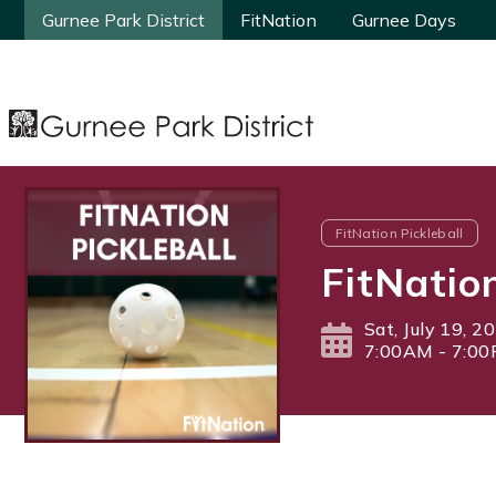
Gurnee Park District
Gurnee Park District
FitNation
FitNation
Gurnee Days
Gurnee Days
FitNation Pickleball
FitNatio
Sat, July 19, 2
7:00AM - 7:0