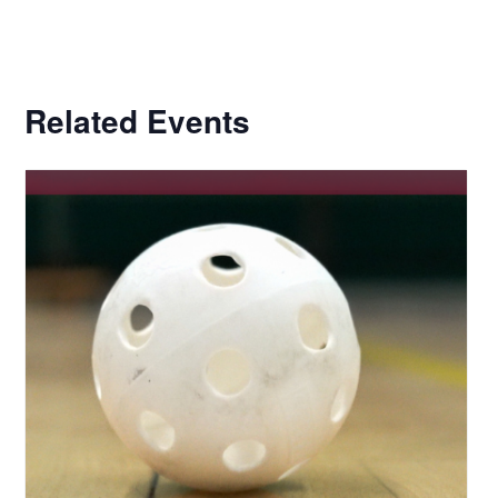
Related Events