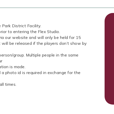
Park District Facility.
rior to entering the Flex Studio.
ia our website and will only be held for 15
 will be released if the players don’t show by
erson/group. Multiple people in the same
ur
tion is made.
a photo id is required in exchange for the
ll times.