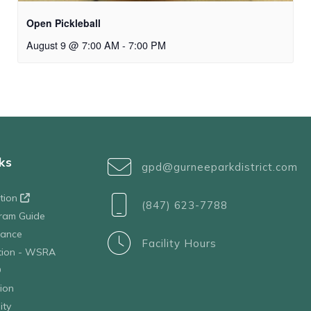
Open Pickleball
August 9 @ 7:00 AM
-
7:00 PM
ks
gpd@gurneeparkdistrict.com
ation
(847) 623-7788
ram Guide
tance
Facility Hours
ation - WSRA
D
ion
ity