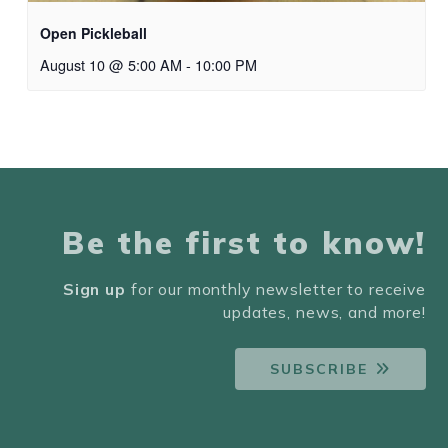
Open Pickleball
August 10 @ 5:00 AM
-
10:00 PM
Be the first to know!
Sign up
for our monthly newsletter to receive
updates, news, and more!
SUBSCRIBE