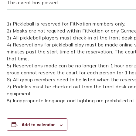
This event has passed.
1) Pickleball is reserved for FitNation members only.
2) Masks are not required within FitNation or any Gurnee 
3) All pickleball players must check-in at the front desk p
4) Reservations for pickleball play must be made online v
minutes past the start time of the reservation. The court
that time.
5) Reservations made can be no longer than 1 hour per p
group cannot reserve the court for each person for 1 ho
6) All group members need to be listed when the reserva
7) Paddles must be checked out from the front desk and 
equipment.
8) Inappropriate language and fighting are prohibited at a
Add to calendar