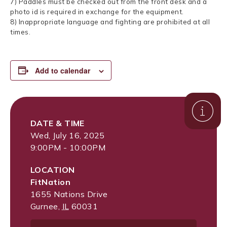
7) Paddles must be checked out from the front desk and a
photo id is required in exchange for the equipment.
8) Inappropriate language and fighting are prohibited at all
times.
Add to calendar
DATE & TIME
Wed, July 16, 2025
9:00PM - 10:00PM
LOCATION
FitNation
1655 Nations Drive
Gurnee
,
IL
60031