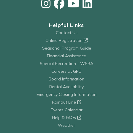
Helpful Links
Contact Us
Online Registration
Seasonal Program Guide
Financial Assistance
Special Recreation - WSRA
Careers at GPD
Board Information
Rental Availability
Emergency Closing Information
Rainout Line
Events Calendar
Help & FAQs
Weather