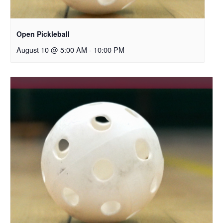
Open Pickleball
August 10 @ 5:00 AM
-
10:00 PM