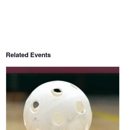
Related Events