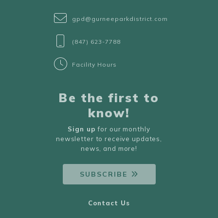
gpd@gurneeparkdistrict.com
(847) 623-7788
Facility Hours
Be the first to
know!
Sign up
for our monthly
newsletter to receive updates,
news, and more!
SUBSCRIBE
Contact Us