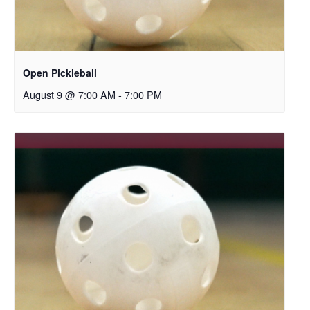
Open Pickleball
August 9 @ 7:00 AM
-
7:00 PM