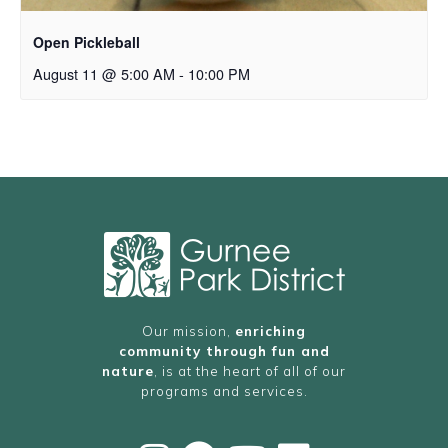
Open Pickleball
August 11 @ 5:00 AM
-
10:00 PM
Our mission,
enriching
community through fun and
nature
, is at the heart of all of our
programs and services.