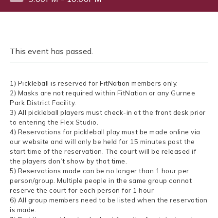
This event has passed.
1) Pickleball is reserved for FitNation members only.
2) Masks are not required within FitNation or any Gurnee
Park District Facility.
3) All pickleball players must check-in at the front desk prior
to entering the Flex Studio.
4) Reservations for pickleball play must be made online via
our website and will only be held for 15 minutes past the
start time of the reservation. The court will be released if
the players don’t show by that time.
5) Reservations made can be no longer than 1 hour per
person/group. Multiple people in the same group cannot
reserve the court for each person for 1 hour
6) All group members need to be listed when the reservation
is made.