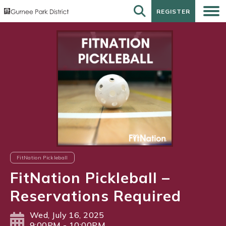
REGISTER
REGISTER
FitNation Pickleball
FitNation Pickleball –
Reservations Required
Wed, July 16, 2025
9:00PM - 10:00PM