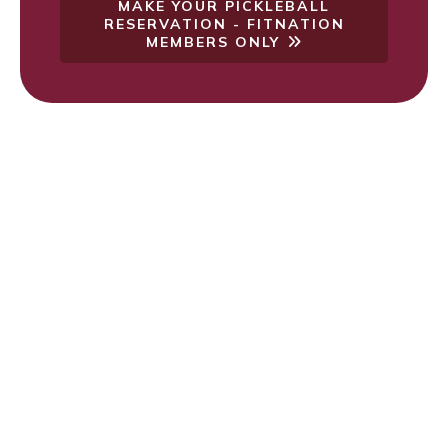
MAKE YOUR PICKLEBALL
RESERVATION - FITNATION
MEMBERS ONLY