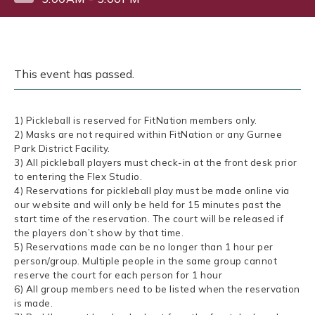
This event has passed.
1) Pickleball is reserved for FitNation members only.
2) Masks are not required within FitNation or any Gurnee
Park District Facility.
3) All pickleball players must check-in at the front desk prior
to entering the Flex Studio.
4) Reservations for pickleball play must be made online via
our website and will only be held for 15 minutes past the
start time of the reservation. The court will be released if
the players don’t show by that time.
5) Reservations made can be no longer than 1 hour per
person/group. Multiple people in the same group cannot
reserve the court for each person for 1 hour
6) All group members need to be listed when the reservation
is made.