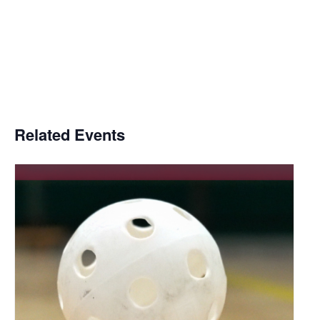
Related Events