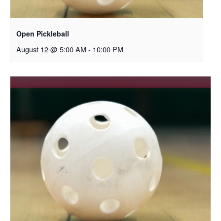
Open Pickleball
August 12 @ 5:00 AM
-
10:00 PM