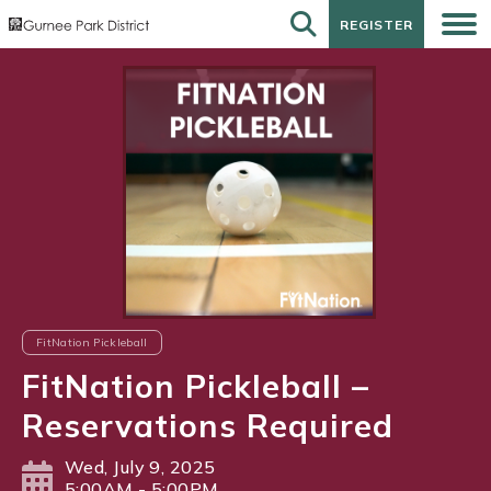
REGISTER
REGISTER
FitNation Pickleball
FitNation Pickleball –
Reservations Required
Wed, July 9, 2025
5:00AM - 5:00PM