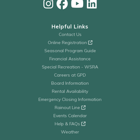
Helpful Links
Contact Us
Online Registration
Seasonal Program Guide
Financial Assistance
Special Recreation - WSRA
Careers at GPD
Board Information
Rental Availability
Emergency Closing Information
Rainout Line
Events Calendar
Help & FAQs
Weather