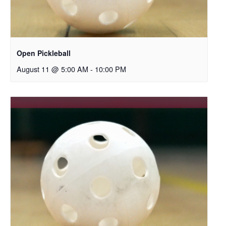
Open Pickleball
August 11 @ 5:00 AM
-
10:00 PM