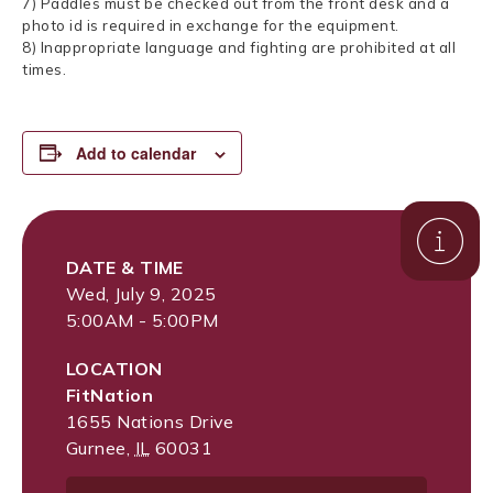
7) Paddles must be checked out from the front desk and a
photo id is required in exchange for the equipment.
8) Inappropriate language and fighting are prohibited at all
times.
Add to calendar
DATE & TIME
Wed, July 9, 2025
5:00AM - 5:00PM
LOCATION
FitNation
1655 Nations Drive
Gurnee
,
IL
60031