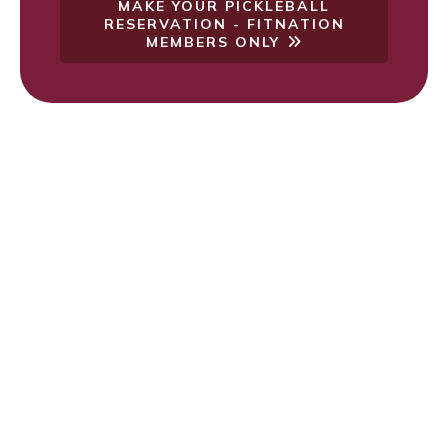
MAKE YOUR PICKLEBALL
RESERVATION - FITNATION
MEMBERS ONLY