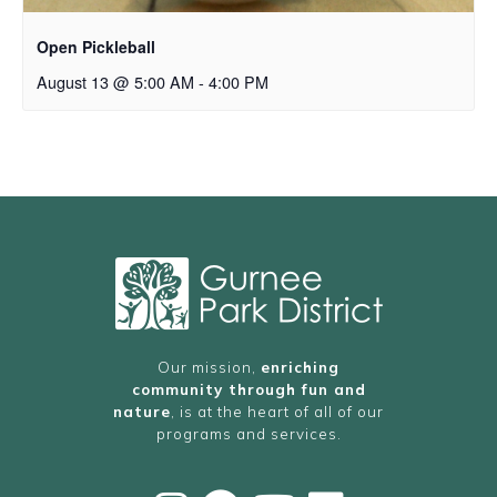
Open Pickleball
August 13 @ 5:00 AM
-
4:00 PM
Our mission,
enriching
community through fun and
nature
, is at the heart of all of our
programs and services.