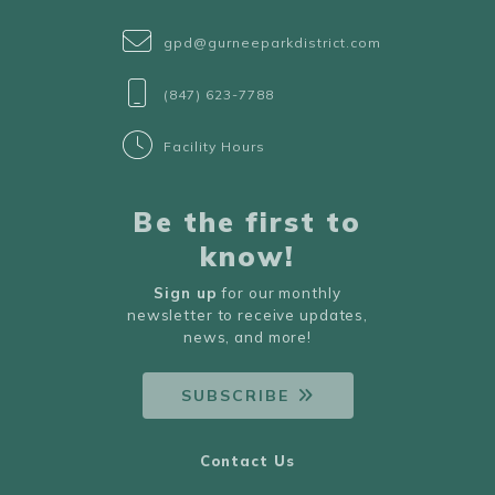
gpd@gurneeparkdistrict.com
(847) 623-7788
Facility Hours
Be the first to
know!
Sign up
for our monthly
newsletter to receive updates,
news, and more!
SUBSCRIBE
Contact Us