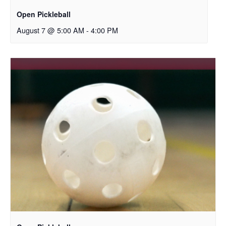
Open Pickleball
August 7 @ 5:00 AM
-
4:00 PM