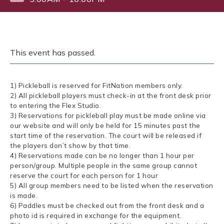
This event has passed.
1) Pickleball is reserved for FitNation members only.
2) All pickleball players must check-in at the front desk prior
to entering the Flex Studio.
3) Reservations for pickleball play must be made online via
our website and will only be held for 15 minutes past the
start time of the reservation. The court will be released if
the players don’t show by that time.
4) Reservations made can be no longer than 1 hour per
person/group. Multiple people in the same group cannot
reserve the court for each person for 1 hour
5) All group members need to be listed when the reservation
is made.
6) Paddles must be checked out from the front desk and a
photo id is required in exchange for the equipment.