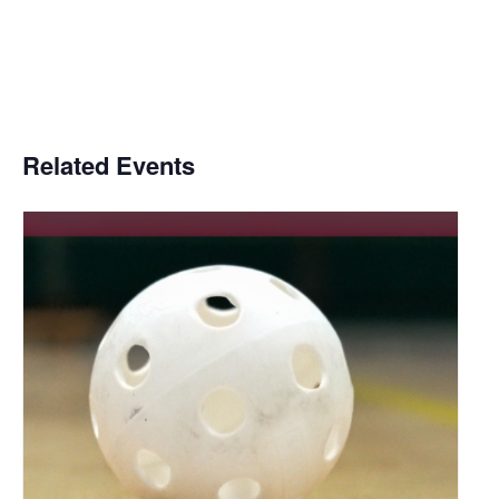
Related Events