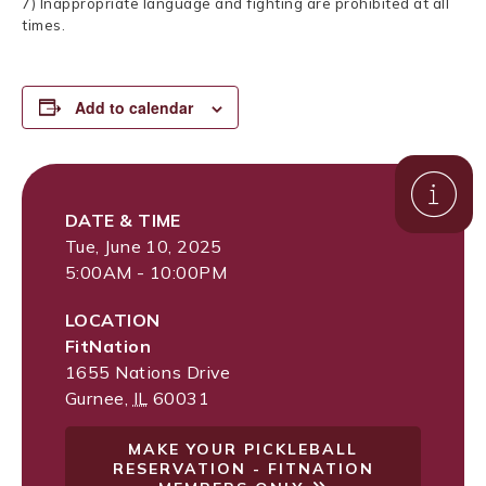
7) Inappropriate language and fighting are prohibited at all
times.
Add to calendar
DATE & TIME
Tue, June 10, 2025
5:00AM - 10:00PM
LOCATION
FitNation
1655 Nations Drive
Gurnee
,
IL
60031
MAKE YOUR PICKLEBALL
RESERVATION - FITNATION