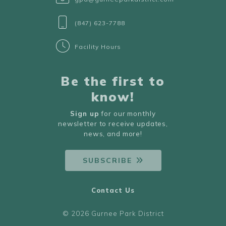
(847) 623-7788
Facility Hours
Be the first to
know!
Sign up
for our monthly
newsletter to receive updates,
news, and more!
SUBSCRIBE
Contact Us
© 2026 Gurnee Park District