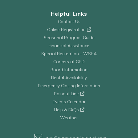
Helpful Links
Contact Us
Online Registration
Seasonal Program Guide
Financial Assistance
Special Recreation - WSRA
Careers at GPD
Board Information
Rental Availability
Emergency Closing Information
Rainout Line
Events Calendar
Help & FAQs
Weather
gpd@gurneeparkdistrict.com