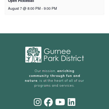
Open Pickleball
August 7 @ 8:00 PM
-
9:00 PM
Our mission,
enriching
community through fun and
nature
, is at the heart of all of our
programs and services.