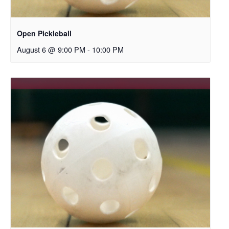
Open Pickleball
August 6 @ 9:00 PM
-
10:00 PM