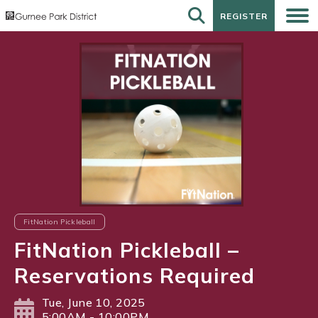
REGISTER
REGISTER
FitNation Pickleball
FitNation Pickleball –
Reservations Required
Tue, June 10, 2025
5:00AM - 10:00PM