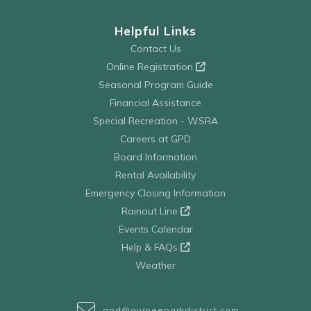
Helpful Links
Contact Us
Online Registration
Seasonal Program Guide
Financial Assistance
Special Recreation - WSRA
Careers at GPD
Board Information
Rental Availability
Emergency Closing Information
Rainout Line
Events Calendar
Help & FAQs
Weather
gpd@gurneeparkdistrict.com