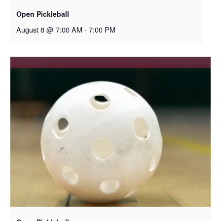
Open Pickleball
August 8 @ 7:00 AM
-
7:00 PM