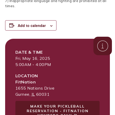
7) Inappropriate language and fighting are prohibited at all
times.
Add to calendar
DATE & TIME
Fri, May 16, 2025
5:00AM - 4:00PM
LOCATION
FitNation
1655 Nations Drive
Gurnee
,
IL
60031
MAKE YOUR PICKLEBALL
RESERVATION - FITNATION