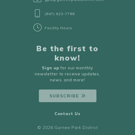
(847) 623-7788
Facility Hours
Be the first to
know!
Sign up
for our monthly
newsletter to receive updates,
news, and more!
SUBSCRIBE
Contact Us
© 2026 Gurnee Park District