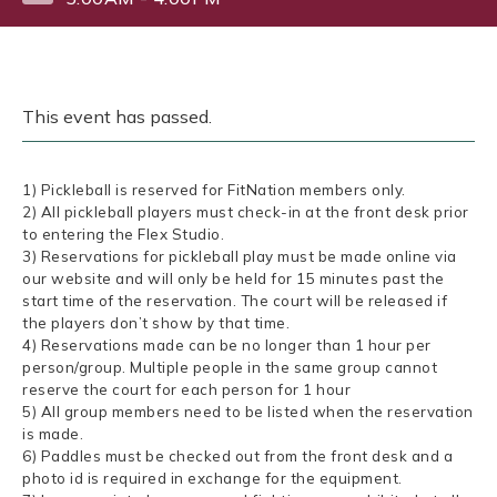
This event has passed.
1) Pickleball is reserved for FitNation members only.
2) All pickleball players must check-in at the front desk prior
to entering the Flex Studio.
3) Reservations for pickleball play must be made online via
our website and will only be held for 15 minutes past the
start time of the reservation. The court will be released if
the players don’t show by that time.
4) Reservations made can be no longer than 1 hour per
person/group. Multiple people in the same group cannot
reserve the court for each person for 1 hour
5) All group members need to be listed when the reservation
is made.
6) Paddles must be checked out from the front desk and a
photo id is required in exchange for the equipment.