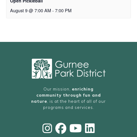
Open Pickleball
August 9 @ 7:00 AM
-
7:00 PM
Our mission,
enriching
community through fun and
nature
, is at the heart of all of our
programs and services.