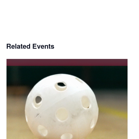
Related Events