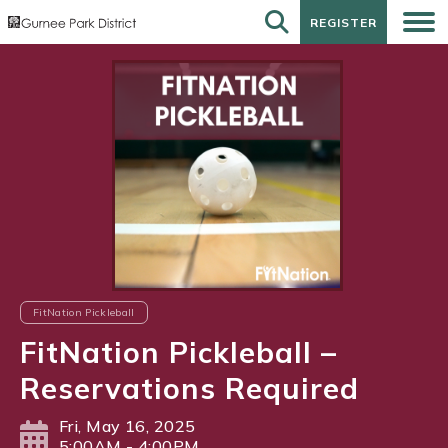
REGISTER
REGISTER
FitNation Pickleball
FitNation Pickleball –
Reservations Required
Fri, May 16, 2025
5:00AM - 4:00PM