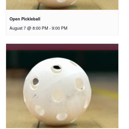
Open Pickleball
August 7 @ 8:00 PM
-
9:00 PM