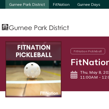
Gurnee Park District
Gurnee Park District
FitNation
FitNation
Gurnee Days
Gurnee Days
FitNation Pickleball
FitNatio
Thu, May 8, 2
11:00AM - 12