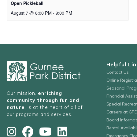
Open Pickleball
August 7 @ 8:00 PM
-
9:00 PM
Helpful Lin
Contact Us
Online Registr
Seasonal Prog
Our mission,
enriching
Financial Assis
community through fun and
Special Recre
nature
, is at the heart of all of
Careers at GP
our programs and services.
Board Informat
Rental Availabil
Emergency Clo