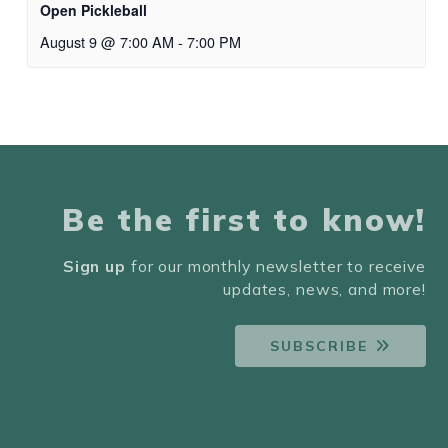
Open Pickleball
August 9 @ 7:00 AM
-
7:00 PM
Be the first to know!
Sign up
for our monthly newsletter to receive
updates, news, and more!
SUBSCRIBE