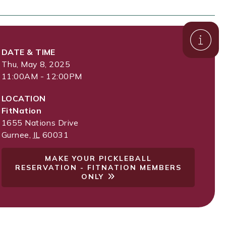
DATE & TIME
Thu, May 8, 2025
11:00AM - 12:00PM
LOCATION
FitNation
1655 Nations Drive
Gurnee
,
IL
60031
MAKE YOUR PICKLEBALL
RESERVATION - FITNATION MEMBERS
ONLY