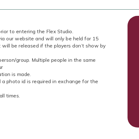
rior to entering the Flex Studio.
ia our website and will only be held for 15
 will be released if the players don’t show by
erson/group. Multiple people in the same
ur
tion is made.
a photo id is required in exchange for the
ll times.