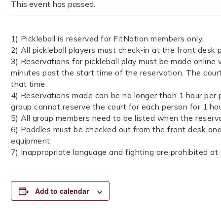
This event has passed.
1) Pickleball is reserved for FitNation members only.
2) All pickleball players must check-in at the front desk p
3) Reservations for pickleball play must be made online v
minutes past the start time of the reservation. The court
that time.
4) Reservations made can be no longer than 1 hour per p
group cannot reserve the court for each person for 1 ho
5) All group members need to be listed when the reserva
6) Paddles must be checked out from the front desk and 
equipment.
7) Inappropriate language and fighting are prohibited at a
Add to calendar