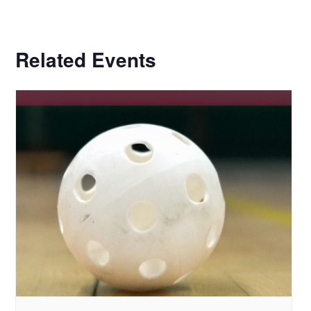
Related Events