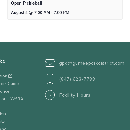
Open Pickleball
August 8 @ 7:00 AM
-
7:00 PM
ks
gpd@gurneeparkdistrict.com
ation
(847) 623-7788
ram Guide
tance
Facility Hours
ation - WSRA
D
ion
ity
sing