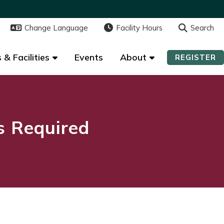
Change Language
Change Language
Facility Hours
Facility Hours
Search
Search
 & Facilities
 & Facilities
Events
Events
About
About
REGISTER
REGISTER
ns Required