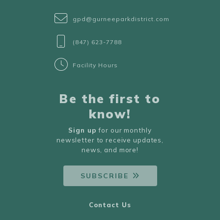
gpd@gurneeparkdistrict.com
(847) 623-7788
Facility Hours
Be the first to
know!
Sign up
for our monthly
newsletter to receive updates,
news, and more!
SUBSCRIBE
Contact Us