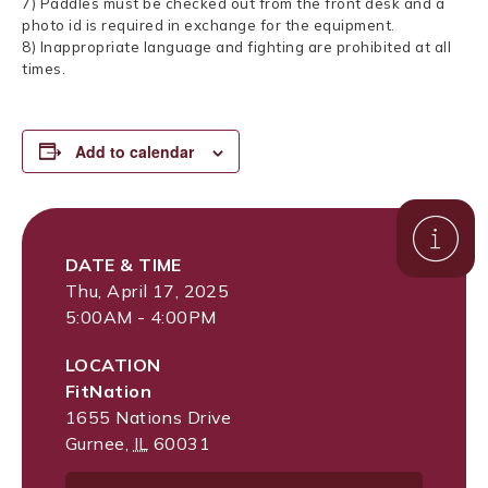
7) Paddles must be checked out from the front desk and a
photo id is required in exchange for the equipment.
8) Inappropriate language and fighting are prohibited at all
times.
Add to calendar
DATE & TIME
Thu, April 17, 2025
5:00AM - 4:00PM
LOCATION
FitNation
1655 Nations Drive
Gurnee
,
IL
60031