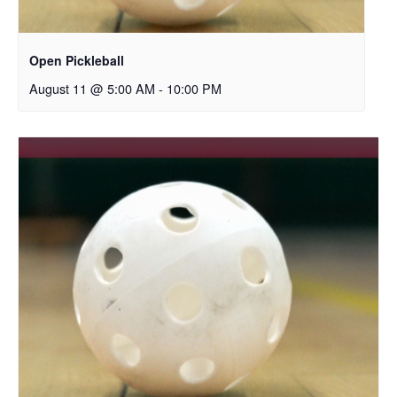
Open Pickleball
August 11 @ 5:00 AM
-
10:00 PM