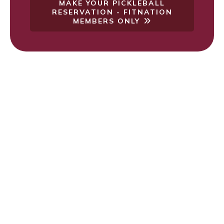
MAKE YOUR PICKLEBALL
RESERVATION - FITNATION
MEMBERS ONLY