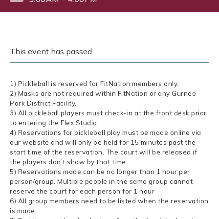
This event has passed.
1) Pickleball is reserved for FitNation members only.
2) Masks are not required within FitNation or any Gurnee
Park District Facility.
3) All pickleball players must check-in at the front desk prior
to entering the Flex Studio.
4) Reservations for pickleball play must be made online via
our website and will only be held for 15 minutes past the
start time of the reservation. The court will be released if
the players don’t show by that time.
5) Reservations made can be no longer than 1 hour per
person/group. Multiple people in the same group cannot
reserve the court for each person for 1 hour
6) All group members need to be listed when the reservation
is made.