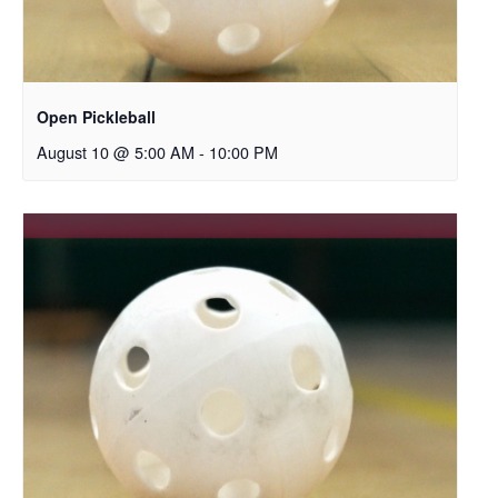
Open Pickleball
August 10 @ 5:00 AM
-
10:00 PM