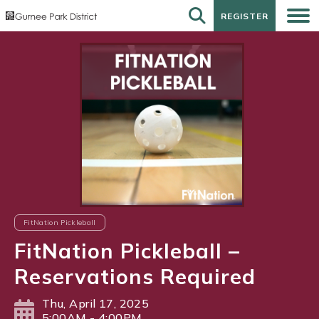
REGISTER
REGISTER
FitNation Pickleball
FitNation Pickleball –
Reservations Required
Thu, April 17, 2025
5:00AM - 4:00PM