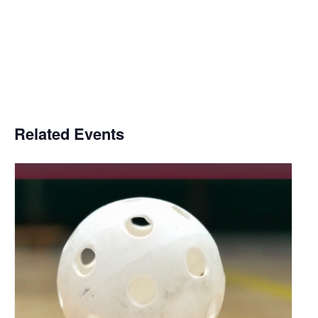
Related Events