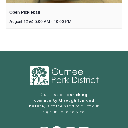
Open Pickleball
August 12 @ 5:00 AM
-
10:00 PM
Our mission,
enriching
community through fun and
nature
, is at the heart of all of our
programs and services.