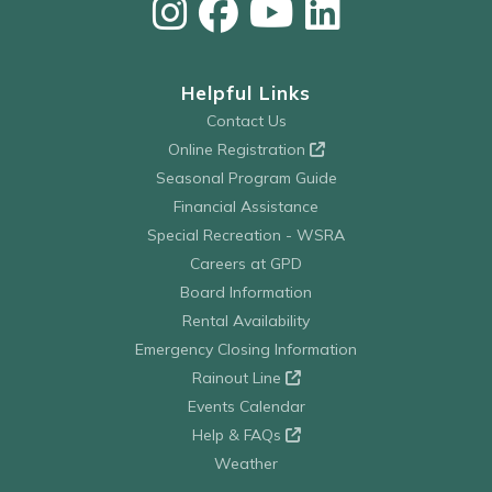
Helpful Links
Contact Us
Online Registration
Seasonal Program Guide
Financial Assistance
Special Recreation - WSRA
Careers at GPD
Board Information
Rental Availability
Emergency Closing Information
Rainout Line
Events Calendar
Help & FAQs
Weather