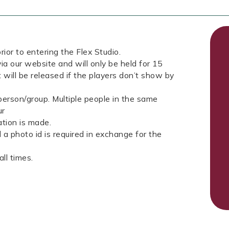
rior to entering the Flex Studio.
ia our website and will only be held for 15
 will be released if the players don’t show by
erson/group. Multiple people in the same
ur
tion is made.
a photo id is required in exchange for the
ll times.