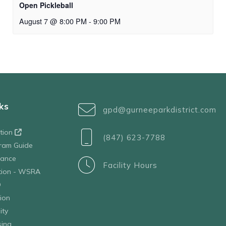
Open Pickleball
August 7 @ 8:00 PM
-
9:00 PM
ks
gpd@gurneeparkdistrict.com
ation
(847) 623-7788
ram Guide
tance
Facility Hours
ation - WSRA
D
ion
ity
sing