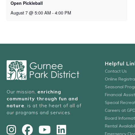
Open Pickleball
August 7 @ 5:00 AM
-
4:00 PM
Helpful Lin
Contact Us
Online Registr
Seasonal Prog
Our mission,
enriching
Financial Assis
community through fun and
Special Recre
nature
, is at the heart of all of
Careers at GP
our programs and services.
Board Informat
Rental Availabil
Emergency Clo