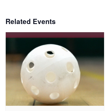
Related Events