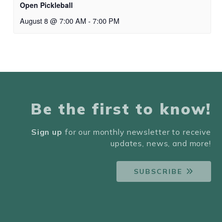
Open Pickleball
August 8 @ 7:00 AM
-
7:00 PM
Be the first to know!
Sign up
for our monthly newsletter to receive
updates, news, and more!
SUBSCRIBE