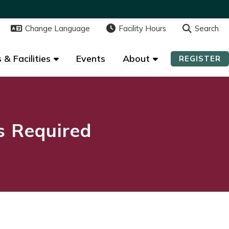
Change Language
Change Language
Facility Hours
Facility Hours
Search
Search
 & Facilities
 & Facilities
Events
Events
About
About
REGISTER
REGISTER
ns Required