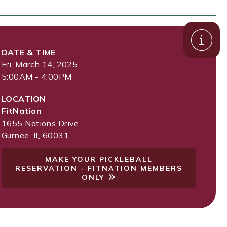
DATE & TIME
Fri, March 14, 2025
5:00AM - 4:00PM
LOCATION
FitNation
1655 Nations Drive
Gurnee
,
IL
60031
MAKE YOUR PICKLEBALL
RESERVATION - FITNATION MEMBERS
ONLY