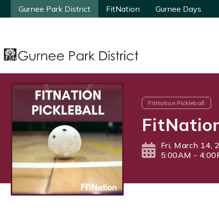
Gurnee Park District
Gurnee Park District
FitNation
FitNation
Gurnee Days
Gurnee Days
FitNation Pickleball
FitNatio
Fri, March 14,
5:00AM - 4:0