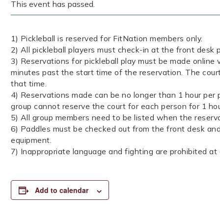
This event has passed.
1) Pickleball is reserved for FitNation members only.
2) All pickleball players must check-in at the front desk p
3) Reservations for pickleball play must be made online v
minutes past the start time of the reservation. The court
that time.
4) Reservations made can be no longer than 1 hour per p
group cannot reserve the court for each person for 1 ho
5) All group members need to be listed when the reserva
6) Paddles must be checked out from the front desk and 
equipment.
7) Inappropriate language and fighting are prohibited at a
Add to calendar