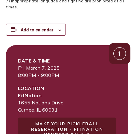
7) Inappropriate language and fighting are prohibited at all
times.
Add to calendar
DATE & TIME
Fri, March 7, 2025
8:00PM - 9:00PM
LOCATION
FitNation
1655 Nations Drive
Gurnee
,
IL
60031
MAKE YOUR PICKLEBALL
RESERVATION - FITNATION