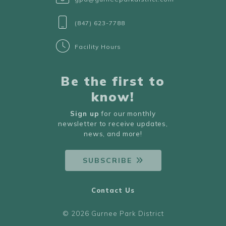
(847) 623-7788
Facility Hours
Be the first to
know!
Sign up
for our monthly
newsletter to receive updates,
news, and more!
SUBSCRIBE
Contact Us
© 2026 Gurnee Park District