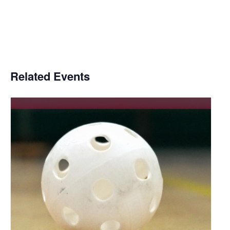
Related Events