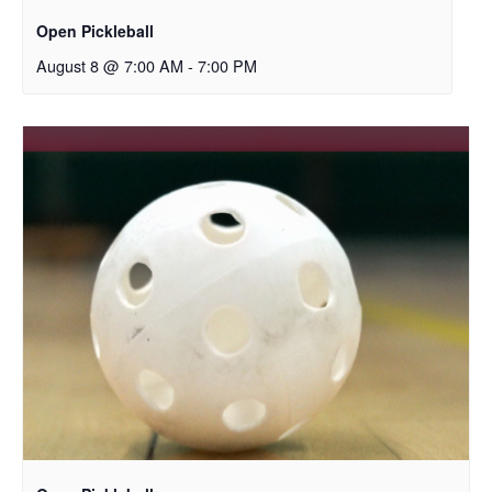
Open Pickleball
August 8 @ 7:00 AM
-
7:00 PM