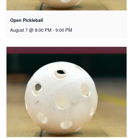
Open Pickleball
August 7 @ 8:00 PM
-
9:00 PM