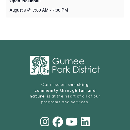
Open Pickleball
August 9 @ 7:00 AM
-
7:00 PM
Our mission,
enriching
community through fun and
nature
, is at the heart of all of our
programs and services.