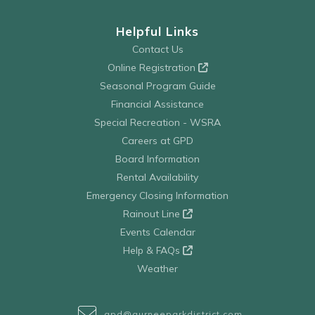
Helpful Links
Contact Us
Online Registration
Seasonal Program Guide
Financial Assistance
Special Recreation - WSRA
Careers at GPD
Board Information
Rental Availability
Emergency Closing Information
Rainout Line
Events Calendar
Help & FAQs
Weather
gpd@gurneeparkdistrict.com