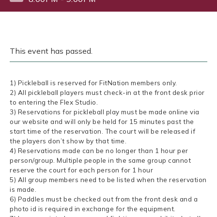
This event has passed.
1) Pickleball is reserved for FitNation members only.
2) All pickleball players must check-in at the front desk prior
to entering the Flex Studio.
3) Reservations for pickleball play must be made online via
our website and will only be held for 15 minutes past the
start time of the reservation. The court will be released if
the players don’t show by that time.
4) Reservations made can be no longer than 1 hour per
person/group. Multiple people in the same group cannot
reserve the court for each person for 1 hour
5) All group members need to be listed when the reservation
is made.
6) Paddles must be checked out from the front desk and a
photo id is required in exchange for the equipment.