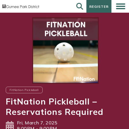
REGISTER
REGISTER
FitNation Pickleball
FitNation Pickleball –
Reservations Required
Fri, March 7, 2025
8:00PM - 9:00PM