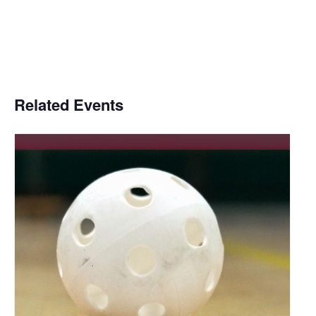
Related Events