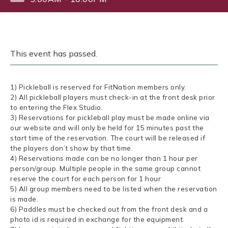
This event has passed.
1) Pickleball is reserved for FitNation members only.
2) All pickleball players must check-in at the front desk prior
to entering the Flex Studio.
3) Reservations for pickleball play must be made online via
our website and will only be held for 15 minutes past the
start time of the reservation. The court will be released if
the players don’t show by that time.
4) Reservations made can be no longer than 1 hour per
person/group. Multiple people in the same group cannot
reserve the court for each person for 1 hour
5) All group members need to be listed when the reservation
is made.
6) Paddles must be checked out from the front desk and a
photo id is required in exchange for the equipment.