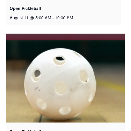
Open Pickleball
August 11 @ 5:00 AM
-
10:00 PM