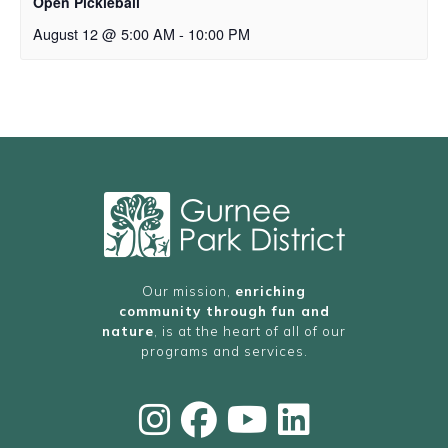
Open Pickleball
August 12 @ 5:00 AM
-
10:00 PM
Our mission,
enriching
community through fun and
nature
, is at the heart of all of our
programs and services.