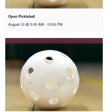
Open Pickleball
August 10 @ 5:00 AM
-
10:00 PM