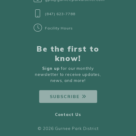
(847) 623-7788
Facility Hours
Be the first to
know!
Sign up
for our monthly
newsletter to receive updates,
news, and more!
SUBSCRIBE
Contact Us
© 2026 Gurnee Park District