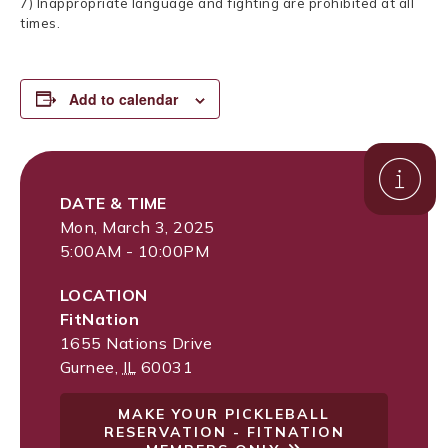
7) Inappropriate language and fighting are prohibited at all
times.
Add to calendar
DATE & TIME
Mon, March 3, 2025
5:00AM - 10:00PM
LOCATION
FitNation
1655 Nations Drive
Gurnee
,
IL
60031
MAKE YOUR PICKLEBALL
RESERVATION - FITNATION