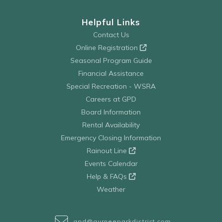
Helpful Links
Contact Us
Online Registration
Seasonal Program Guide
Financial Assistance
Special Recreation - WSRA
Careers at GPD
Board Information
Rental Availability
Emergency Closing Information
Rainout Line
Events Calendar
Help & FAQs
Weather
gpd@gurneeparkdistrict.com