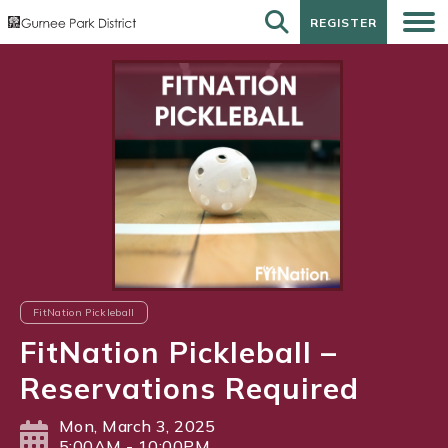
REGISTER
REGISTER
FitNation Pickleball
FitNation Pickleball –
Reservations Required
Mon, March 3, 2025
5:00AM - 10:00PM