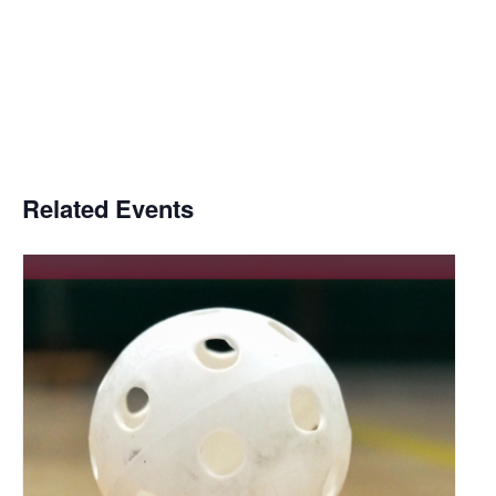
Related Events