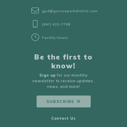
gpd@gurneeparkdistrict.com
(847) 623-7788
Facility Hours
Be the first to
know!
Sign up
for our monthly
newsletter to receive updates,
news, and more!
SUBSCRIBE
Contact Us