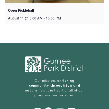
Open Pickleball
August 11 @ 5:00 AM
-
10:00 PM
Our mission,
enriching
community through fun and
nature
, is at the heart of all of our
programs and services.