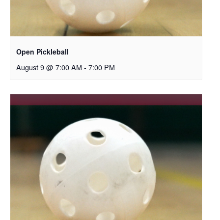
Open Pickleball
August 9 @ 7:00 AM
-
7:00 PM