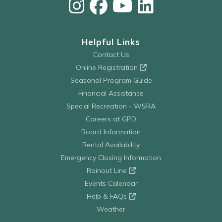
Helpful Links
Contact Us
Online Registration
Seasonal Program Guide
Financial Assistance
Special Recreation - WSRA
Careers at GPD
Board Information
Rental Availability
Emergency Closing Information
Rainout Line
Events Calendar
Help & FAQs
Weather