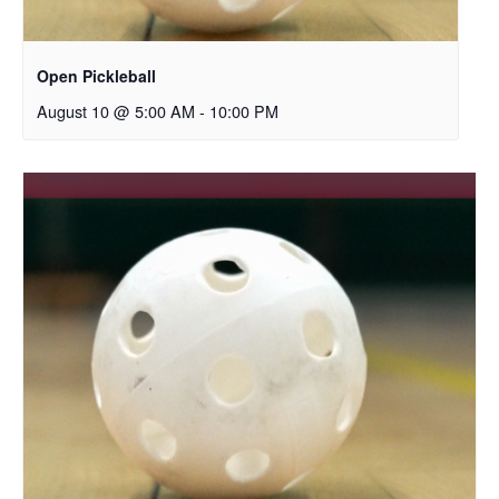
Open Pickleball
August 10 @ 5:00 AM
-
10:00 PM