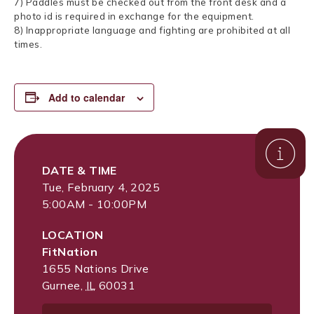
7) Paddles must be checked out from the front desk and a
photo id is required in exchange for the equipment.
8) Inappropriate language and fighting are prohibited at all
times.
Add to calendar
DATE & TIME
Tue, February 4, 2025
5:00AM - 10:00PM
LOCATION
FitNation
1655 Nations Drive
Gurnee
,
IL
60031