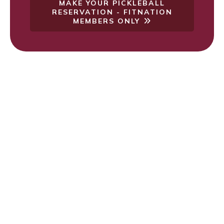
MAKE YOUR PICKLEBALL
RESERVATION - FITNATION
MEMBERS ONLY