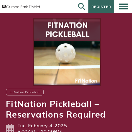
REGISTER
REGISTER
FitNation Pickleball
FitNation Pickleball –
Reservations Required
Tue, February 4, 2025
5:00AM - 10:00PM