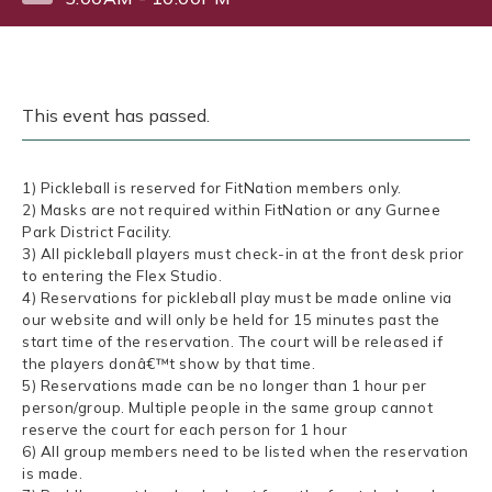
This event has passed.
1) Pickleball is reserved for FitNation members only.
2) Masks are not required within FitNation or any Gurnee
Park District Facility.
3) All pickleball players must check-in at the front desk prior
to entering the Flex Studio.
4) Reservations for pickleball play must be made online via
our website and will only be held for 15 minutes past the
start time of the reservation. The court will be released if
the players donâ€™t show by that time.
5) Reservations made can be no longer than 1 hour per
person/group. Multiple people in the same group cannot
reserve the court for each person for 1 hour
6) All group members need to be listed when the reservation
is made.