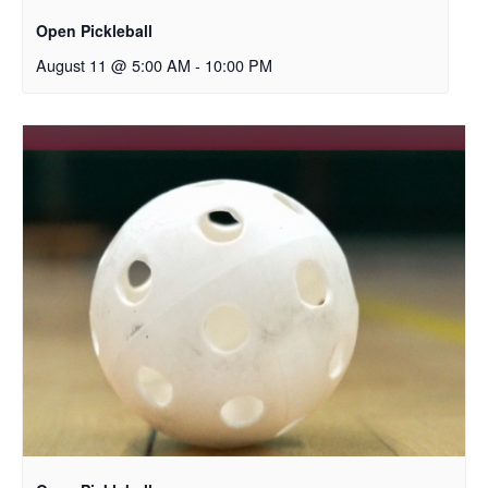
Open Pickleball
August 11 @ 5:00 AM
-
10:00 PM