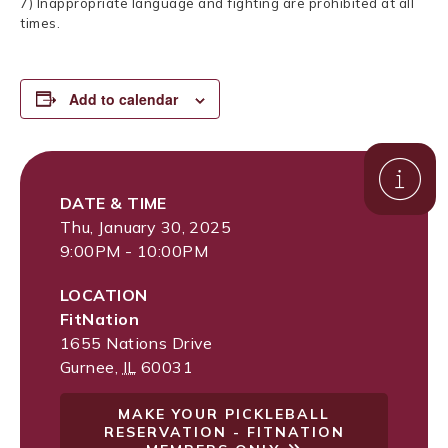
7) Inappropriate language and fighting are prohibited at all
times.
Add to calendar
DATE & TIME
Thu, January 30, 2025
9:00PM - 10:00PM
LOCATION
FitNation
1655 Nations Drive
Gurnee
,
IL
60031
MAKE YOUR PICKLEBALL
RESERVATION - FITNATION