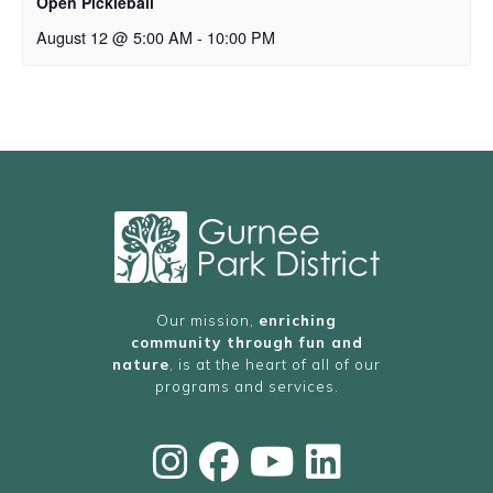
Open Pickleball
August 12 @ 5:00 AM
-
10:00 PM
Our mission,
enriching
community through fun and
nature
, is at the heart of all of our
programs and services.