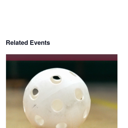
Related Events