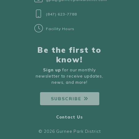
(847) 623-7788
Facility Hours
Be the first to
know!
Sign up
for our monthly
newsletter to receive updates,
news, and more!
SUBSCRIBE
Contact Us
© 2026 Gurnee Park District