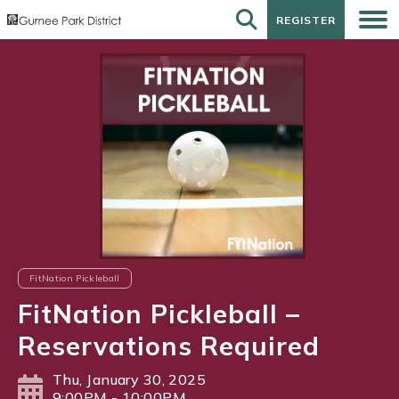
REGISTER
REGISTER
FitNation Pickleball
FitNation Pickleball –
Reservations Required
Thu, January 30, 2025
9:00PM - 10:00PM