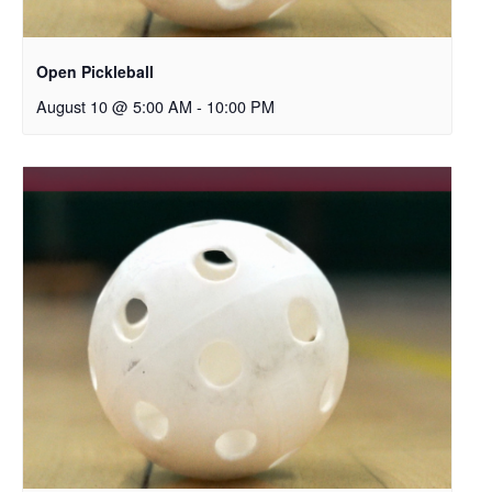
Open Pickleball
August 10 @ 5:00 AM
-
10:00 PM