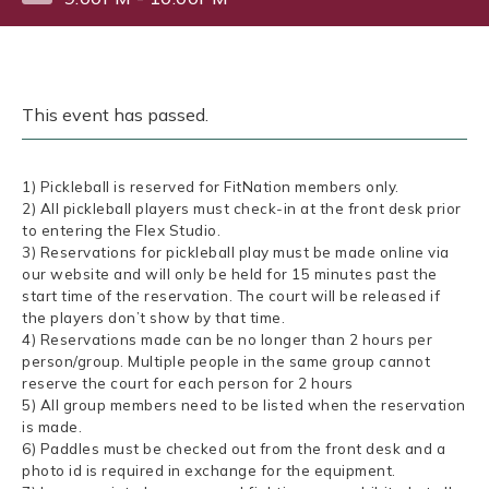
This event has passed.
1) Pickleball is reserved for FitNation members only.
2) All pickleball players must check-in at the front desk prior
to entering the Flex Studio.
3) Reservations for pickleball play must be made online via
our website and will only be held for 15 minutes past the
start time of the reservation. The court will be released if
the players don’t show by that time.
4) Reservations made can be no longer than 2 hours per
person/group. Multiple people in the same group cannot
reserve the court for each person for 2 hours
5) All group members need to be listed when the reservation
is made.
6) Paddles must be checked out from the front desk and a
photo id is required in exchange for the equipment.