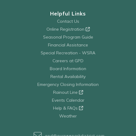
Helpful Links
Contact Us
Online Registration
Seasonal Program Guide
Financial Assistance
Special Recreation - WSRA
Careers at GPD
Board Information
Rental Availability
Emergency Closing Information
Rainout Line
Events Calendar
Help & FAQs
Weather
gpd@gurneeparkdistrict.com