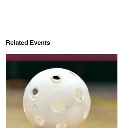
Related Events