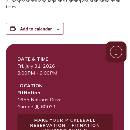
7) Inappropriate language and fighting are prohibited at all
times.
Add to calendar
DATE & TIME
Fri, July 31, 2026
8:00PM - 9:00PM
LOCATION
FitNation
1655 Nations Drive
Gurnee
,
IL
60031
MAKE YOUR PICKLEBALL
RESERVATION - FITNATION