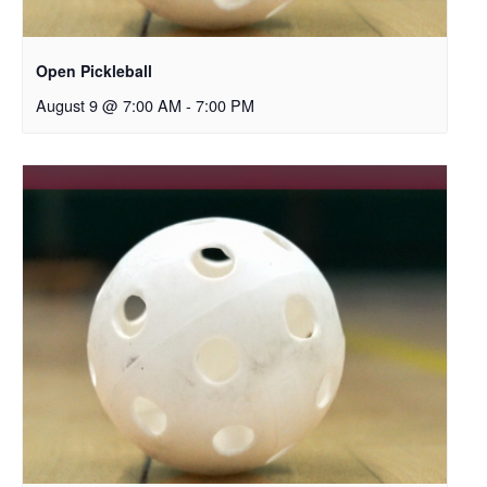
Open Pickleball
August 9 @ 7:00 AM
-
7:00 PM