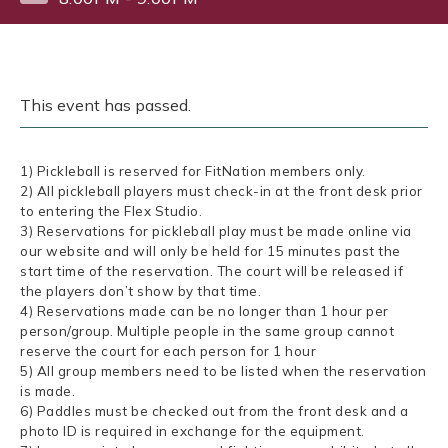
This event has passed.
1) Pickleball is reserved for FitNation members only.
2) All pickleball players must check-in at the front desk prior
to entering the Flex Studio.
3) Reservations for pickleball play must be made online via
our website and will only be held for 15 minutes past the
start time of the reservation. The court will be released if
the players don’t show by that time.
4) Reservations made can be no longer than 1 hour per
person/group. Multiple people in the same group cannot
reserve the court for each person for 1 hour
5) All group members need to be listed when the reservation
is made.
6) Paddles must be checked out from the front desk and a
photo ID is required in exchange for the equipment.