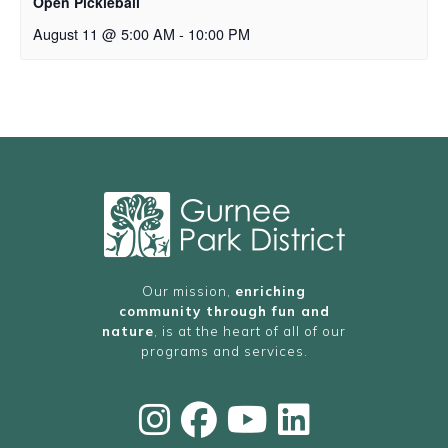
Open Pickleball
August 11 @ 5:00 AM
-
10:00 PM
Our mission,
enriching
community through fun and
nature
, is at the heart of all of our
programs and services.