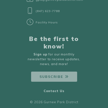
(847) 623-7788
Facility Hours
Be the first to
know!
Sign up
for our monthly
newsletter to receive updates,
news, and more!
SUBSCRIBE
Contact Us
© 2026 Gurnee Park District