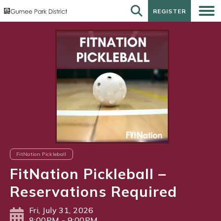
REGISTER
REGISTER
FitNation Pickleball
FitNation Pickleball –
Reservations Required
Fri, July 31, 2026
8:00PM - 9:00PM