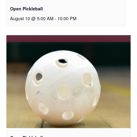
Open Pickleball
August 10 @ 5:00 AM
-
10:00 PM