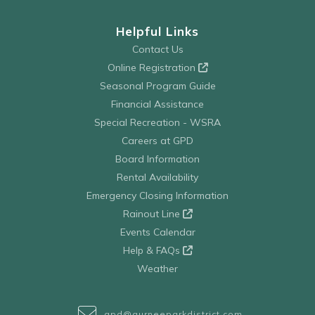
Helpful Links
Contact Us
Online Registration
Seasonal Program Guide
Financial Assistance
Special Recreation - WSRA
Careers at GPD
Board Information
Rental Availability
Emergency Closing Information
Rainout Line
Events Calendar
Help & FAQs
Weather
gpd@gurneeparkdistrict.com