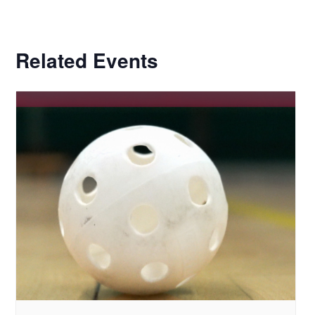
Related Events