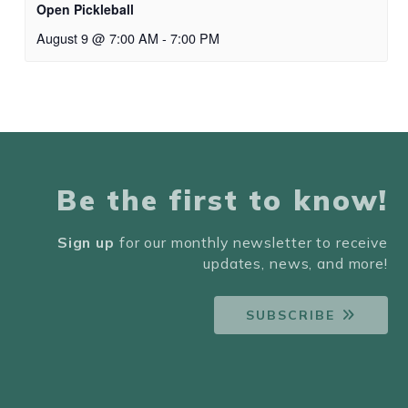
Open Pickleball
August 9 @ 7:00 AM
-
7:00 PM
Be the first to know!
Sign up
for our monthly newsletter to receive
updates, news, and more!
SUBSCRIBE