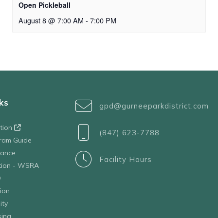
Open Pickleball
August 8 @ 7:00 AM
-
7:00 PM
ks
gpd@gurneeparkdistrict.com
ation
(847) 623-7788
ram Guide
tance
Facility Hours
ation - WSRA
D
ion
ity
sing