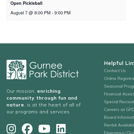
Open Pickleball
August 7 @ 8:00 PM
-
9:00 PM
Helpful Lin
Contact Us
Online Registr
Seasonal Prog
Our mission,
enriching
Financial Assis
community through fun and
Special Recre
nature
, is at the heart of all of
Careers at GP
our programs and services.
Board Informat
Rental Availabil
Emergency Clo