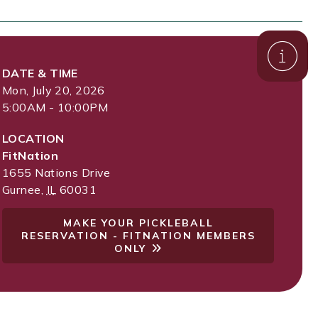
DATE & TIME
Mon, July 20, 2026
5:00AM - 10:00PM
LOCATION
FitNation
1655 Nations Drive
Gurnee
,
IL
60031
MAKE YOUR PICKLEBALL
RESERVATION - FITNATION MEMBERS
ONLY