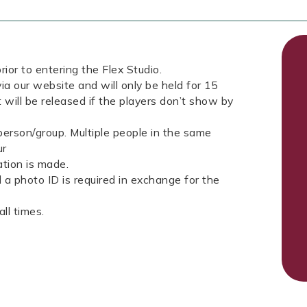
rior to entering the Flex Studio.
ia our website and will only be held for 15
 will be released if the players don’t show by
erson/group. Multiple people in the same
ur
tion is made.
a photo ID is required in exchange for the
ll times.