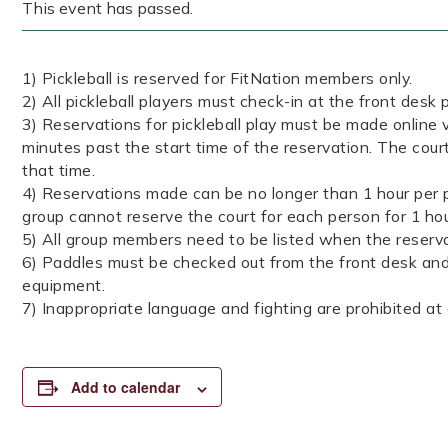
This event has passed.
1) Pickleball is reserved for FitNation members only.
2) All pickleball players must check-in at the front desk p
3) Reservations for pickleball play must be made online v
minutes past the start time of the reservation. The court
that time.
4) Reservations made can be no longer than 1 hour per p
group cannot reserve the court for each person for 1 ho
5) All group members need to be listed when the reserva
6) Paddles must be checked out from the front desk and 
equipment.
7) Inappropriate language and fighting are prohibited at a
Add to calendar