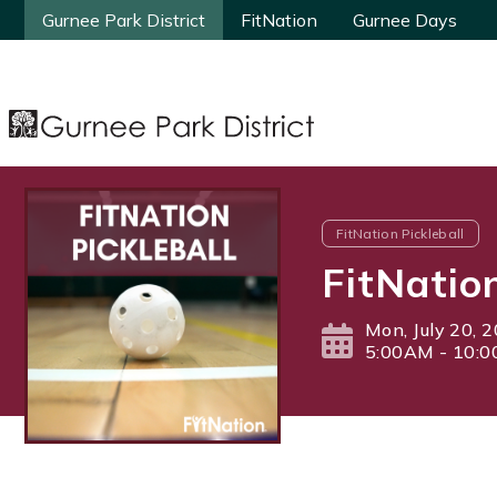
Gurnee Park District
Gurnee Park District
FitNation
FitNation
Gurnee Days
Gurnee Days
FitNation Pickleball
FitNatio
Mon, July 20, 
5:00AM - 10: