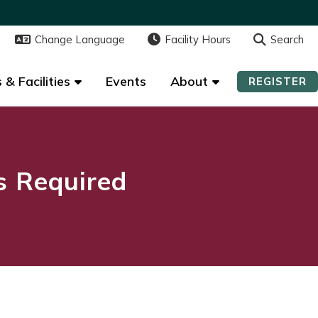
Change Language
Change Language
Facility Hours
Facility Hours
Search
Search
 & Facilities
 & Facilities
Events
Events
About
About
REGISTER
REGISTER
ns Required