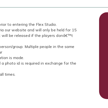
rior to entering the Flex Studio.
ia our website and will only be held for 15
t will be released if the players donâ€™t
erson/group. Multiple people in the same
ur
tion is made.
a photo id is required in exchange for the
ll times.