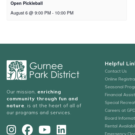
Open Pickleball
August 6 @ 9:00 PM
-
10:00 PM
Helpful Lin
Contact Us
Online Registr
Seasonal Prog
Our mission,
enriching
Financial Assis
community through fun and
Special Recre
nature
, is at the heart of all of
Careers at GP
our programs and services.
Board Informat
Rental Availabil
Emergency Clo