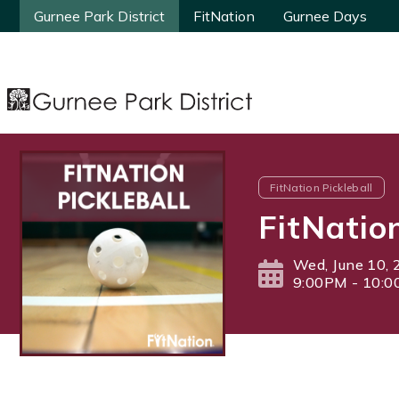
Gurnee Park District
Gurnee Park District
FitNation
FitNation
Gurnee Days
Gurnee Days
FitNation Pickleball
FitNatio
Wed, June 10,
9:00PM - 10: