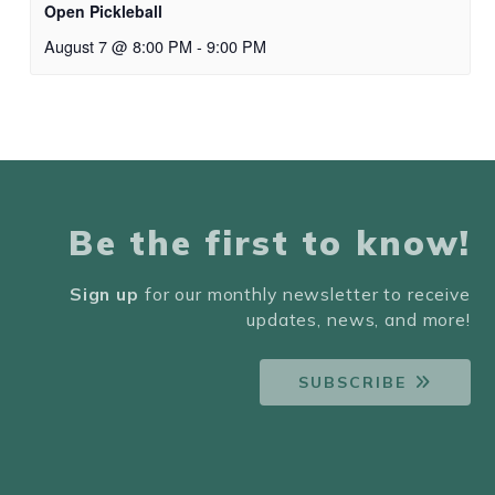
Open Pickleball
August 7 @ 8:00 PM
-
9:00 PM
Be the first to know!
Sign up
for our monthly newsletter to receive
updates, news, and more!
SUBSCRIBE