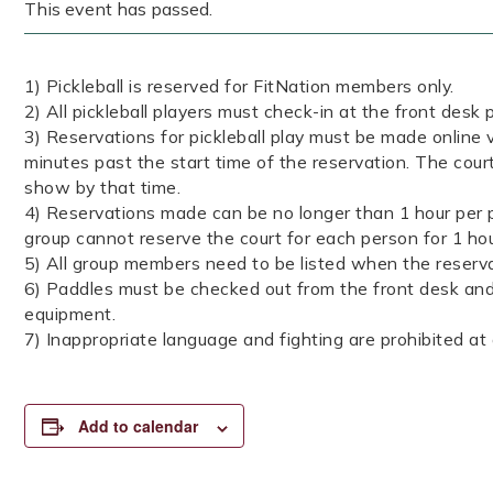
This event has passed.
1) Pickleball is reserved for FitNation members only.
2) All pickleball players must check-in at the front desk p
3) Reservations for pickleball play must be made online v
minutes past the start time of the reservation. The cour
show by that time.
4) Reservations made can be no longer than 1 hour per p
group cannot reserve the court for each person for 1 ho
5) All group members need to be listed when the reserva
6) Paddles must be checked out from the front desk and 
equipment.
7) Inappropriate language and fighting are prohibited at a
Add to calendar