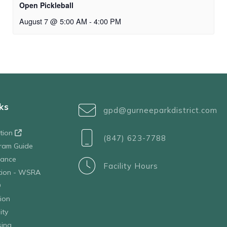
Open Pickleball
August 7 @ 5:00 AM
-
4:00 PM
ks
gpd@gurneeparkdistrict.com
ation
(847) 623-7788
ram Guide
tance
Facility Hours
ation - WSRA
D
ion
ity
sing