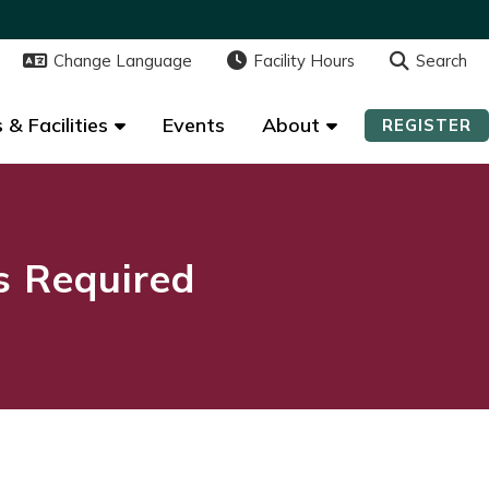
Change Language
Change Language
Facility Hours
Facility Hours
Search
Search
 & Facilities
 & Facilities
Events
Events
About
About
REGISTER
REGISTER
ns Required