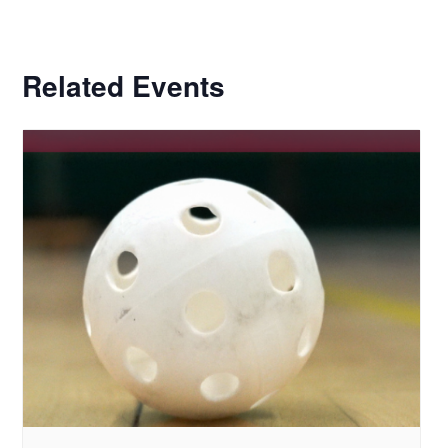
Related Events