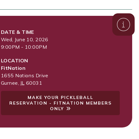
DATE & TIME
Wed, June 10, 2026
9:00PM - 10:00PM
LOCATION
FitNation
1655 Nations Drive
Gurnee
,
IL
60031
MAKE YOUR PICKLEBALL
RESERVATION - FITNATION MEMBERS
ONLY