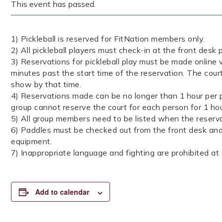
This event has passed.
1) Pickleball is reserved for FitNation members only.
2) All pickleball players must check-in at the front desk p
3) Reservations for pickleball play must be made online v
minutes past the start time of the reservation. The cour
show by that time.
4) Reservations made can be no longer than 1 hour per p
group cannot reserve the court for each person for 1 ho
5) All group members need to be listed when the reserva
6) Paddles must be checked out from the front desk and 
equipment.
7) Inappropriate language and fighting are prohibited at a
Add to calendar