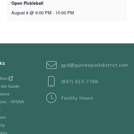
Open Pickleball
August 6 @ 9:00 PM
-
10:00 PM
ks
gpd@gurneeparkdistrict.com
ation
(847) 623-7788
ram Guide
tance
Facility Hours
ation - WSRA
D
ion
ity
sing