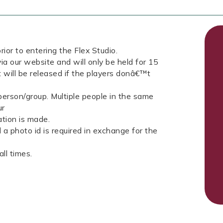
rior to entering the Flex Studio.
ia our website and will only be held for 15
t will be released if the players donâ€™t
erson/group. Multiple people in the same
ur
tion is made.
a photo id is required in exchange for the
ll times.