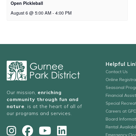
Open Pickleball
August 6 @ 5:00 AM
-
4:00 PM
Helpful Lin
Contact Us
Online Registr
Seasonal Prog
Our mission,
enriching
Financial Assis
community through fun and
Special Recre
nature
, is at the heart of all of
Careers at GP
our programs and services.
Board Informat
Rental Availabil
Emergency Clo