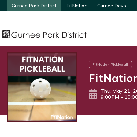
Gurnee Park District
Gurnee Park District
FitNation
FitNation
Gurnee Days
Gurnee Days
FitNation Pickleball
FitNatio
Thu, May 21, 
9:00PM - 10: