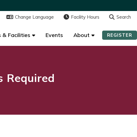
Change Language
Change Language
Facility Hours
Facility Hours
Search
Search
 & Facilities
 & Facilities
Events
Events
About
About
REGISTER
REGISTER
ns Required