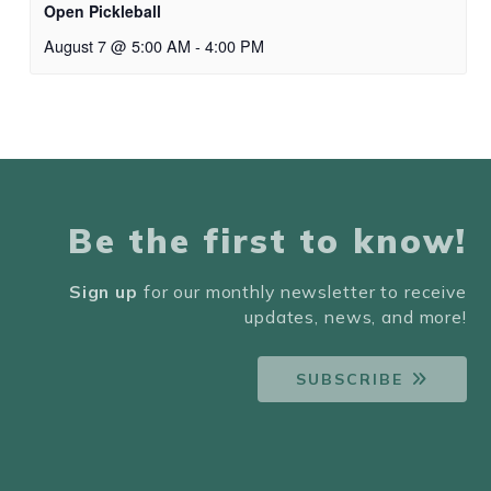
Open Pickleball
August 7 @ 5:00 AM
-
4:00 PM
Be the first to know!
Sign up
for our monthly newsletter to receive
updates, news, and more!
SUBSCRIBE