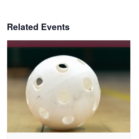
Related Events