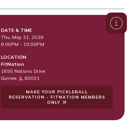
DATE & TIME
Thu, May 21, 2026
9:00PM - 10:00PM
LOCATION
FitNation
1655 Nations Drive
Gurnee
,
IL
60031
MAKE YOUR PICKLEBALL
RESERVATION - FITNATION MEMBERS
ONLY