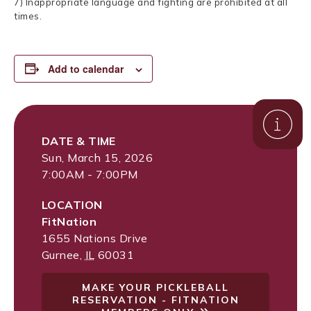
7) Inappropriate language and fighting are prohibited at all
times.
Add to calendar
DATE & TIME
Sun, March 15, 2026
7:00AM - 7:00PM
LOCATION
FitNation
1655 Nations Drive
Gurnee
,
IL
60031
MAKE YOUR PICKLEBALL
RESERVATION - FITNATION