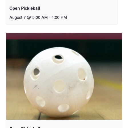
Open Pickleball
August 7 @ 5:00 AM
-
4:00 PM