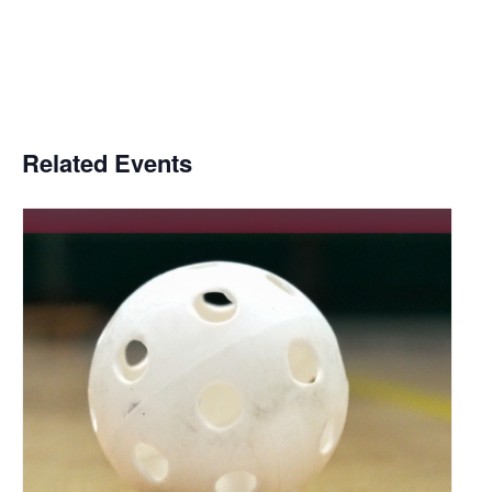
Related Events