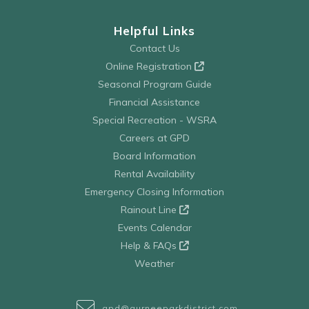
Helpful Links
Contact Us
Online Registration
Seasonal Program Guide
Financial Assistance
Special Recreation - WSRA
Careers at GPD
Board Information
Rental Availability
Emergency Closing Information
Rainout Line
Events Calendar
Help & FAQs
Weather
gpd@gurneeparkdistrict.com