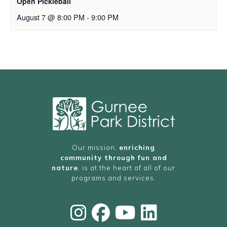
Open Pickleball
August 7 @ 8:00 PM
-
9:00 PM
Our mission,
enriching
community through fun and
nature
, is at the heart of all of our
programs and services.