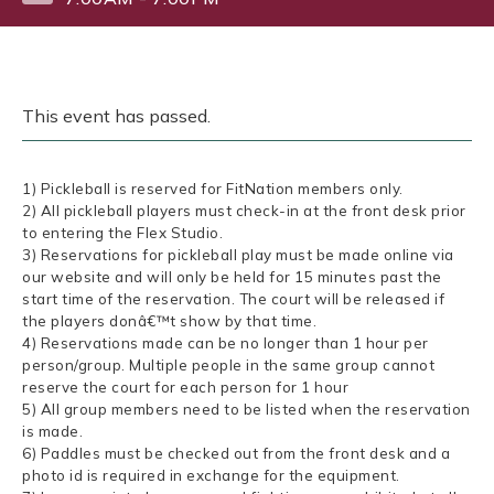
This event has passed.
1) Pickleball is reserved for FitNation members only.
2) All pickleball players must check-in at the front desk prior
to entering the Flex Studio.
3) Reservations for pickleball play must be made online via
our website and will only be held for 15 minutes past the
start time of the reservation. The court will be released if
the players donâ€™t show by that time.
4) Reservations made can be no longer than 1 hour per
person/group. Multiple people in the same group cannot
reserve the court for each person for 1 hour
5) All group members need to be listed when the reservation
is made.
6) Paddles must be checked out from the front desk and a
photo id is required in exchange for the equipment.