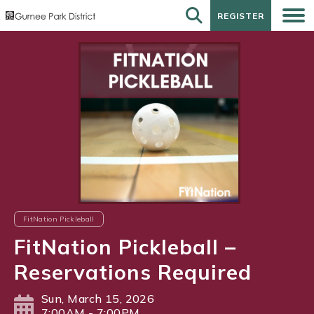
REGISTER
REGISTER
FitNation Pickleball
FitNation Pickleball –
Reservations Required
Sun, March 15, 2026
7:00AM - 7:00PM