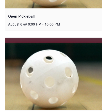
Open Pickleball
August 6 @ 9:00 PM
-
10:00 PM