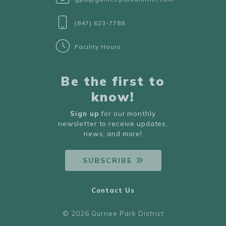
(847) 623-7788
Facility Hours
Be the first to
know!
Sign up
for our monthly
newsletter to receive updates,
news, and more!
SUBSCRIBE
Contact Us
© 2026 Gurnee Park District