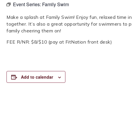
Event Series:
Family Swim
Make a splash at Family Swim! Enjoy fun, relaxed time 
together. It’s also a great opportunity for swimmers to pra
family cheering them on!
FEE R/NR: $8/$10 (pay at FitNation front desk)
Add to calendar