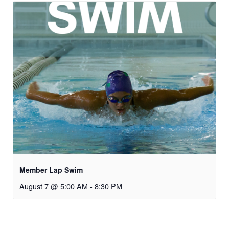
Member Lap Swim
August 7 @ 5:00 AM
-
8:30 PM