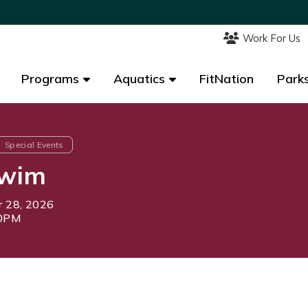
Work For Us
Work For Us
Programs
Programs
Aquatics
Aquatics
FitNation
FitNation
Parks
Parks
Special Events
Swim
 28, 2026
30PM