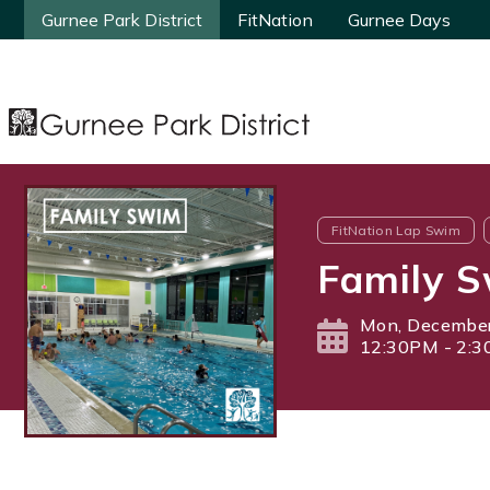
Gurnee Park District
Gurnee Park District
FitNation
FitNation
Gurnee Days
Gurnee Days
FitNation Lap Swim
Family 
Mon, December
12:30PM - 2: