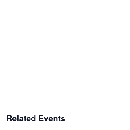
Related Events