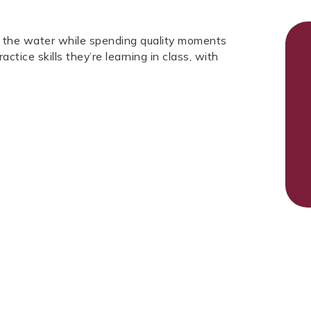
in the water while spending quality moments
ctice skills they’re learning in class, with