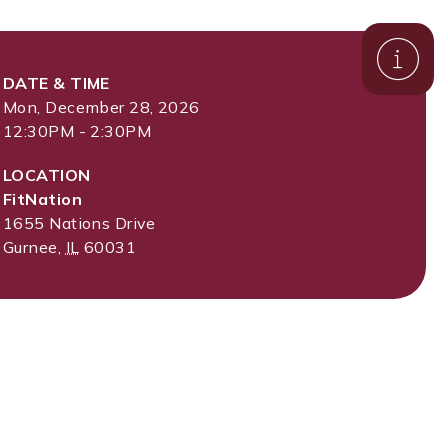
DATE & TIME
Mon, December 28, 2026
12:30PM - 2:30PM
LOCATION
FitNation
1655 Nations Drive
Gurnee
,
IL
60031