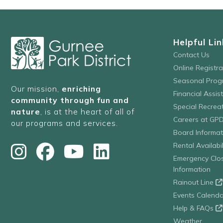
Helpful Lin
Contact Us
Online Registr
Seasonal Prog
Our mission,
enriching
Financial Assis
community through fun and
Special Recre
nature
, is at the heart of all of
Careers at GP
our programs and services.
Board Informat
Rental Availabil
Emergency Clo
Information
Rainout Line
Events Calenda
Help & FAQs
Weather