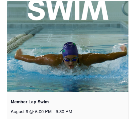
Member Lap Swim
August 6 @ 6:00 PM
-
9:30 PM