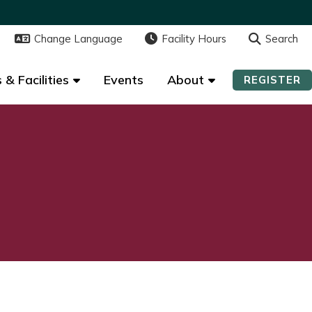
Change Language
Change Language
Facility Hours
Facility Hours
Search
Search
 & Facilities
 & Facilities
Events
Events
About
About
REGISTER
REGISTER