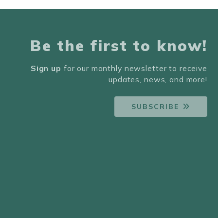
Be the first to know!
Sign up
for our monthly newsletter to receive
updates, news, and more!
SUBSCRIBE