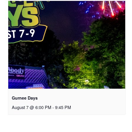
Gurnee Days
August 7 @ 6:00 PM
-
9:45 PM