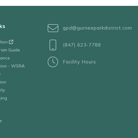
ks
gpd@gurneeparkdistrict.com
ation
(847) 623-7788
ram Guide
tance
Facility Hours
ation - WSRA
D
ion
ity
sing
r