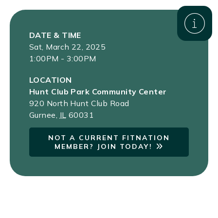
DATE & TIME
Sat, March 22, 2025
1:00PM - 3:00PM
LOCATION
Hunt Club Park Community Center
920 North Hunt Club Road
Gurnee
,
IL
60031
NOT A CURRENT FITNATION
MEMBER? JOIN TODAY!