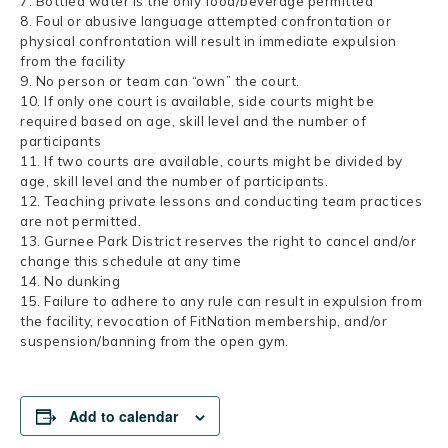
7. Bottled water is the only food/beverage permitted
8. Foul or abusive language attempted confrontation or
physical confrontation will result in immediate expulsion
from the facility
9. No person or team can “own” the court.
10. If only one court is available, side courts might be
required based on age, skill level and the number of
participants
11. If two courts are available, courts might be divided by
age, skill level and the number of participants.
12. Teaching private lessons and conducting team practices
are not permitted.
13. Gurnee Park District reserves the right to cancel and/or
change this schedule at any time
14. No dunking
15. Failure to adhere to any rule can result in expulsion from
the facility, revocation of FitNation membership, and/or
suspension/banning from the open gym.
Add to calendar