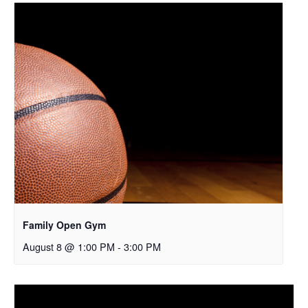
Family Open Gym
August 8 @ 1:00 PM
-
3:00 PM