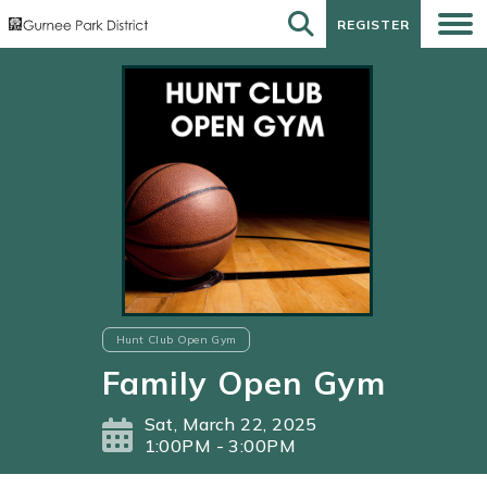
REGISTER
REGISTER
Hunt Club Open Gym
Family Open Gym
Sat, March 22, 2025
1:00PM - 3:00PM