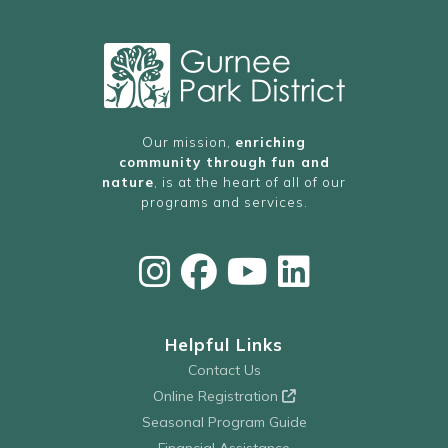
Our mission,
enriching
community through fun and
nature
, is at the heart of all of our
programs and services.
Helpful Links
Contact Us
Online Registration
Seasonal Program Guide
Financial Assistance