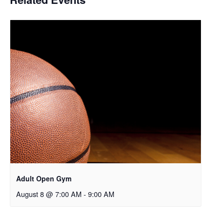
Adult Open Gym
August 8 @ 7:00 AM
-
9:00 AM