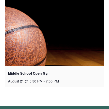
Middle School Open Gym
August 21 @ 5:30 PM
-
7:00 PM