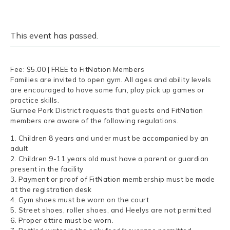
This event has passed.
Fee: $5.00 | FREE to FitNation Members
Families are invited to open gym. All ages and ability levels
are encouraged to have some fun, play pick up games or
practice skills.
Gurnee Park District requests that guests and FitNation
members are aware of the following regulations.
1. Children 8 years and under must be accompanied by an
adult
2. Children 9-11 years old must have a parent or guardian
present in the facility
3. Payment or proof of FitNation membership must be made
at the registration desk
4. Gym shoes must be worn on the court
5. Street shoes, roller shoes, and Heelys are not permitted
6. Proper attire must be worn.