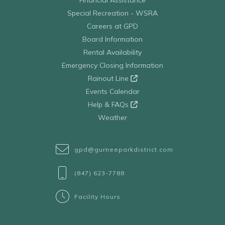
Special Recreation - WSRA
Careers at GPD
Board Information
Rental Availability
Emergency Closing Information
Rainout Line
Events Calendar
Help & FAQs
Weather
gpd@gurneeparkdistrict.com
(847) 623-7788
Facility Hours