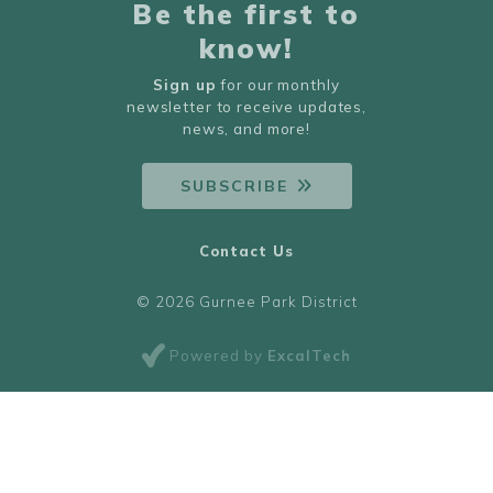
Be the first to
know!
Sign up
for our monthly
newsletter to receive updates,
news, and more!
SUBSCRIBE
Contact Us
© 2026 Gurnee Park District
Powered by
ExcalTech