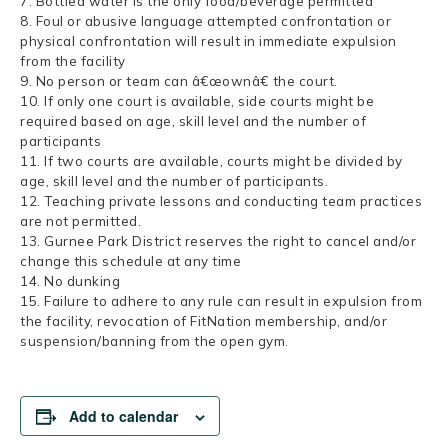
7. Bottled water is the only food/beverage permitted
8. Foul or abusive language attempted confrontation or
physical confrontation will result in immediate expulsion
from the facility
9. No person or team can â€œownâ€ the court.
10. If only one court is available, side courts might be
required based on age, skill level and the number of
participants
11. If two courts are available, courts might be divided by
age, skill level and the number of participants.
12. Teaching private lessons and conducting team practices
are not permitted.
13. Gurnee Park District reserves the right to cancel and/or
change this schedule at any time
14. No dunking
15. Failure to adhere to any rule can result in expulsion from
the facility, revocation of FitNation membership, and/or
suspension/banning from the open gym.
Add to calendar