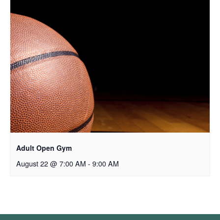
Adult Open Gym
August 22 @ 7:00 AM
-
9:00 AM