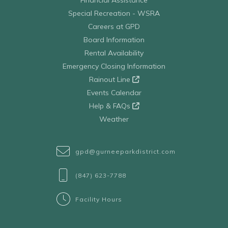
Special Recreation - WSRA
Careers at GPD
Board Information
Rental Availability
Emergency Closing Information
Rainout Line
Events Calendar
Help & FAQs
Weather
gpd@gurneeparkdistrict.com
(847) 623-7788
Facility Hours