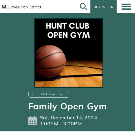
REGISTER
REGISTER
Hunt Club Open Gym
Family Open Gym
Sat, December 14, 2024
1:00PM - 3:00PM