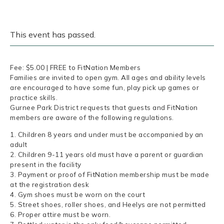
This event has passed.
Fee: $5.00 | FREE to FitNation Members
Families are invited to open gym. All ages and ability levels
are encouraged to have some fun, play pick up games or
practice skills.
Gurnee Park District requests that guests and FitNation
members are aware of the following regulations.
1. Children 8 years and under must be accompanied by an
adult
2. Children 9-11 years old must have a parent or guardian
present in the facility
3. Payment or proof of FitNation membership must be made
at the registration desk
4. Gym shoes must be worn on the court
5. Street shoes, roller shoes, and Heelys are not permitted
6. Proper attire must be worn.