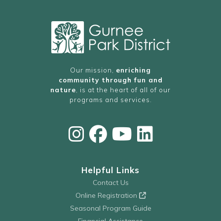
Our mission,
enriching
community through fun and
nature
, is at the heart of all of our
programs and services.
Helpful Links
Contact Us
Online Registration
Seasonal Program Guide
Financial Assistance