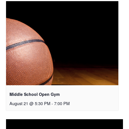
Middle School Open Gym
August 21 @ 5:30 PM
-
7:00 PM