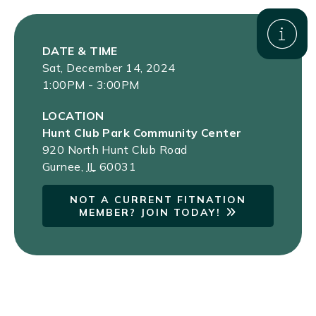
DATE & TIME
Sat, December 14, 2024
1:00PM - 3:00PM
LOCATION
Hunt Club Park Community Center
920 North Hunt Club Road
Gurnee
,
IL
60031
NOT A CURRENT FITNATION
MEMBER? JOIN TODAY!