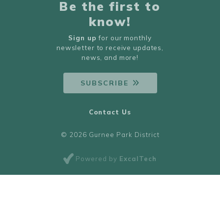
Be the first to
know!
Sign up
for our monthly
newsletter to receive updates,
news, and more!
SUBSCRIBE
Contact Us
© 2026 Gurnee Park District
Powered by
ExcalTech