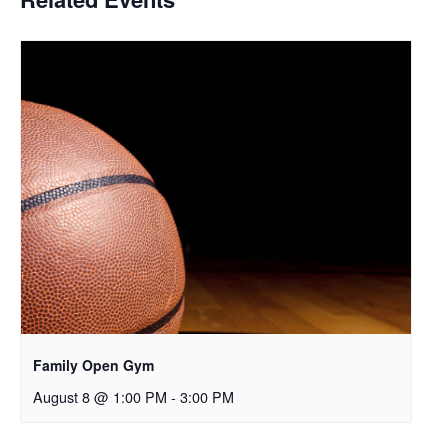
Family Open Gym
August 8 @ 1:00 PM
-
3:00 PM