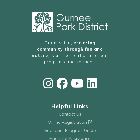
Our mission,
enriching
community through fun and
nature
, is at the heart of all of our
programs and services.
Helpful Links
Contact Us
Online Registration
Seasonal Program Guide
Financial Assistance