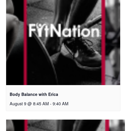
Body Balance with Erica
August 9 @ 8:45 AM
-
9:40 AM