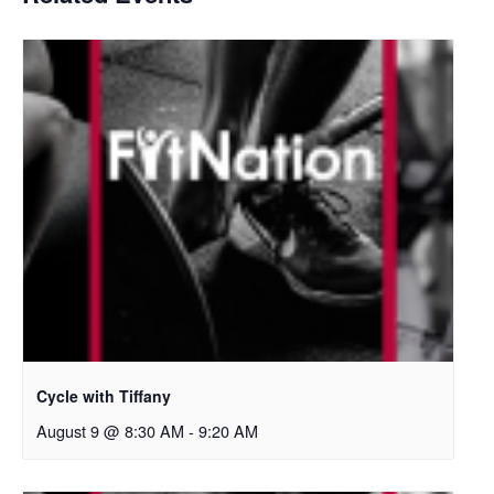
Cycle with Tiffany
August 9 @ 8:30 AM
-
9:20 AM