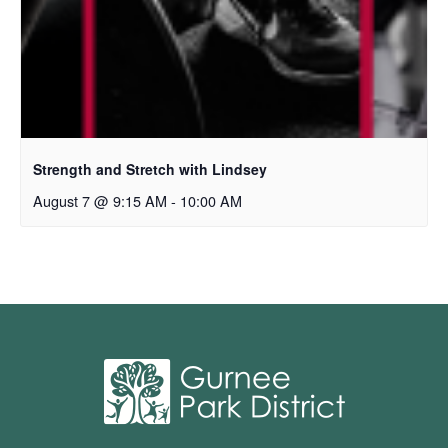
Strength and Stretch with Lindsey
August 7 @ 9:15 AM
-
10:00 AM