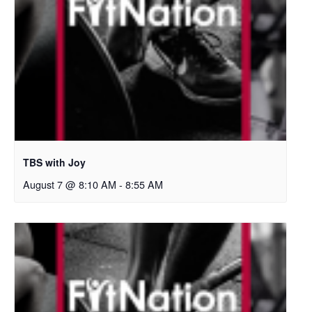
TBS with Joy
August 7 @ 8:10 AM
-
8:55 AM