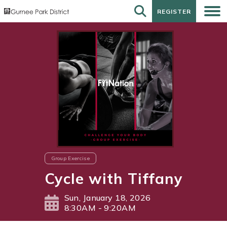
REGISTER
REGISTER
Group Exercise
Cycle with Tiffany
Sun, January 18, 2026
8:30AM - 9:20AM