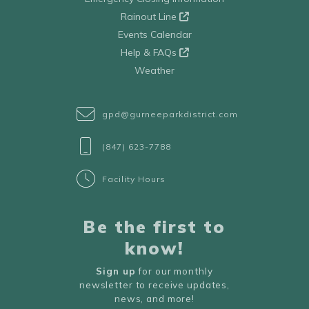
Rainout Line
Events Calendar
Help & FAQs
Weather
gpd@gurneeparkdistrict.com
(847) 623-7788
Facility Hours
Be the first to
know!
Sign up
for our monthly
newsletter to receive updates,
news, and more!