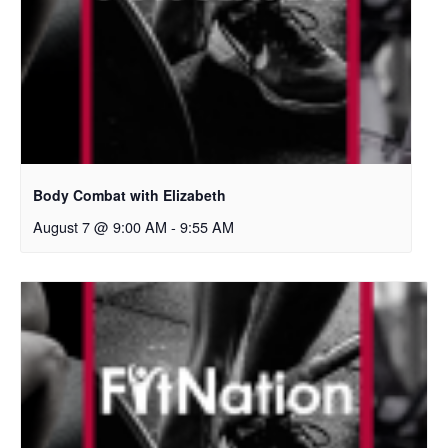
Body Combat with Elizabeth
August 7 @ 9:00 AM
-
9:55 AM