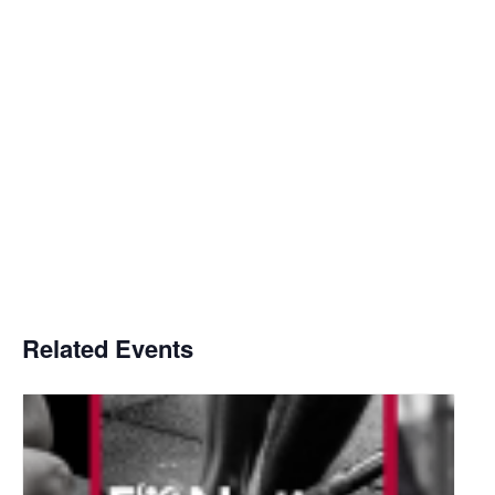
Related Events