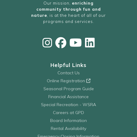
Our mission,
enriching
community through fun and
nature
, is at the heart of all of our
programs and services.
Helpful Links
Contact Us
Online Registration
Seasonal Program Guide
Financial Assistance
Special Recreation - WSRA
Careers at GPD
Board Information
Rental Availability
Emergency Closing Information