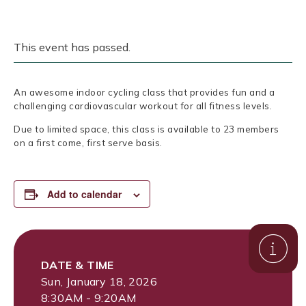
This event has passed.
An awesome indoor cycling class that provides fun and a
challenging cardiovascular workout for all fitness levels.
Due to limited space, this class is available to 23 members
on a first come, first serve basis.
Add to calendar
DATE & TIME
Sun, January 18, 2026
8:30AM - 9:20AM