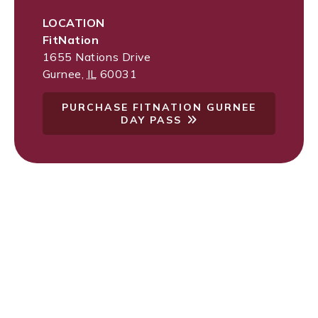
LOCATION
FitNation
1655 Nations Drive
Gurnee
,
IL
60031
PURCHASE FITNATION GURNEE
DAY PASS