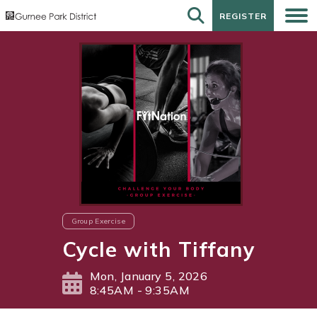
REGISTER
REGISTER
Group Exercise
Cycle with Tiffany
Mon, January 5, 2026
8:45AM - 9:35AM