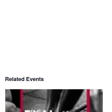
Related Events