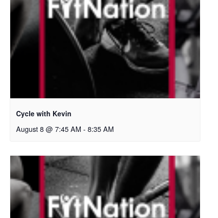
Cycle with Kevin
August 8 @ 7:45 AM
-
8:35 AM