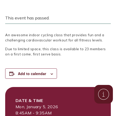
This event has passed.
An awesome indoor cycling class that provides fun and a
challenging cardiovascular workout for all fitness levels.
Due to limited space, this class is available to 23 members
on a first come, first serve basis.
Add to calendar
DATE & TIME
Mon, January 5, 2026
8:45AM - 9:35AM