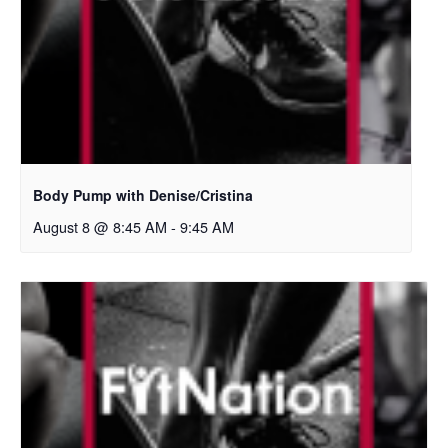
Body Pump with Denise/Cristina
August 8 @ 8:45 AM
-
9:45 AM