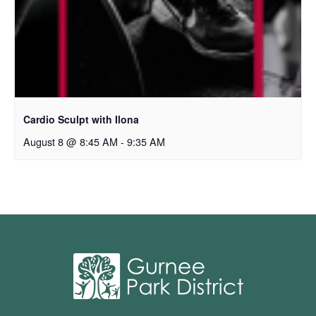
Cardio Sculpt with Ilona
August 8 @ 8:45 AM
-
9:35 AM