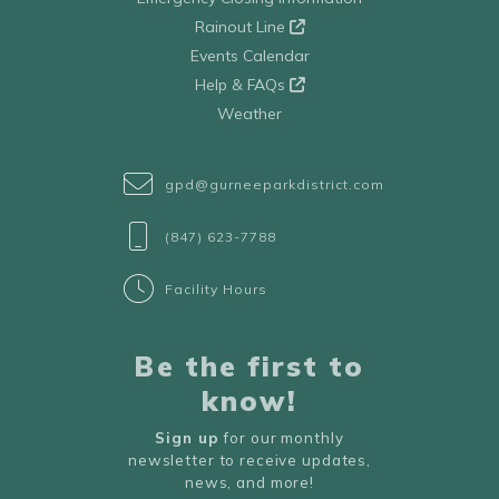
Rainout Line
Events Calendar
Help & FAQs
Weather
gpd@gurneeparkdistrict.com
(847) 623-7788
Facility Hours
Be the first to
know!
Sign up
for our monthly
newsletter to receive updates,
news, and more!