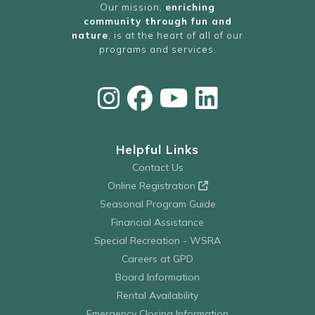
Our mission,
enriching
community through fun and
nature
, is at the heart of all of our
programs and services.
Helpful Links
Contact Us
Online Registration
Seasonal Program Guide
Financial Assistance
Special Recreation - WSRA
Careers at GPD
Board Information
Rental Availability
Emergency Closing Information