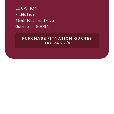
LOCATION
FitNation
1655 Nations Drive
Gurnee
,
IL
60031
PURCHASE FITNATION GURNEE
DAY PASS