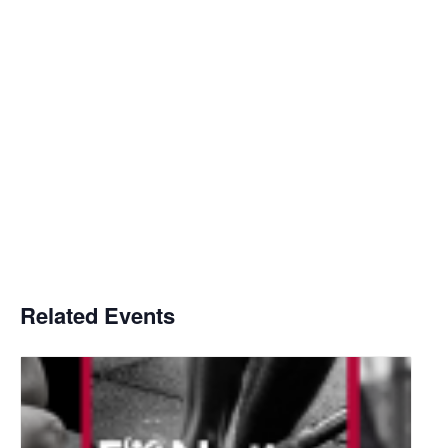
Related Events