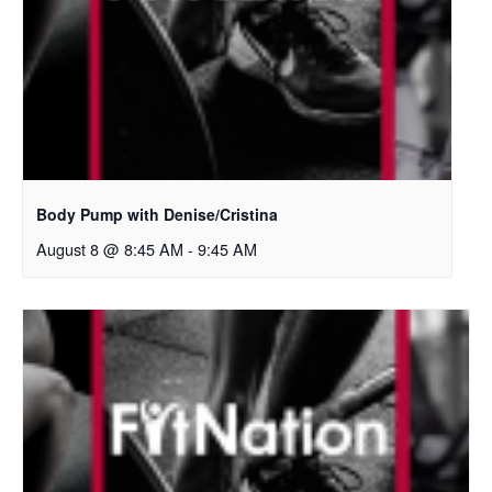
Body Pump with Denise/Cristina
August 8 @ 8:45 AM
-
9:45 AM