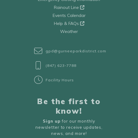
Rainout Line
Events Calendar
Help & FAQs
Weather
gpd@gurneeparkdistrict.com
(847) 623-7788
Facility Hours
Be the first to
know!
Sign up
for our monthly
newsletter to receive updates,
news, and more!