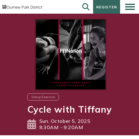
REGISTER
REGISTER
Group Exercise
Cycle with Tiffany
Sun, October 5, 2025
8:30AM - 9:20AM