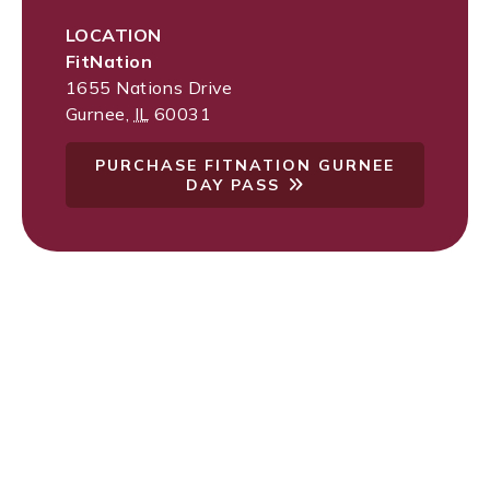
LOCATION
FitNation
1655 Nations Drive
Gurnee
,
IL
60031
PURCHASE FITNATION GURNEE
DAY PASS