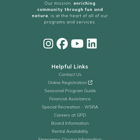
Our mission,
enriching
community through fun and
nature
, is at the heart of all of our
programs and services.
Helpful Links
Contact Us
Online Registration
Seasonal Program Guide
Financial Assistance
Special Recreation - WSRA
Careers at GPD
Board Information
Rental Availability
Emergency Closing Information