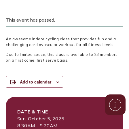
This event has passed.
An awesome indoor cycling class that provides fun and a
challenging cardiovascular workout for all fitness levels.
Due to limited space, this class is available to 23 members
on a first come, first serve basis.
Add to calendar
DATE & TIME
Sun, October 5, 2025
8:30AM - 9:20AM