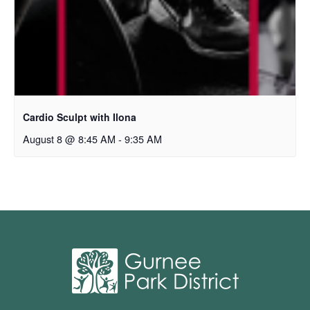
Cardio Sculpt with Ilona
August 8 @ 8:45 AM
-
9:35 AM