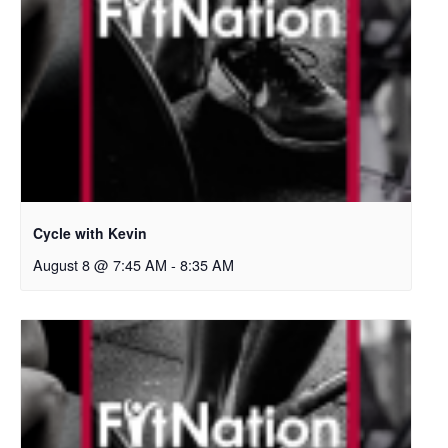
Cycle with Kevin
August 8 @ 7:45 AM
-
8:35 AM