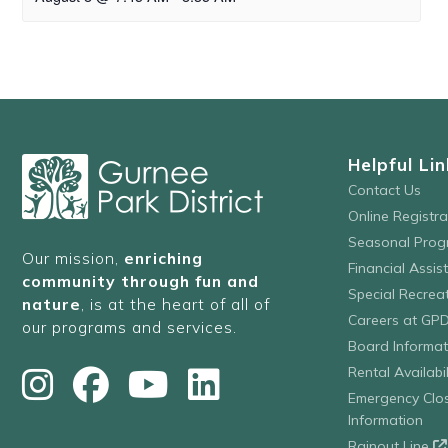
Helpful Lin
Contact Us
Online Registr
Seasonal Prog
Our mission,
enriching
Financial Assis
community through fun and
Special Recre
nature
, is at the heart of all of
Careers at GP
our programs and services.
Board Informat
Rental Availabil
Emergency Clo
Information
Rainout Line