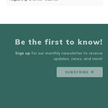
Be the first to know!
Sign up
for our monthly newsletter to receive
updates, news, and more!
SUBSCRIBE