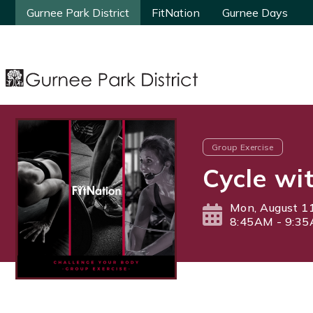
Gurnee Park District
Gurnee Park District
FitNation
FitNation
Gurnee Days
Gurnee Days
Group Exercise
Cycle wi
Mon, August 1
8:45AM - 9:3