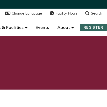
Change Language
Change Language
Facility Hours
Facility Hours
Search
Search
 & Facilities
 & Facilities
Events
Events
About
About
REGISTER
REGISTER