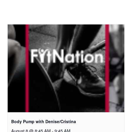
Body Pump with Denise/Cristina
August 8 @ 8:45 AM
-
9:45 AM