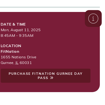
DATE & TIME
Mon, August 11, 2025
8:45AM - 9:35AM
LOCATION
FitNation
1655 Nations Drive
Gurnee
,
IL
60031
PURCHASE FITNATION GURNEE DAY
PASS