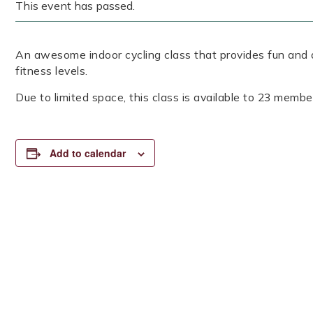
This event has passed.
An awesome indoor cycling class that provides fun and a
fitness levels.
Due to limited space, this class is available to 23 member
Add to calendar