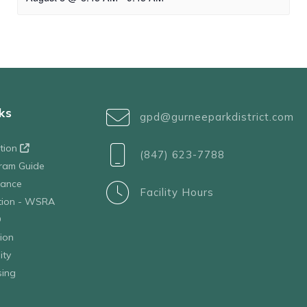
ks
gpd@gurneeparkdistrict.com
ation
(847) 623-7788
ram Guide
tance
Facility Hours
ation - WSRA
D
ion
ity
sing