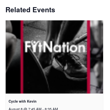
Related Events
Cycle with Kevin
August 8 @ 7:45 AM
-
8:35 AM