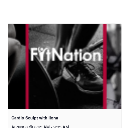
Cardio Sculpt with Ilona
August 8 @ 8:45 AM
-
9:35 AM