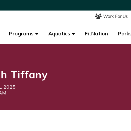
Work For Us
Work For Us
Programs
Programs
Aquatics
Aquatics
FitNation
FitNation
Parks
Parks
th Tiffany
1, 2025
5AM