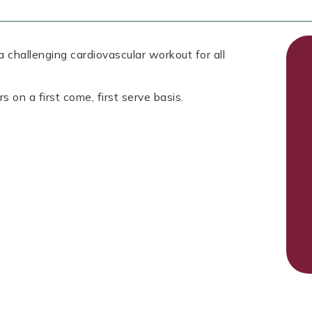
 challenging cardiovascular workout for all
s on a first come, first serve basis.