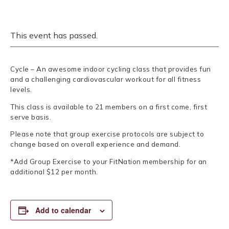
This event has passed.
Cycle – An awesome indoor cycling class that provides fun
and a challenging cardiovascular workout for all fitness
levels.
This class is available to 21 members on a first come, first
serve basis.
Please note that group exercise protocols are subject to
change based on overall experience and demand.
*Add Group Exercise to your FitNation membership for an
additional $12 per month.
Add to calendar