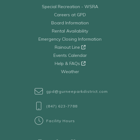
Special Recreation - WSRA
Careers at GPD
Board Information
Rental Availability
Emergency Closing Information
Rainout Line
Events Calendar
Help & FAQs
Weather
gpd@gurneeparkdistrict.com
(847) 623-7788
Facility Hours