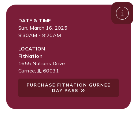
DATE & TIME
Sun, March 16, 2025
8:30AM - 9:20AM
LOCATION
FitNation
1655 Nations Drive
Gurnee
,
IL
60031
PURCHASE FITNATION GURNEE
DAY PASS