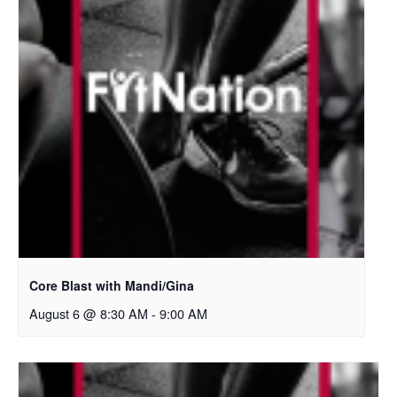
Core Blast with Mandi/Gina
August 6 @ 8:30 AM
-
9:00 AM