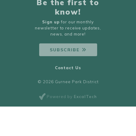
Be the first to
know!
Sign up
for our monthly
newsletter to receive updates,
news, and more!
SUBSCRIBE
Contact Us
© 2026 Gurnee Park District
Powered by
ExcalTech