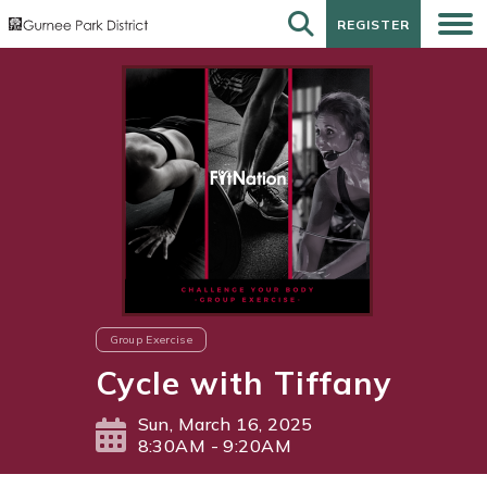
REGISTER
REGISTER
Group Exercise
Cycle with Tiffany
Sun, March 16, 2025
8:30AM - 9:20AM