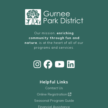
Our mission,
enriching
community through fun and
nature
, is at the heart of all of our
programs and services.
Helpful Links
Contact Us
Online Registration
Seasonal Program Guide
Financial Assistance