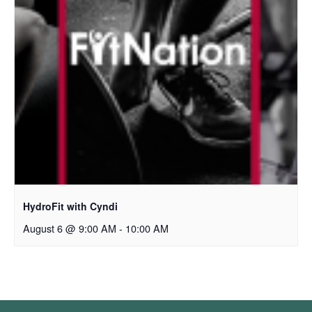
HydroFit with Cyndi
August 6 @ 9:00 AM
-
10:00 AM