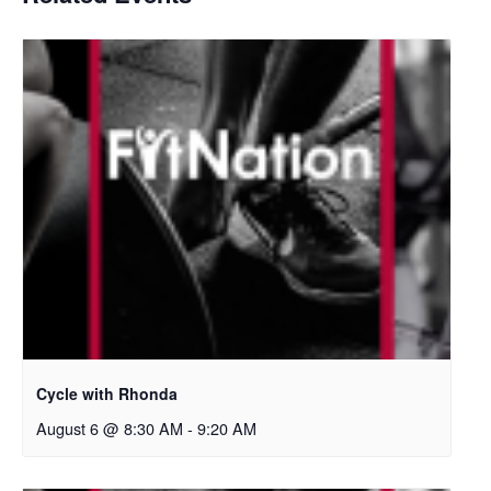
Cycle with Rhonda
August 6 @ 8:30 AM
-
9:20 AM