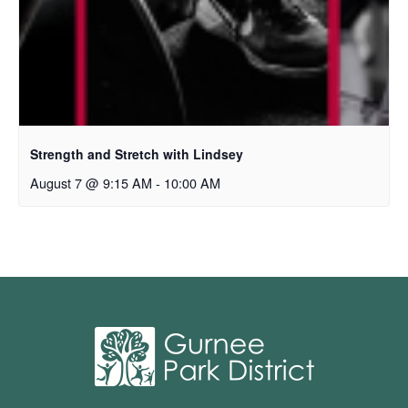
Strength and Stretch with Lindsey
August 7 @ 9:15 AM
-
10:00 AM