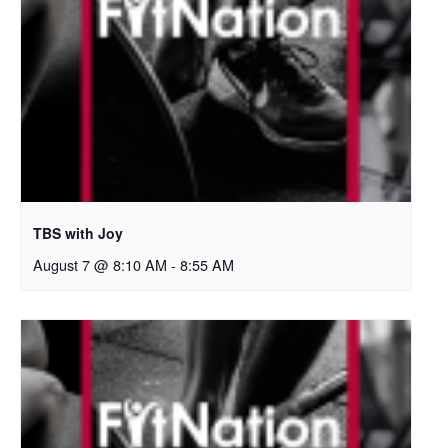
TBS with Joy
August 7 @ 8:10 AM
-
8:55 AM