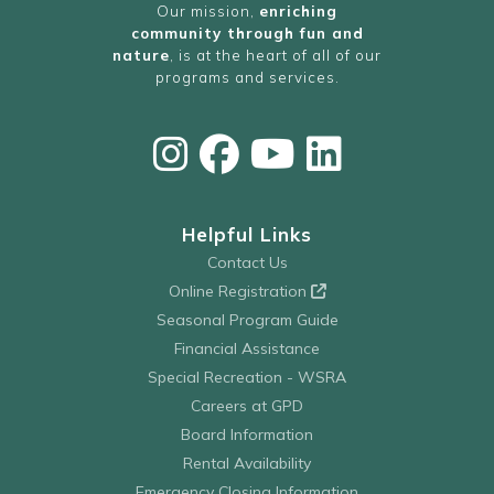
Our mission,
enriching
community through fun and
nature
, is at the heart of all of our
programs and services.
Helpful Links
Contact Us
Online Registration
Seasonal Program Guide
Financial Assistance
Special Recreation - WSRA
Careers at GPD
Board Information
Rental Availability
Emergency Closing Information