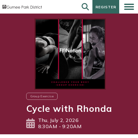
REGISTER
REGISTER
Group Exercise
Cycle with Rhonda
Thu, July 2, 2026
8:30AM - 9:20AM