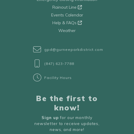
Rainout Line
Events Calendar
Help & FAQs
Weather
gpd@gurneeparkdistrict.com
(847) 623-7788
Facility Hours
Be the first to
know!
Sign up
for our monthly
newsletter to receive updates,
news, and more!