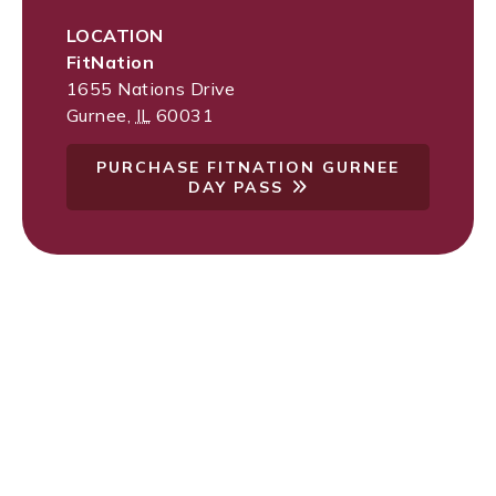
LOCATION
FitNation
1655 Nations Drive
Gurnee
,
IL
60031
PURCHASE FITNATION GURNEE
DAY PASS