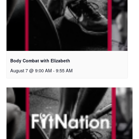
Body Combat with Elizabeth
August 7 @ 9:00 AM
-
9:55 AM