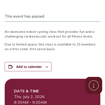
This event has passed.
An awesome indoor cycling class that provides fun and a
challenging cardiovascular workout for all fitness levels.
Due to limited space, this class is available to 23 members
on a first come, first serve basis.
Add to calendar
DATE & TIME
Thu, July 2, 2026
8:30AM - 9:20AM