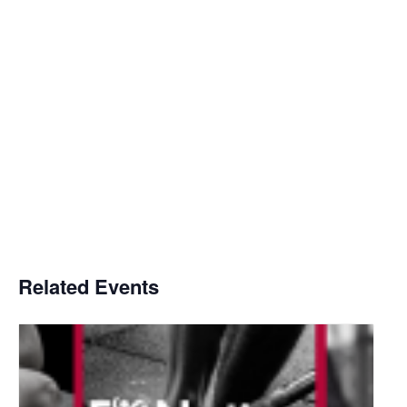
Related Events